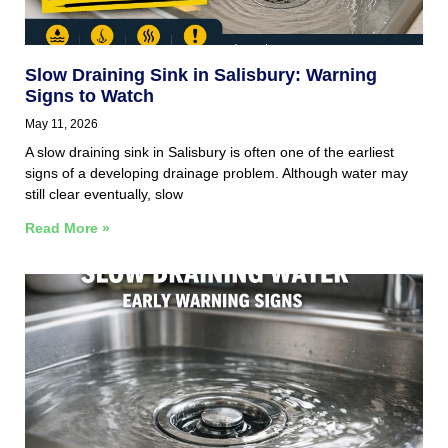
Slow Draining Sink in Salisbury: Warning
Signs to Watch
May 11, 2026
A slow draining sink in Salisbury is often one of the earliest
signs of a developing drainage problem. Although water may
still clear eventually, slow
Read More »