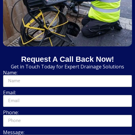
Request A Call Back Now!
Get in Touch Today for Expert Drainage Solutions
Name:
Email:
Phone:
Message: