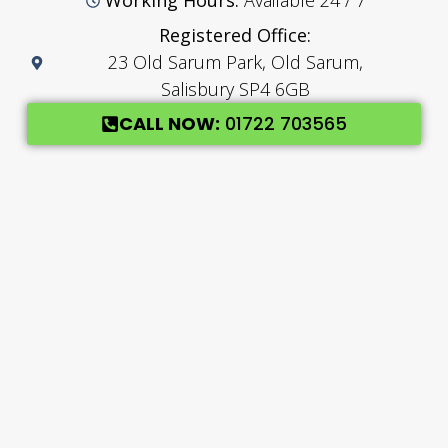
Working Hours:
Available 24 / 7
Registered Office:
23 Old Sarum Park, Old Sarum,
Salisbury SP4 6GB
CALL NOW:
01722 703565