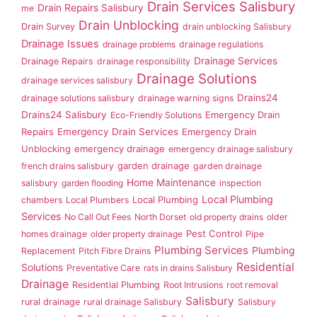
Drain Services Salisbury
Drain Repairs Salisbury
me
Drain Unblocking
Drain Survey
drain unblocking Salisbury
Drainage Issues
drainage problems
drainage regulations
Drainage Services
Drainage Repairs
drainage responsibility
Drainage Solutions
drainage services salisbury
Drains24
drainage solutions salisbury
drainage warning signs
Drains24 Salisbury
Emergency Drain
Eco-Friendly Solutions
Repairs
Emergency Drain Services
Emergency Drain
Unblocking
emergency drainage
emergency drainage salisbury
garden drainage
french drains salisbury
garden drainage
Home Maintenance
salisbury
garden flooding
inspection
Local Plumbing
Local Plumbing
chambers
Local Plumbers
Services
No Call Out Fees
North Dorset
old property drains
older
Pest Control
homes drainage
older property drainage
Pipe
Plumbing Services
Plumbing
Replacement
Pitch Fibre Drains
Residential
Solutions
Preventative Care
rats in drains Salisbury
Drainage
Residential Plumbing
Root Intrusions
root removal
Salisbury
rural drainage
rural drainage Salisbury
Salisbury