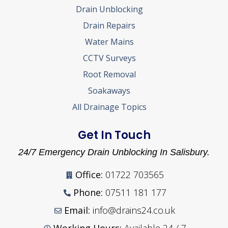
Drain Unblocking
Drain Repairs
Water Mains
CCTV Surveys
Root Removal
Soakaways
All Drainage Topics
Get In Touch
24/7 Emergency Drain Unblocking In Salisbury.
Office:
01722 703565
Phone:
07511 181 177
Email:
info@drains24.co.uk