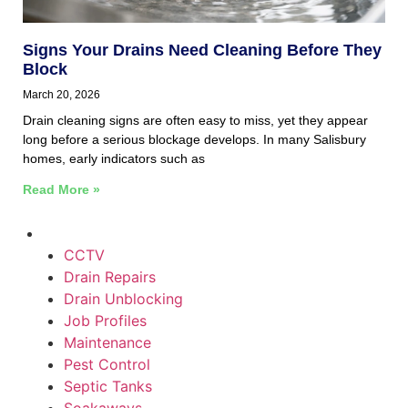
Signs Your Drains Need Cleaning Before They
Block
March 20, 2026
Drain cleaning signs are often easy to miss, yet they appear
long before a serious blockage develops. In many Salisbury
homes, early indicators such as
Read More »
CCTV
Drain Repairs
Drain Unblocking
Job Profiles
Maintenance
Pest Control
Septic Tanks