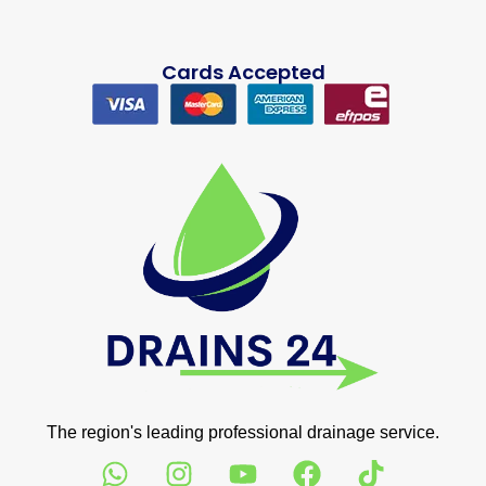
Cards Accepted
The region's leading professional drainage service.