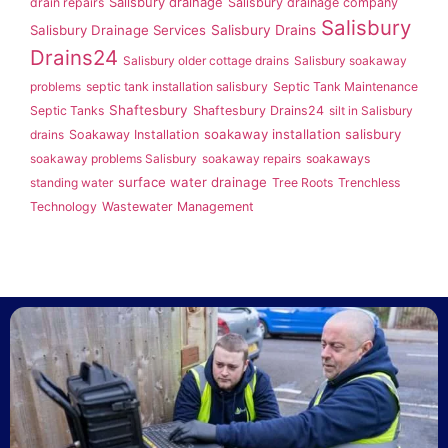
Salisbury drainage
drain repairs
Salisbury drainage company
Salisbury
Salisbury Drainage Services
Salisbury Drains
Drains24
Salisbury older cottage drains
Salisbury soakaway
problems
septic tank installation salisbury
Septic Tank Maintenance
Shaftesbury
Septic Tanks
Shaftesbury Drains24
silt in Salisbury
soakaway installation salisbury
drains
Soakaway Installation
soakaway problems Salisbury
soakaway repairs
soakaways
surface water drainage
standing water
Tree Roots
Trenchless
Technology
Wastewater Management