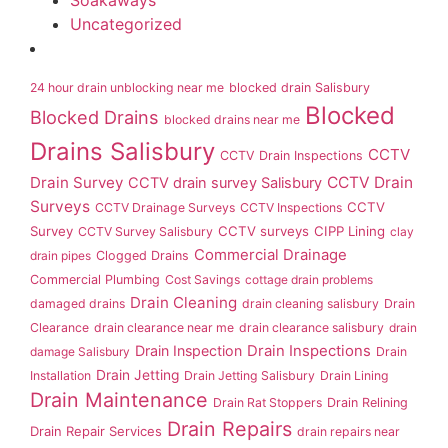
Soakaways
Uncategorized
24 hour drain unblocking near me
blocked drain Salisbury
Blocked
Blocked Drains
blocked drains near me
Drains Salisbury
CCTV
CCTV Drain Inspections
Drain Survey
CCTV Drain
CCTV drain survey Salisbury
Surveys
CCTV
CCTV Drainage Surveys
CCTV Inspections
Survey
CCTV surveys
CIPP Lining
CCTV Survey Salisbury
clay
Commercial Drainage
drain pipes
Clogged Drains
Commercial Plumbing
Cost Savings
cottage drain problems
Drain Cleaning
damaged drains
drain cleaning salisbury
Drain
Clearance
drain clearance near me
drain clearance salisbury
drain
Drain Inspection
Drain Inspections
damage Salisbury
Drain
Drain Jetting
Installation
Drain Jetting Salisbury
Drain Lining
Drain Maintenance
Drain Rat Stoppers
Drain Relining
Drain Repairs
Drain Repair Services
drain repairs near