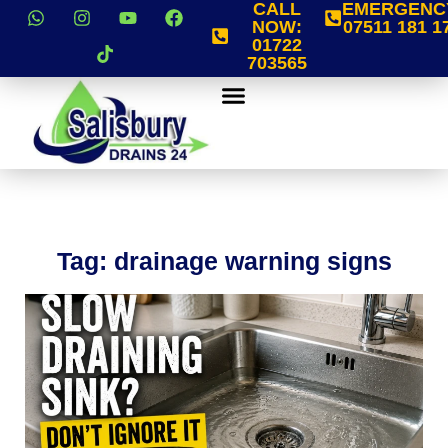
CALL
EMERGENC
NOW:
07511 181 1
01722
703565
Tag: drainage warning signs