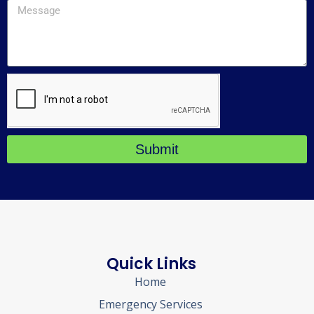
Submit
Quick Links
Home
Emergency Services