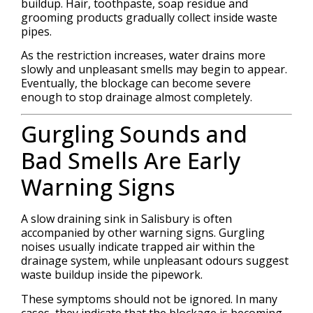
buildup. Hair, toothpaste, soap residue and
grooming products gradually collect inside waste
pipes.
As the restriction increases, water drains more
slowly and unpleasant smells may begin to appear.
Eventually, the blockage can become severe
enough to stop drainage almost completely.
Gurgling Sounds and
Bad Smells Are Early
Warning Signs
A slow draining sink in Salisbury is often
accompanied by other warning signs. Gurgling
noises usually indicate trapped air within the
drainage system, while unpleasant odours suggest
waste buildup inside the pipework.
These symptoms should not be ignored. In many
cases, they indicate that the blockage is becoming