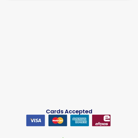
Cards Accepted