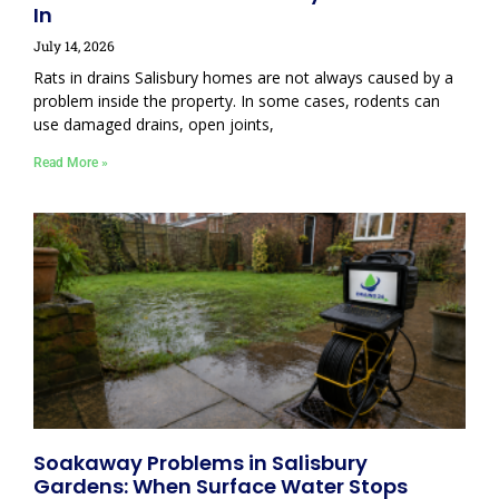
In
July 14, 2026
Rats in drains Salisbury homes are not always caused by a
problem inside the property. In some cases, rodents can
use damaged drains, open joints,
Read More »
Soakaway Problems in Salisbury
Gardens: When Surface Water Stops