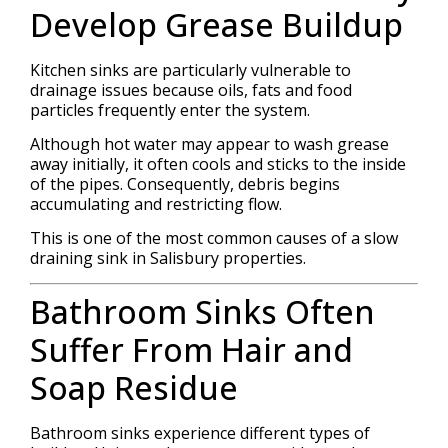
Develop Grease Buildup
Kitchen sinks are particularly vulnerable to
drainage issues because oils, fats and food
particles frequently enter the system.
Although hot water may appear to wash grease
away initially, it often cools and sticks to the inside
of the pipes. Consequently, debris begins
accumulating and restricting flow.
This is one of the most common causes of a slow
draining sink in Salisbury properties.
Bathroom Sinks Often
Suffer From Hair and
Soap Residue
Bathroom sinks experience different types of