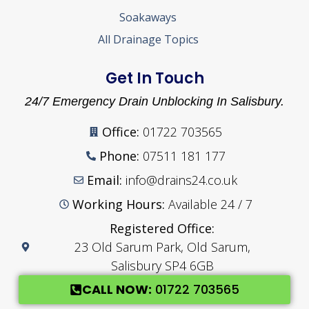
Soakaways
All Drainage Topics
Get In Touch
24/7 Emergency Drain Unblocking In Salisbury.
Office:
01722 703565
Phone:
07511 181 177
Email:
info@drains24.co.uk
Working Hours:
Available 24 / 7
Registered Office:
23 Old Sarum Park, Old Sarum,
Salisbury SP4 6GB
CALL NOW:
01722 703565