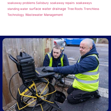
soakaway problems Salisbury
soakaway repairs
soakaways
surface water drainage
standing water
Tree Roots
Trenchless
Technology
Wastewater Management