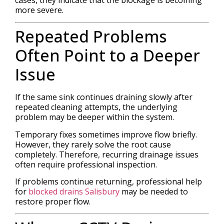
more severe.
Repeated Problems
Often Point to a Deeper
Issue
If the same sink continues draining slowly after
repeated cleaning attempts, the underlying
problem may be deeper within the system.
Temporary fixes sometimes improve flow briefly.
However, they rarely solve the root cause
completely. Therefore, recurring drainage issues
often require professional inspection.
If problems continue returning, professional help
for
blocked drains Salisbury
may be needed to
restore proper flow.