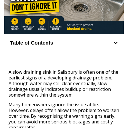
Table of Contents
A slow draining sink in Salisbury is often one of the
earliest signs of a developing drainage problem.
Although water may still clear eventually, slow
drainage usually indicates buildup or restriction
somewhere within the system.
Many homeowners ignore the issue at first.
However, delays often allow the problem to worsen
over time. By recognising the warning signs early,
you can avoid more serious blockages and costly
repairs later.