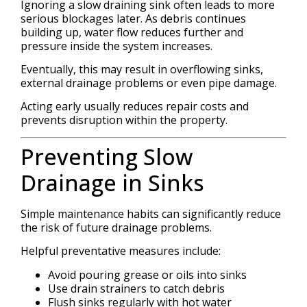
Ignoring a slow draining sink often leads to more
serious blockages later. As debris continues
building up, water flow reduces further and
pressure inside the system increases.
Eventually, this may result in overflowing sinks,
external drainage problems or even pipe damage.
Acting early usually reduces repair costs and
prevents disruption within the property.
Preventing Slow
Drainage in Sinks
Simple maintenance habits can significantly reduce
the risk of future drainage problems.
Helpful preventative measures include:
Avoid pouring grease or oils into sinks
Use drain strainers to catch debris
Flush sinks regularly with hot water