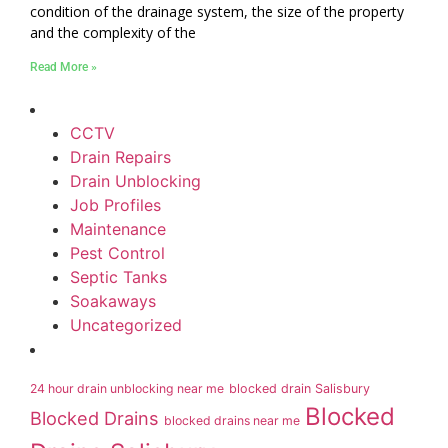
condition of the drainage system, the size of the property
and the complexity of the
Read More »
CCTV
Drain Repairs
Drain Unblocking
Job Profiles
Maintenance
Pest Control
Septic Tanks
Soakaways
Uncategorized
24 hour drain unblocking near me
blocked drain Salisbury
Blocked
Blocked Drains
blocked drains near me