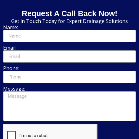
Request A Call Back Now!
Get in Touch Today for Expert Drainage Solutions
Name:
Email:
Phone:
Message: