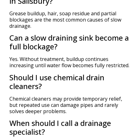
in Salisbury?
Grease buildup, hair, soap residue and partial
blockages are the most common causes of slow
drainage.
Can a slow draining sink become a
full blockage?
Yes. Without treatment, buildup continues
increasing until water flow becomes fully restricted.
Should I use chemical drain
cleaners?
Chemical cleaners may provide temporary relief,
but repeated use can damage pipes and rarely
solves deeper problems.
When should I call a drainage
specialist?