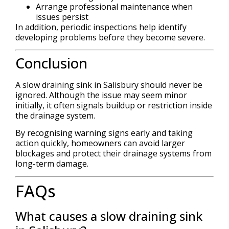
Arrange professional maintenance when
issues persist
In addition, periodic inspections help identify
developing problems before they become severe.
Conclusion
A slow draining sink in Salisbury should never be
ignored. Although the issue may seem minor
initially, it often signals buildup or restriction inside
the drainage system.
By recognising warning signs early and taking
action quickly, homeowners can avoid larger
blockages and protect their drainage systems from
long-term damage.
FAQs
What causes a slow draining sink