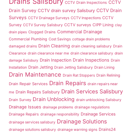
Drains Salisbury
CCTV
CCTV Drain Inspections
Drain Survey
CCTV Drain
CCTV drain survey Salisbury
Surveys
CCTV
CCTV Drainage Surveys
CCTV Inspections
Survey
CCTV surveys
CIPP Lining
CCTV Survey Salisbury
clay
Commercial Drainage
drain pipes
Clogged Drains
Commercial Plumbing
Cost Savings
cottage drain problems
Drain Cleaning
damaged drains
drain cleaning salisbury
Drain
Clearance
drain clearance near me
drain clearance salisbury
drain
Drain Inspection
Drain Inspections
damage Salisbury
Drain
Drain Jetting
Installation
Drain Jetting Salisbury
Drain Lining
Drain Maintenance
Drain Rat Stoppers
Drain Relining
Drain Repairs
Drain Repair Services
drain repairs near
Drain Services Salisbury
Drain Repairs Salisbury
me
Drain Unblocking
Drain Survey
drain unblocking Salisbury
Drainage Issues
drainage problems
drainage regulations
Drainage Services
Drainage Repairs
drainage responsibility
Drainage Solutions
drainage services salisbury
Drains24
drainage solutions salisbury
drainage warning signs