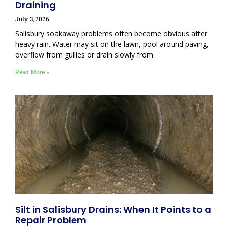
Draining
July 3, 2026
Salisbury soakaway problems often become obvious after
heavy rain. Water may sit on the lawn, pool around paving,
overflow from gullies or drain slowly from
Read More »
Silt in Salisbury Drains: When It Points to a
Repair Problem