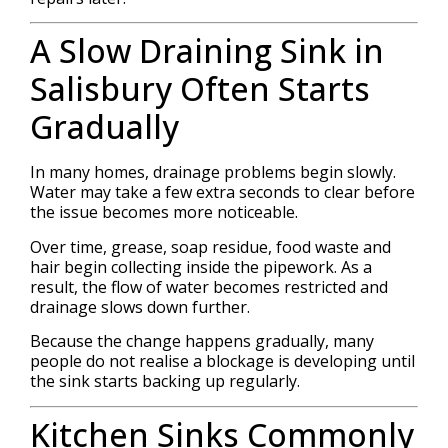
A Slow Draining Sink in
Salisbury Often Starts
Gradually
In many homes, drainage problems begin slowly.
Water may take a few extra seconds to clear before
the issue becomes more noticeable.
Over time, grease, soap residue, food waste and
hair begin collecting inside the pipework. As a
result, the flow of water becomes restricted and
drainage slows down further.
Because the change happens gradually, many
people do not realise a blockage is developing until
the sink starts backing up regularly.
Kitchen Sinks Commonly