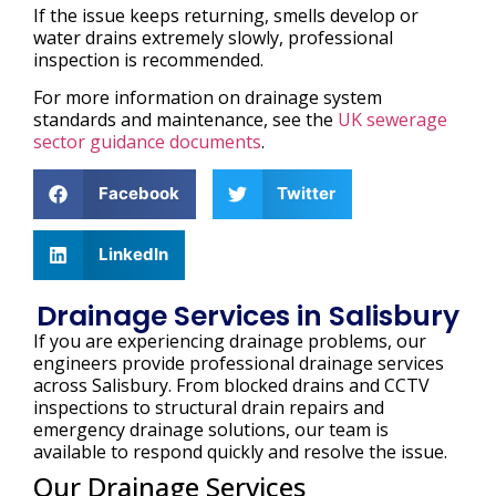
If the issue keeps returning, smells develop or
water drains extremely slowly, professional
inspection is recommended.
For more information on drainage system
standards and maintenance, see the
UK sewerage
sector guidance documents
.
Facebook
Twitter
LinkedIn
Drainage Services in Salisbury
If you are experiencing drainage problems, our
engineers provide professional drainage services
across Salisbury. From blocked drains and CCTV
inspections to structural drain repairs and
emergency drainage solutions, our team is
available to respond quickly and resolve the issue.
Our Drainage Services