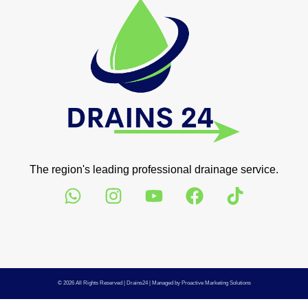
The region's leading professional drainage service.
© 2026 All Rights Reserved |
Drains24
| Managed by
Proactive Marketing Solutions