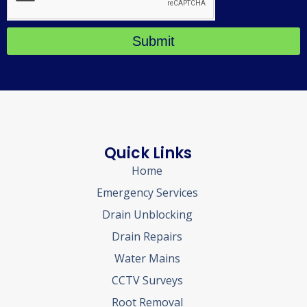
Submit
Quick Links
Home
Emergency Services
Drain Unblocking
Drain Repairs
Water Mains
CCTV Surveys
Root Removal