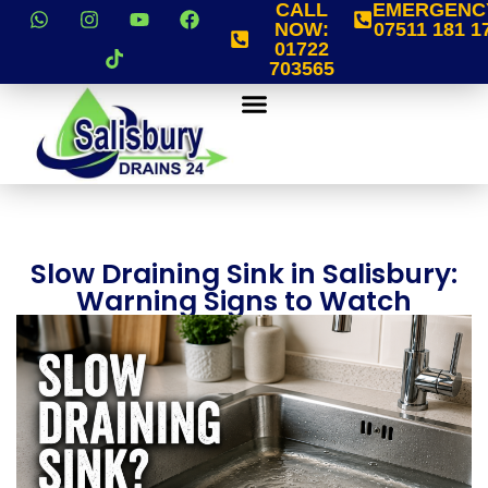
CALL
EMERGENC
NOW:
07511 181 1
01722
703565
Slow Draining Sink in Salisbury:
Warning Signs to Watch