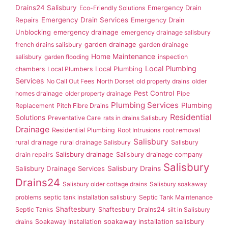
Drains24 Salisbury
Emergency Drain
Eco-Friendly Solutions
Repairs
Emergency Drain Services
Emergency Drain
Unblocking
emergency drainage
emergency drainage salisbury
garden drainage
french drains salisbury
garden drainage
Home Maintenance
salisbury
garden flooding
inspection
Local Plumbing
Local Plumbing
chambers
Local Plumbers
Services
No Call Out Fees
North Dorset
old property drains
older
Pest Control
homes drainage
older property drainage
Pipe
Plumbing Services
Plumbing
Replacement
Pitch Fibre Drains
Residential
Solutions
Preventative Care
rats in drains Salisbury
Drainage
Residential Plumbing
Root Intrusions
root removal
Salisbury
rural drainage
rural drainage Salisbury
Salisbury
Salisbury drainage
drain repairs
Salisbury drainage company
Salisbury
Salisbury Drainage Services
Salisbury Drains
Drains24
Salisbury older cottage drains
Salisbury soakaway
problems
septic tank installation salisbury
Septic Tank Maintenance
Shaftesbury
Septic Tanks
Shaftesbury Drains24
silt in Salisbury
soakaway installation salisbury
drains
Soakaway Installation