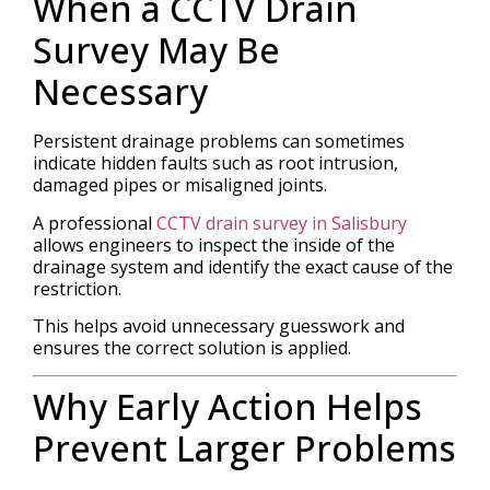
When a CCTV Drain
Survey May Be
Necessary
Persistent drainage problems can sometimes
indicate hidden faults such as root intrusion,
damaged pipes or misaligned joints.
A professional
CCTV drain survey in Salisbury
allows engineers to inspect the inside of the
drainage system and identify the exact cause of the
restriction.
This helps avoid unnecessary guesswork and
ensures the correct solution is applied.
Why Early Action Helps
Prevent Larger Problems