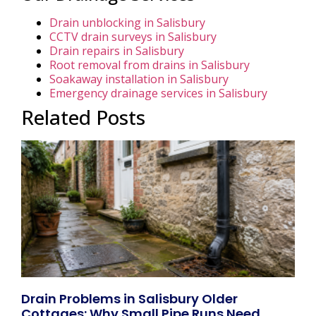
Drain unblocking in Salisbury
CCTV drain surveys in Salisbury
Drain repairs in Salisbury
Root removal from drains in Salisbury
Soakaway installation in Salisbury
Emergency drainage services in Salisbury
Related Posts
Drain Problems in Salisbury Older
Cottages: Why Small Pipe Runs Need