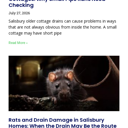
Checking
July 27, 2026
Salisbury older cottage drains can cause problems in ways
that are not always obvious from inside the home. A small
cottage may have short pipe
Read More »
Rats and Drain Damage in Salisbury
Homes: When the Drain May Be the Route