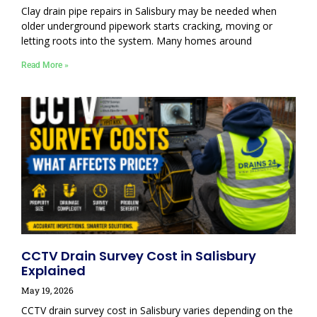
Clay drain pipe repairs in Salisbury may be needed when
older underground pipework starts cracking, moving or
letting roots into the system. Many homes around
Read More »
CCTV Drain Survey Cost in Salisbury
Explained
May 19, 2026
CCTV drain survey cost in Salisbury varies depending on the