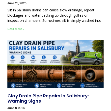
June 23, 2026
Silt in Salisbury drains can cause slow drainage, repeat
blockages and water backing up through gullies or
inspection chambers. Sometimes silt is simply washed into
Read More »
Clay Drain Pipe Repairs in Salisbury:
Warning Signs
June 8, 2026