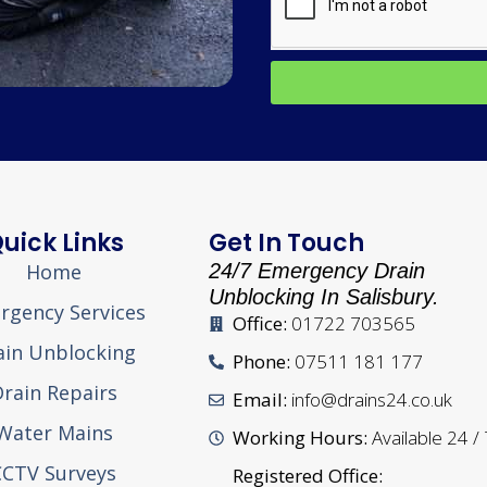
uick Links
Get In Touch
Home
24/7 Emergency Drain
Unblocking In Salisbury.
rgency Services
Office:
01722 703565
ain Unblocking
Phone:
07511 181 177
rain Repairs
Email:
info@drains24.co.uk
Water Mains
Working Hours:
Available 24 /
CCTV Surveys
Registered Office: