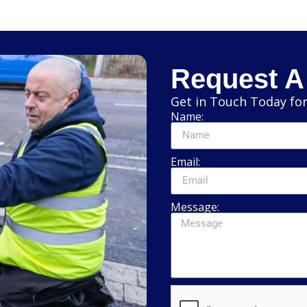
Request A
Get in Touch Today for
Name:
Email:
Message: