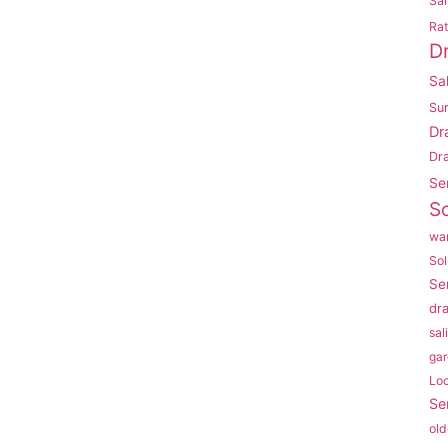
Sal
Rat
D
Sa
Su
Dr
Dr
Se
So
war
Sol
Se
dr
sal
gar
Lo
Se
old