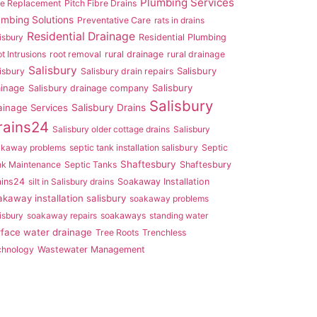
Plumbing Services
pe Replacement
Pitch Fibre Drains
umbing Solutions
Preventative Care
rats in drains
Residential Drainage
isbury
Residential Plumbing
t Intrusions
root removal
rural drainage
rural drainage
Salisbury
Salisbury
isbury
Salisbury drain repairs
ainage
Salisbury
Salisbury drainage company
Salisbury
ainage Services
Salisbury Drains
rains24
Salisbury older cottage drains
Salisbury
akaway problems
septic tank installation salisbury
Septic
Shaftesbury
nk Maintenance
Septic Tanks
Shaftesbury
ains24
silt in Salisbury drains
Soakaway Installation
akaway installation salisbury
soakaway problems
isbury
soakaway repairs
soakaways
standing water
rface water drainage
Tree Roots
Trenchless
chnology
Wastewater Management