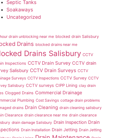
Septic Tanks
Soakaways
Uncategorized
hour drain unblocking near me
blocked drain Salisbury
ocked Drains
blocked drains near me
locked Drains Salisbury
CCTV
CCTV Drain Survey
CCTV drain
in Inspections
CCTV Drain Surveys
rvey Salisbury
CCTV
CCTV Survey
ainage Surveys
CCTV Inspections
CCTV
CCTV surveys
CIPP Lining
vey Salisbury
clay drain
Commercial Drainage
es
Clogged Drains
mmercial Plumbing
Cost Savings
cottage drain problems
Drain Cleaning
maged drains
drain cleaning salisbury
in Clearance
drain clearance near me
drain clearance
Drain Inspection
Drain
isbury
drain damage Salisbury
spections
Drain Jetting
Drain Installation
Drain Jetting
Drain Maintenance