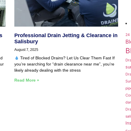
s
Professional Drain Jetting & Clearance in
24 
Bl
Salisbury
B
August 7, 2025
nd
Tired of Blocked Drains? Let Us Clear Them Fast If
Dra
ur
you’re searching for “drain clearance near me”, you’re
su
likely already dealing with the stress
Dr
Read More »
Sur
pip
Co
da
Dra
sal
In