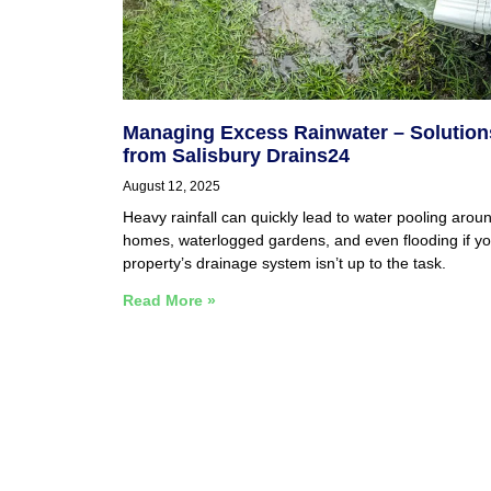
Managing Excess Rainwater – Solution
from Salisbury Drains24
August 12, 2025
Heavy rainfall can quickly lead to water pooling arou
homes, waterlogged gardens, and even flooding if yo
property’s drainage system isn’t up to the task.
Read More »