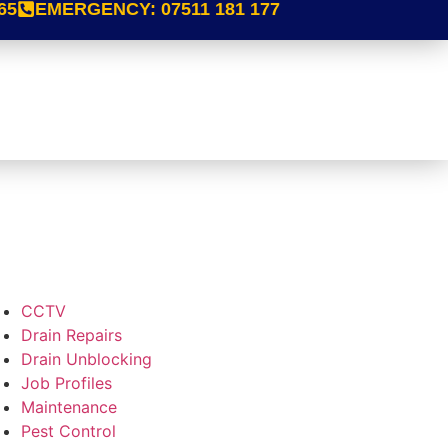
65
EMERGENCY:
07511 181 177
CCTV
Drain Repairs
Drain Unblocking
Job Profiles
Maintenance
Pest Control