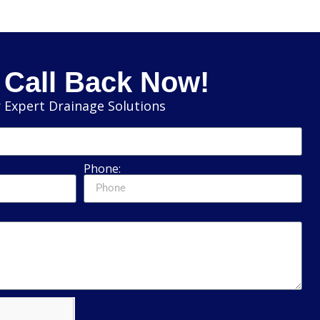
 Call Back Now!
 Expert Drainage Solutions
Phone: