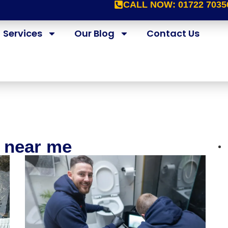
CALL NOW:
01722 7035
Services
Our Blog
Contact Us
e near me