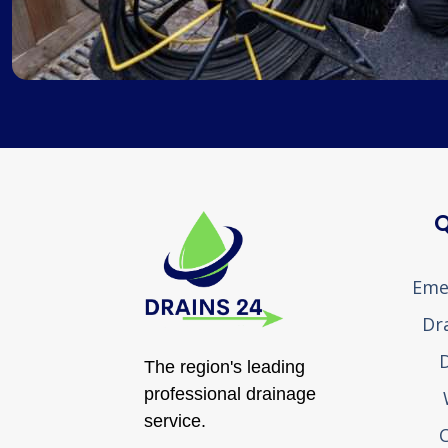
Q
Eme
Dr
D
The region's leading
professional drainage
service.