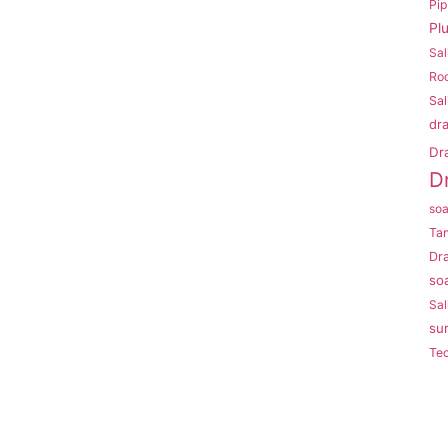
Pi
Pl
Sal
Roo
Sal
dr
Dr
D
so
Ta
Dr
so
Sal
su
Te