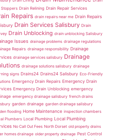
isbury
Drain Lining
Drain
Drain Repair Services
 Stoppers
Drain Relining
rain Repairs
Drain Repairs
drain repairs near me
Drain Services Salisbury
lisbury
Drain
Drain Unblocking
rvey
drain unblocking Salisbury
ainage Issues
drainage problems
drainage regulations
Drainage
ainage Repairs
drainage responsibility
Drainage
rvices
drainage services salisbury
lutions
drainage solutions salisbury
drainage
Drains24
Drains24 Salisbury
ning signs
Eco-Friendly
Emergency Drain Repairs
Emergency Drain
utions
rvices
Emergency Drain Unblocking
emergency
ainage
emergency drainage salisbury
french drains
garden drainage
isbury
garden drainage salisbury
Home Maintenance
den flooding
inspection chambers
Local Plumbing
Local Plumbing
cal Plumbers
rvices
No Call Out Fees
North Dorset
old property drains
Pest Control
er homes drainage
older property drainage