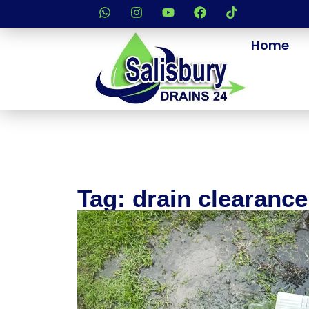
Home
Tag: drain clearanc