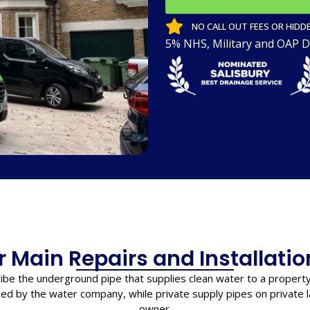
NO CALL OUT FEES OR HIDDE
5% NHS, Military and OAP D
 Main Repairs and Installatio
ibe the underground pipe that supplies clean water to a propert
ed by the water company, while private supply pipes on private la
owner.