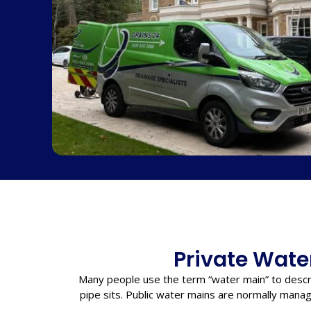
Private Water
Many people use the term “water main” to descr
pipe sits. Public water mains are normally manag