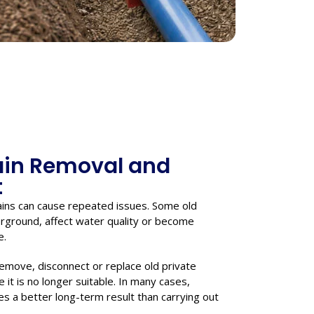
ain Removal and
t
ins can cause repeated issues. Some old
derground, affect water quality or become
e.
remove, disconnect or replace old private
it is no longer suitable. In many cases,
es a better long-term result than carrying out