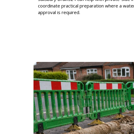
coordinate practical preparation where a water
approval is required.