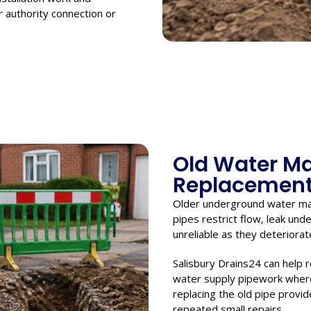
 authority connection or
Old Water M
Replacemen
Older underground water ma
pipes restrict flow, leak un
unreliable as they deteriorat
Salisbury Drains24 can help 
water supply pipework where 
replacing the old pipe provid
repeated small repairs.