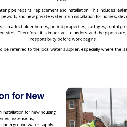
ter pipe repairs, replacement and installation. This includes lea
pework, and new private water main installation for homes, dev
 can affect older homes, period properties, cottages, rental prop
 sites. Therefore, it is important to understand the pipe route, p
responsibility before work begins.
be referred to the local water supplier, especially where the iss
ion for New
 installation for new housing
omes, extensions,
ew underground water supply