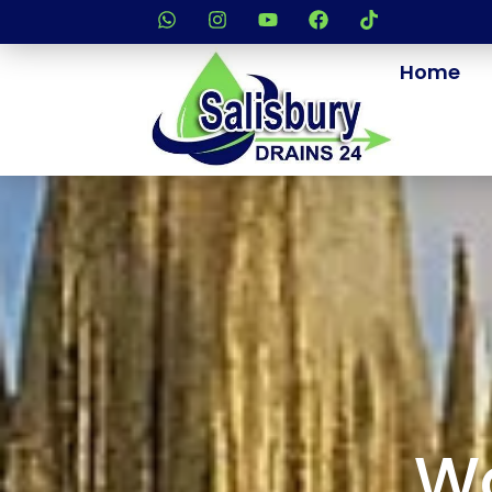
Home
Wa