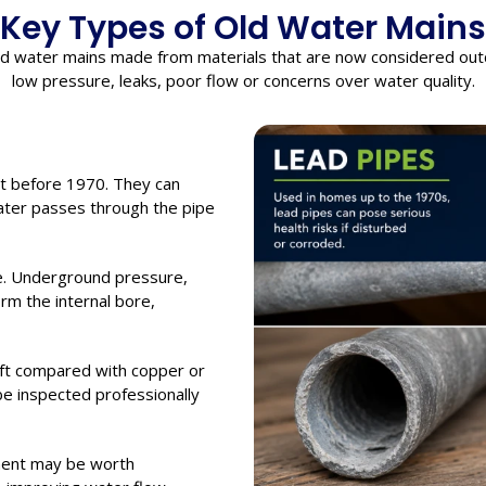
Key Types of Old Water Mains
nd water mains made from materials that are now considered out
low pressure, leaks, poor flow or concerns over water quality.
t before 1970. They can
water passes through the pipe
e. Underground pressure,
m the internal bore,
soft compared with copper or
 be inspected professionally
ment may be worth