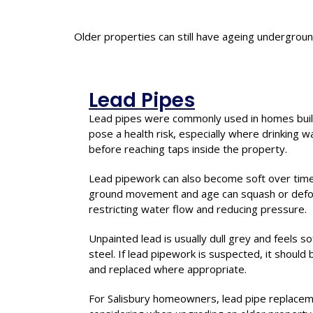
Older properties can still have ageing undergrou
Lead Pipes
Lead pipes were commonly used in homes buil
pose a health risk, especially where drinking 
before reaching taps inside the property.
Lead pipework can also become soft over tim
ground movement and age can squash or defor
restricting water flow and reducing pressure.
Unpainted lead is usually dull grey and feels 
steel. If lead pipework is suspected, it should
and replaced where appropriate.
For Salisbury homeowners, lead pipe replace