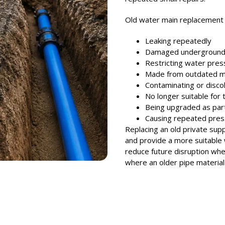
Old water main replacemen
Leaking repeatedly
Damaged undergroun
Restricting water pres
Made from outdated ma
Contaminating or disco
No longer suitable for 
Being upgraded as par
Causing repeated pres
Replacing an old private suppl
and provide a more suitable 
reduce future disruption whe
where an older pipe material 