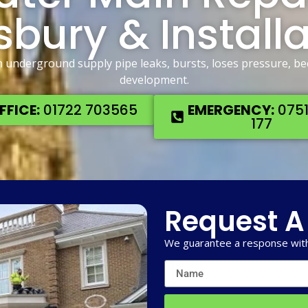
sbury & Install
n underground supply pipe leaks, bursts, loses pressure, b
development.
FFICE:
01722 703565
EMERGENCY:
0751
177
Request A
We guarantee a response with