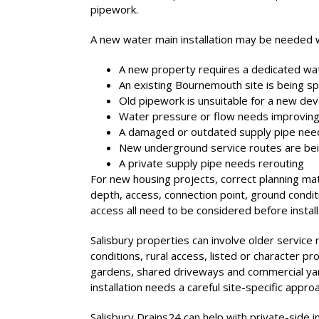
pipework.
A new water main installation may be needed 
A new property requires a dedicated wa
An existing Bournemouth site is being spl
Old pipework is unsuitable for a new d
Water pressure or flow needs improvin
A damaged or outdated supply pipe need
New underground service routes are bein
A private supply pipe needs rerouting
For new housing projects, correct planning mat
depth, access, connection point, ground condi
access all need to be considered before install
Salisbury properties can involve older service
conditions, rural access, listed or character p
gardens, shared driveways and commercial yard
installation needs a careful site-specific appro
Salisbury Drains24 can help with private-side i