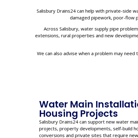
Salisbury Drains24 can help with private-side wa
damaged pipework, poor-flow pi
Across Salisbury, water supply pipe problems
extensions, rural properties and new development
We can also advise when a problem may need to 
Water Main Installat
Housing Projects
Salisbury Drains24 can support new water main
projects, property developments, self-build h
conversions and private sites that require n