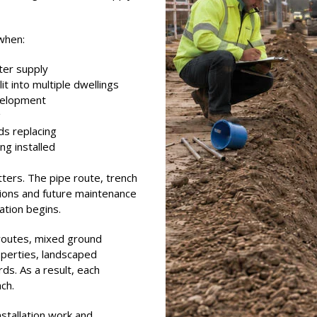
when:
ter supply
it into multiple dwellings
evelopment
g
s replacing
g installed
ters. The pipe route, trench
tions and future maintenance
ation begins.
 routes, mixed ground
roperties, landscaped
s. As a result, each
ach.
nstallation work and