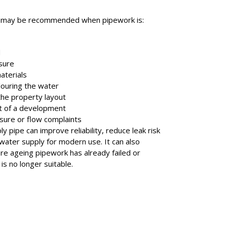
t may be recommended when pipework is:
d
sure
terials
louring the water
the property layout
t of a development
sure or flow complaints
y pipe can improve reliability, reduce leak risk
water supply for modern use. It can also
re ageing pipework has already failed or
is no longer suitable.