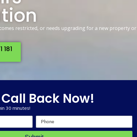
ation
ecomes restricted, or needs upgrading for a new property or
1 181
 Call Back Now!
in 30 minutes!