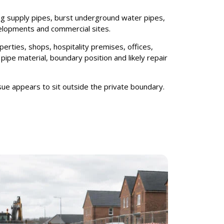
king supply pipes, burst underground water pipes,
elopments and commercial sites.
erties, shops, hospitality premises, offices,
ipe material, boundary position and likely repair
ue appears to sit outside the private boundary.