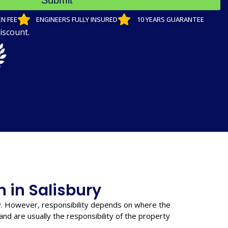
Submit
N FEE
ENGINEERS FULLY INSURED
10 YEARS GUARANTEE
iscount.
n in Salisbury
y. However, responsibility depends on where the
nd are usually the responsibility of the property