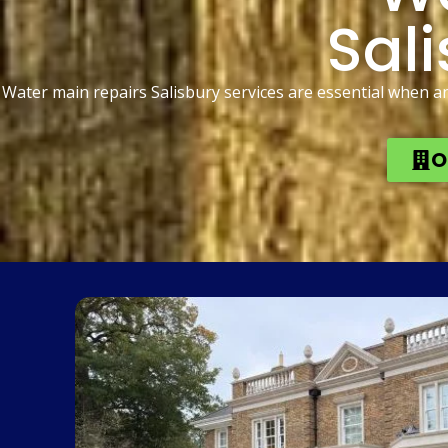
Sali
Water main repairs Salisbury services are essential when a
O