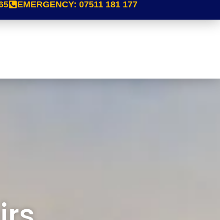
65
EMERGENCY:
07511 181 177
irs