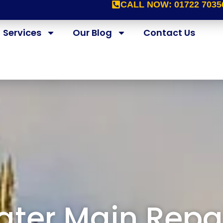
CALL NOW:
01722 7035
Services
Our Blog
Contact Us
ter Main Repa