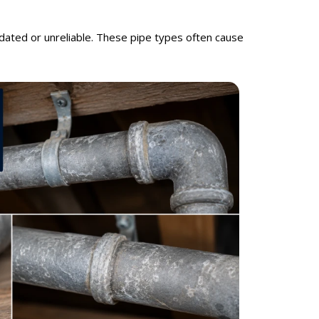
dated or unreliable. These pipe types often cause