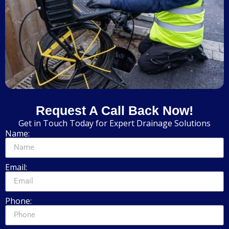
Request A Call Back Now!
Get in Touch Today for Expert Drainage Solutions
Name:
Email:
Phone: