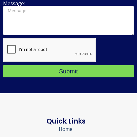
Message:
Submit
Quick Links
Home