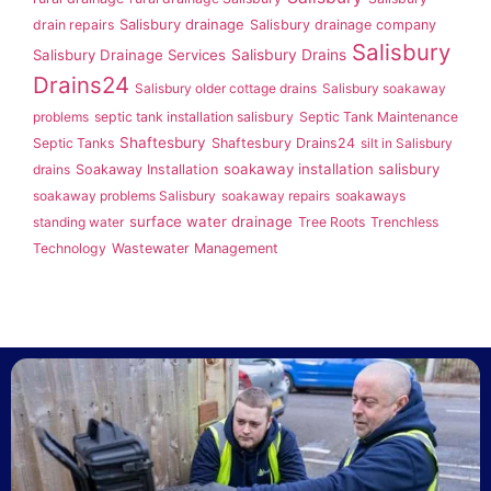
Salisbury drainage
drain repairs
Salisbury drainage company
Salisbury
Salisbury Drainage Services
Salisbury Drains
Drains24
Salisbury older cottage drains
Salisbury soakaway
problems
septic tank installation salisbury
Septic Tank Maintenance
Shaftesbury
Septic Tanks
Shaftesbury Drains24
silt in Salisbury
soakaway installation salisbury
drains
Soakaway Installation
soakaway problems Salisbury
soakaway repairs
soakaways
surface water drainage
standing water
Tree Roots
Trenchless
Technology
Wastewater Management