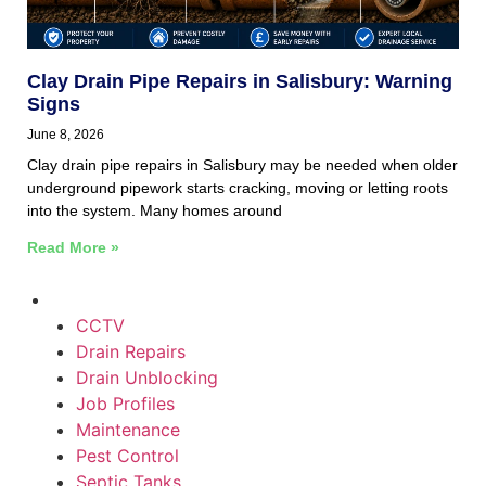
Clay Drain Pipe Repairs in Salisbury: Warning
Signs
June 8, 2026
Clay drain pipe repairs in Salisbury may be needed when older
underground pipework starts cracking, moving or letting roots
into the system. Many homes around
Read More »
CCTV
Drain Repairs
Drain Unblocking
Job Profiles
Maintenance
Pest Control
Septic Tanks