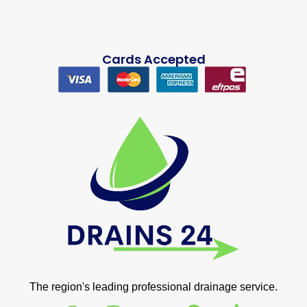
Cards Accepted
The region's leading professional drainage service.