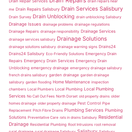
Drain Repairs
Drain Repair Services
drain repairs near
Drain Services Salisbury
Drain Repairs Salisbury
me
Drain Unblocking
Drain Survey
drain unblocking Salisbury
Drainage Issues
drainage problems
drainage regulations
Drainage Services
Drainage Repairs
drainage responsibility
Drainage Solutions
drainage services salisbury
Drains24
drainage solutions salisbury
drainage warning signs
Drains24 Salisbury
Emergency Drain
Eco-Friendly Solutions
Repairs
Emergency Drain Services
Emergency Drain
Unblocking
emergency drainage
emergency drainage salisbury
garden drainage
french drains salisbury
garden drainage
Home Maintenance
salisbury
garden flooding
inspection
Local Plumbing
Local Plumbing
chambers
Local Plumbers
Services
No Call Out Fees
North Dorset
old property drains
older
Pest Control
homes drainage
older property drainage
Pipe
Plumbing Services
Plumbing
Replacement
Pitch Fibre Drains
Residential
Solutions
Preventative Care
rats in drains Salisbury
Drainage
Residential Plumbing
Root Intrusions
root removal
Salisbury
rural drainage
rural drainage Salisbury
Salisbury