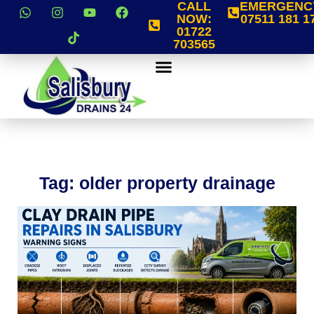
CALL
EMERGENC
NOW:
07511 181 1
01722
703565
Tag: older property drainage