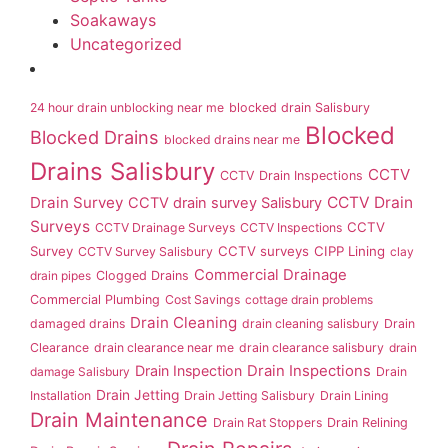
Soakaways
Uncategorized
24 hour drain unblocking near me
blocked drain Salisbury
Blocked
Blocked Drains
blocked drains near me
Drains Salisbury
CCTV
CCTV Drain Inspections
Drain Survey
CCTV Drain
CCTV drain survey Salisbury
Surveys
CCTV
CCTV Drainage Surveys
CCTV Inspections
Survey
CCTV surveys
CIPP Lining
CCTV Survey Salisbury
clay
Commercial Drainage
drain pipes
Clogged Drains
Commercial Plumbing
Cost Savings
cottage drain problems
Drain Cleaning
damaged drains
drain cleaning salisbury
Drain
Clearance
drain clearance near me
drain clearance salisbury
drain
Drain Inspection
Drain Inspections
damage Salisbury
Drain
Drain Jetting
Installation
Drain Jetting Salisbury
Drain Lining
Drain Maintenance
Drain Rat Stoppers
Drain Relining