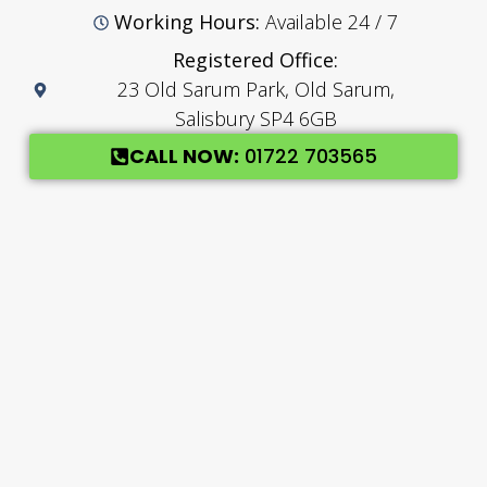
Working Hours:
Available 24 / 7
Registered Office:
23 Old Sarum Park, Old Sarum,
Salisbury SP4 6GB
CALL NOW:
01722 703565