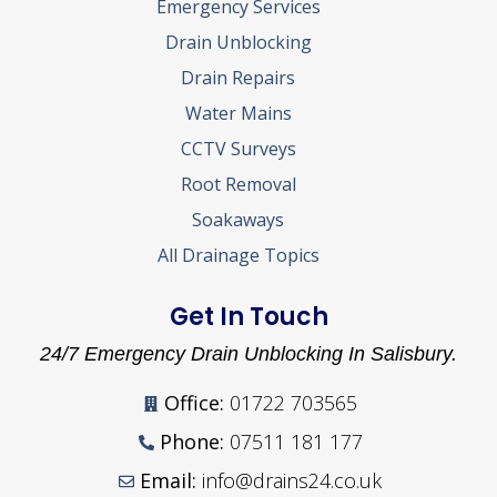
Emergency Services
Drain Unblocking
Drain Repairs
Water Mains
CCTV Surveys
Root Removal
Soakaways
All Drainage Topics
Get In Touch
24/7 Emergency Drain Unblocking In Salisbury.
Office:
01722 703565
Phone:
07511 181 177
Email:
info@drains24.co.uk