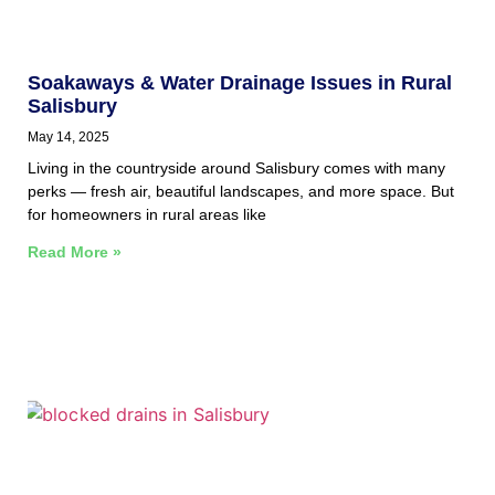
Soakaways & Water Drainage Issues in Rural
Salisbury
May 14, 2025
Living in the countryside around Salisbury comes with many
perks — fresh air, beautiful landscapes, and more space. But
for homeowners in rural areas like
Read More »