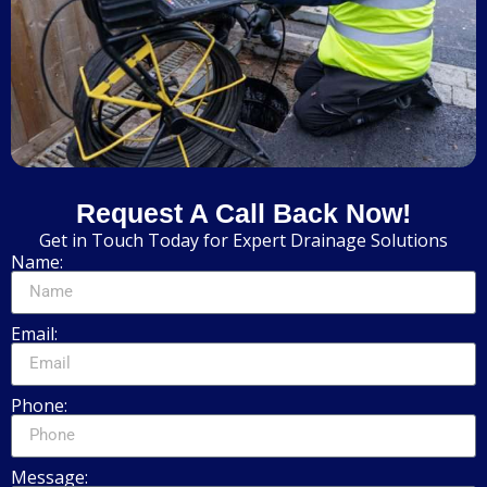
Request A Call Back Now!
Get in Touch Today for Expert Drainage Solutions
Name:
Email:
Phone:
Message: