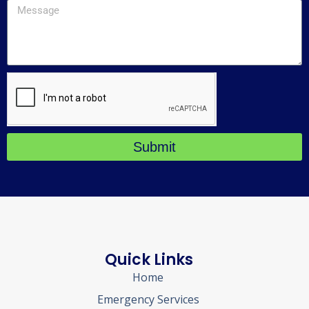
Submit
Quick Links
Home
Emergency Services