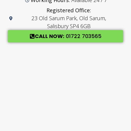
Working Hours:
Available 24 / 7
Registered Office:
23 Old Sarum Park, Old Sarum,
Salisbury SP4 6GB
CALL NOW:
01722 703565