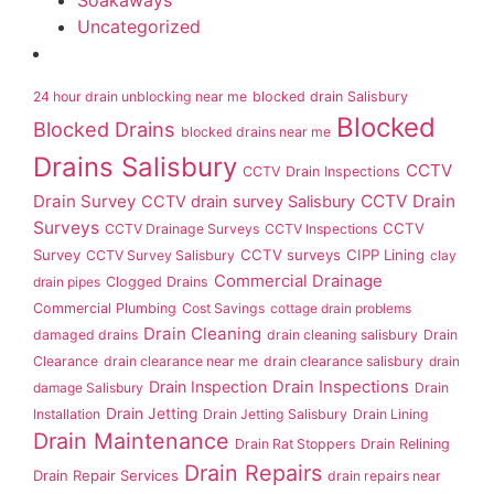
Soakaways
Uncategorized
24 hour drain unblocking near me
blocked drain Salisbury
Blocked
Blocked Drains
blocked drains near me
Drains Salisbury
CCTV
CCTV Drain Inspections
Drain Survey
CCTV Drain
CCTV drain survey Salisbury
Surveys
CCTV
CCTV Drainage Surveys
CCTV Inspections
Survey
CCTV surveys
CIPP Lining
CCTV Survey Salisbury
clay
Commercial Drainage
drain pipes
Clogged Drains
Commercial Plumbing
Cost Savings
cottage drain problems
Drain Cleaning
damaged drains
drain cleaning salisbury
Drain
Clearance
drain clearance near me
drain clearance salisbury
drain
Drain Inspection
Drain Inspections
damage Salisbury
Drain
Drain Jetting
Installation
Drain Jetting Salisbury
Drain Lining
Drain Maintenance
Drain Rat Stoppers
Drain Relining
Drain Repairs
Drain Repair Services
drain repairs near