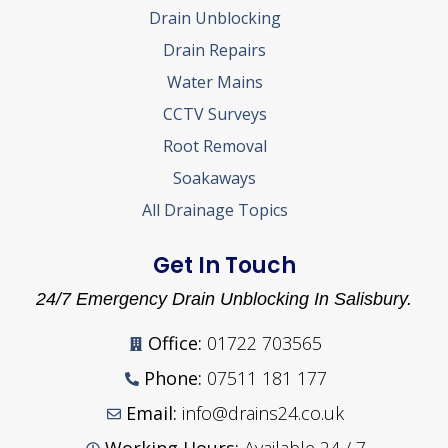
Drain Unblocking
Drain Repairs
Water Mains
CCTV Surveys
Root Removal
Soakaways
All Drainage Topics
Get In Touch
24/7 Emergency Drain Unblocking In Salisbury.
Office:
01722 703565
Phone:
07511 181 177
Email:
info@drains24.co.uk