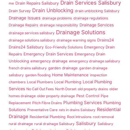
Drain Services Salisbury
Drain Repairs Salisbury
me
Drain Unblocking
Drain Survey
drain unblocking Salisbury
Drainage Issues
drainage problems
drainage regulations
Drainage Services
Drainage Repairs
drainage responsibility
Drainage Solutions
drainage services salisbury
Drains24
drainage solutions salisbury
drainage warning signs
Drains24 Salisbury
Emergency Drain
Eco-Friendly Solutions
Repairs
Emergency Drain Services
Emergency Drain
Unblocking
emergency drainage
emergency drainage salisbury
garden drainage
french drains salisbury
garden drainage
Home Maintenance
salisbury
garden flooding
inspection
Local Plumbing
Local Plumbing
chambers
Local Plumbers
Services
No Call Out Fees
North Dorset
old property drains
older
Pest Control
homes drainage
older property drainage
Pipe
Plumbing Services
Plumbing
Replacement
Pitch Fibre Drains
Residential
Solutions
Preventative Care
rats in drains Salisbury
Drainage
Residential Plumbing
Root Intrusions
root removal
Salisbury
rural drainage
rural drainage Salisbury
Salisbury