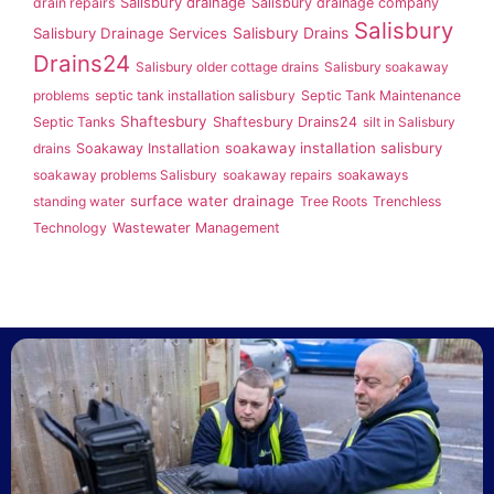
Salisbury drainage
drain repairs
Salisbury drainage company
Salisbury
Salisbury Drainage Services
Salisbury Drains
Drains24
Salisbury older cottage drains
Salisbury soakaway
problems
septic tank installation salisbury
Septic Tank Maintenance
Shaftesbury
Septic Tanks
Shaftesbury Drains24
silt in Salisbury
soakaway installation salisbury
drains
Soakaway Installation
soakaway problems Salisbury
soakaway repairs
soakaways
surface water drainage
standing water
Tree Roots
Trenchless
Technology
Wastewater Management