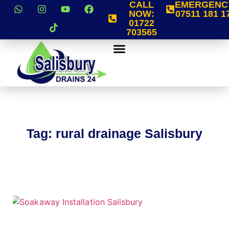
CALL
EMERGENC
NOW:
07511 181 1
01722
703565
Tag: rural drainage Salisbury