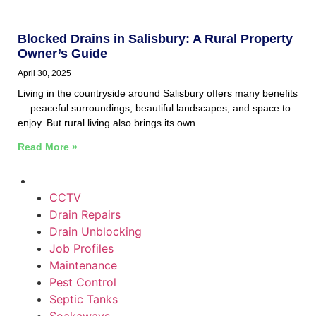
Blocked Drains in Salisbury: A Rural Property
Owner’s Guide
April 30, 2025
Living in the countryside around Salisbury offers many benefits
— peaceful surroundings, beautiful landscapes, and space to
enjoy. But rural living also brings its own
Read More »
CCTV
Drain Repairs
Drain Unblocking
Job Profiles
Maintenance
Pest Control
Septic Tanks