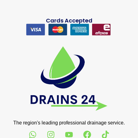
Cards Accepted
The region's leading professional drainage service.