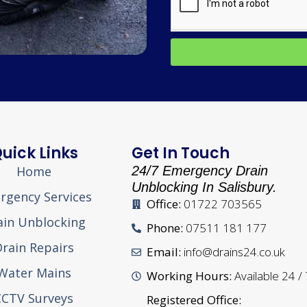
uick Links
Get In Touch
Home
24/7 Emergency Drain
Unblocking In Salisbury.
rgency Services
Office:
01722 703565
ain Unblocking
Phone:
07511 181 177
rain Repairs
Email:
info@drains24.co.uk
Water Mains
Working Hours:
Available 24 /
CCTV Surveys
Registered Office: