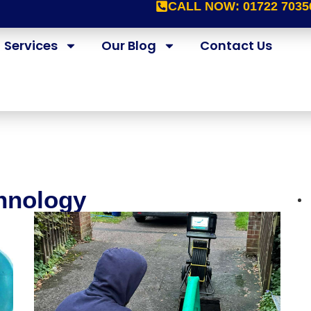
CALL NOW:
01722 7035
Services
Our Blog
Contact Us
chnology