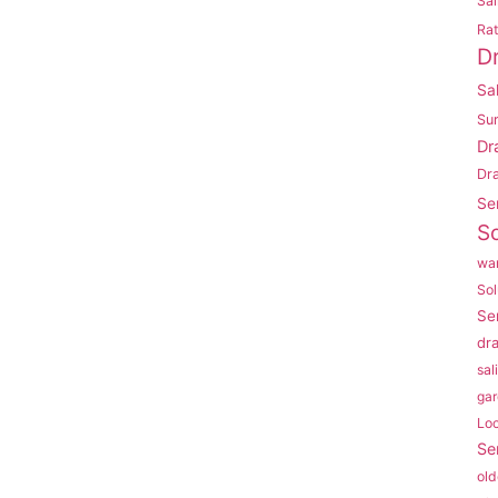
Sal
Rat
D
Sa
Su
Dr
Dr
Se
So
war
Sol
Se
dr
sal
gar
Lo
Se
old