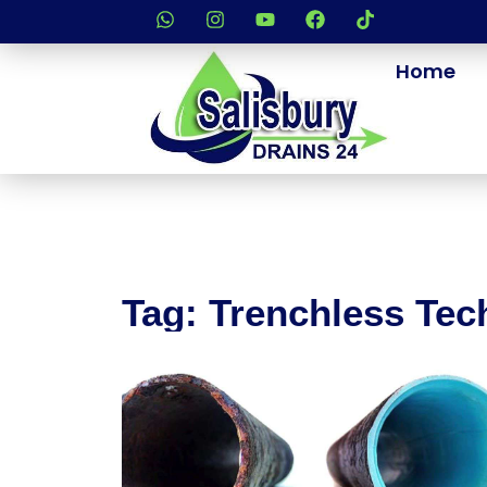
Home
Tag: Trenchless Te