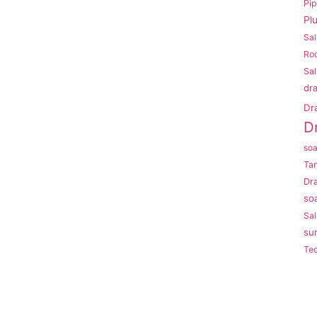
Pi
Pl
Sal
Roo
Sal
dr
Dr
D
so
Ta
Dr
so
Sal
su
Te