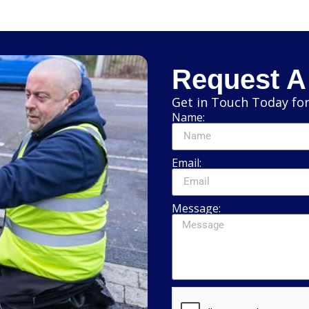
Request A
Get in Touch Today for
Name:
Email:
Message: