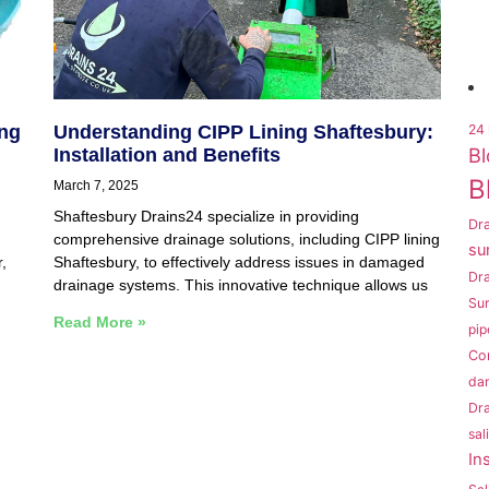
ing
Understanding CIPP Lining Shaftesbury:
24 
Bl
Installation and Benefits
B
March 7, 2025
Shaftesbury Drains24 specialize in providing
Dra
comprehensive drainage solutions, including CIPP lining
su
,
Shaftesbury, to effectively address issues in damaged
Dr
drainage systems. This innovative technique allows us
Sur
Read More »
pip
Co
da
Dra
sal
In