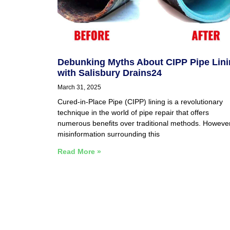
Debunking Myths About CIPP Pipe Lin
with Salisbury Drains24
March 31, 2025
Cured-in-Place Pipe (CIPP) lining is a revolutionary
technique in the world of pipe repair that offers
numerous benefits over traditional methods. However
misinformation surrounding this
Read More »