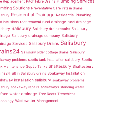
Plumbing Services
pe Replacement
Pitch Fibre Drains
umbing Solutions
Preventative Care
rats in drains
Residential Drainage
isbury
Residential Plumbing
t Intrusions
root removal
rural drainage
rural drainage
Salisbury
Salisbury
isbury
Salisbury drain repairs
ainage
Salisbury
Salisbury drainage company
Salisbury
ainage Services
Salisbury Drains
rains24
Salisbury older cottage drains
Salisbury
akaway problems
septic tank installation salisbury
Septic
Shaftesbury
nk Maintenance
Septic Tanks
Shaftesbury
ains24
silt in Salisbury drains
Soakaway Installation
akaway installation salisbury
soakaway problems
isbury
soakaway repairs
soakaways
standing water
rface water drainage
Tree Roots
Trenchless
chnology
Wastewater Management