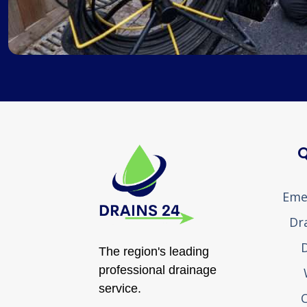
Q
Eme
Dr
D
The region's leading
professional drainage
service.