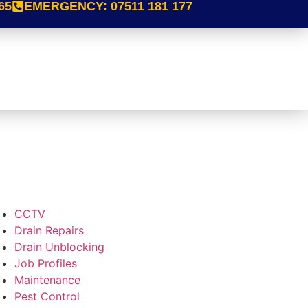
65
EMERGENCY:
07511 181 177
CCTV
Drain Repairs
Drain Unblocking
Job Profiles
Maintenance
Pest Control