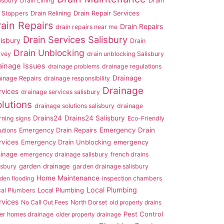
isbury
Drain Lining
Drain
Drain Repair Services
 Stoppers
Drain Relining
rain Repairs
Drain Repairs
drain repairs near me
Drain Services Salisbury
lisbury
Drain
Drain Unblocking
rvey
drain unblocking Salisbury
ainage Issues
drainage problems
drainage regulations
Drainage
ainage Repairs
drainage responsibility
Drainage
rvices
drainage services salisbury
lutions
drainage solutions salisbury
drainage
Drains24
Drains24 Salisbury
ning signs
Eco-Friendly
Emergency Drain Repairs
Emergency Drain
utions
rvices
Emergency Drain Unblocking
emergency
ainage
emergency drainage salisbury
french drains
garden drainage
isbury
garden drainage salisbury
Home Maintenance
den flooding
inspection chambers
Local Plumbing
Local Plumbing
cal Plumbers
rvices
No Call Out Fees
North Dorset
old property drains
Pest Control
er homes drainage
older property drainage