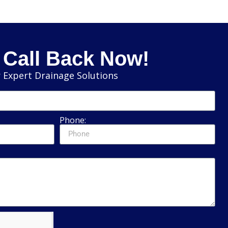
 Call Back Now!
 Expert Drainage Solutions
Phone: