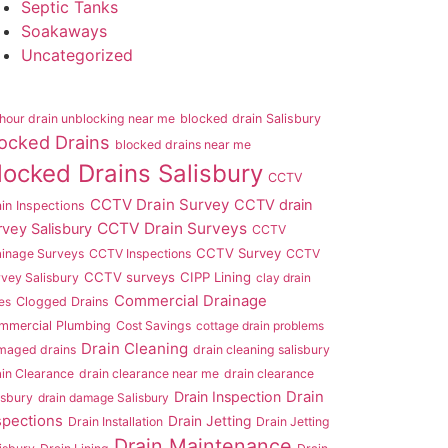
Septic Tanks
Soakaways
Uncategorized
hour drain unblocking near me
blocked drain Salisbury
ocked Drains
blocked drains near me
locked Drains Salisbury
CCTV
CCTV Drain Survey
CCTV drain
in Inspections
CCTV Drain Surveys
rvey Salisbury
CCTV
CCTV Survey
ainage Surveys
CCTV Inspections
CCTV
CCTV surveys
CIPP Lining
vey Salisbury
clay drain
Commercial Drainage
es
Clogged Drains
mmercial Plumbing
Cost Savings
cottage drain problems
Drain Cleaning
maged drains
drain cleaning salisbury
in Clearance
drain clearance near me
drain clearance
Drain Inspection
Drain
isbury
drain damage Salisbury
spections
Drain Jetting
Drain Installation
Drain Jetting
Drain Maintenance