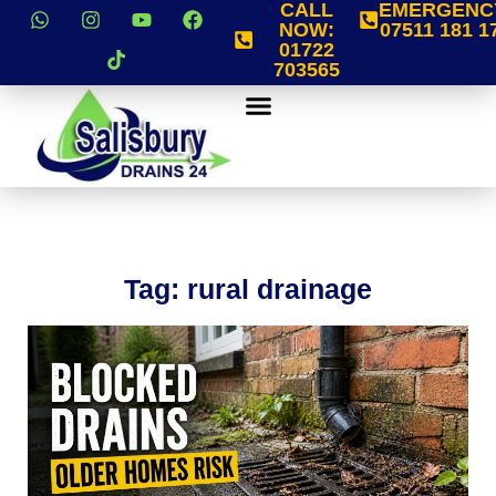
CALL
EMERGENC
NOW:
07511 181 1
01722
703565
Tag: rural drainage