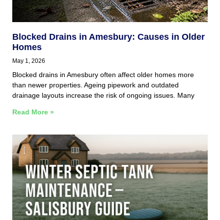
Blocked Drains in Amesbury: Causes in Older
Homes
May 1, 2026
Blocked drains in Amesbury often affect older homes more
than newer properties. Ageing pipework and outdated
drainage layouts increase the risk of ongoing issues. Many
Read More »