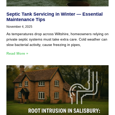
Septic Tank Servicing in Winter — Essential
Maintenance Tips
November 4, 2025
As temperatures drop across Wiltshire, homeowners relying on
private septic systems must take extra care. Cold weather can
slow bacterial activity, cause freezing in pipes,
Read More »