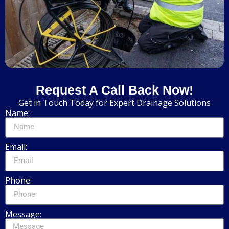
Request A Call Back Now!
Get in Touch Today for Expert Drainage Solutions
Name:
Email:
Phone:
Message: