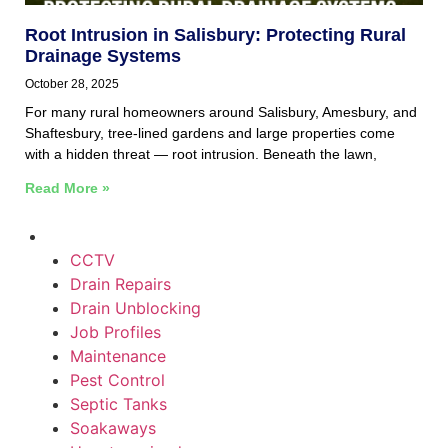
Root Intrusion in Salisbury: Protecting Rural
Drainage Systems
October 28, 2025
For many rural homeowners around Salisbury, Amesbury, and
Shaftesbury, tree-lined gardens and large properties come
with a hidden threat — root intrusion. Beneath the lawn,
Read More »
CCTV
Drain Repairs
Drain Unblocking
Job Profiles
Maintenance
Pest Control
Septic Tanks
Soakaways