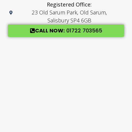
Registered Office:
23 Old Sarum Park, Old Sarum,
Salisbury SP4 6GB
CALL NOW:
01722 703565