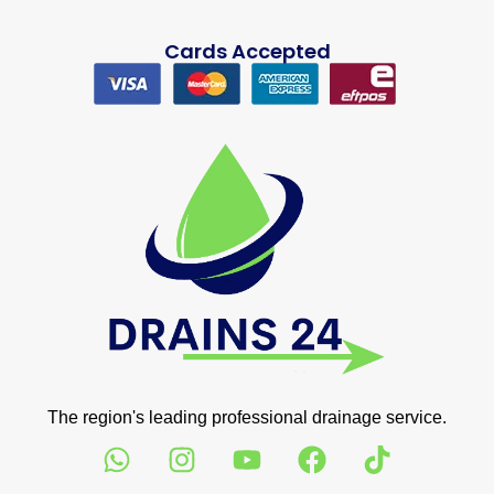
Cards Accepted
The region's leading professional drainage service.