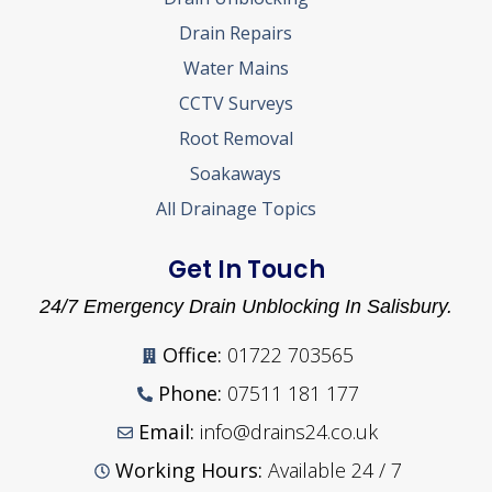
Drain Repairs
Water Mains
CCTV Surveys
Root Removal
Soakaways
All Drainage Topics
Get In Touch
24/7 Emergency Drain Unblocking In Salisbury.
Office:
01722 703565
Phone:
07511 181 177
Email:
info@drains24.co.uk
Working Hours:
Available 24 / 7