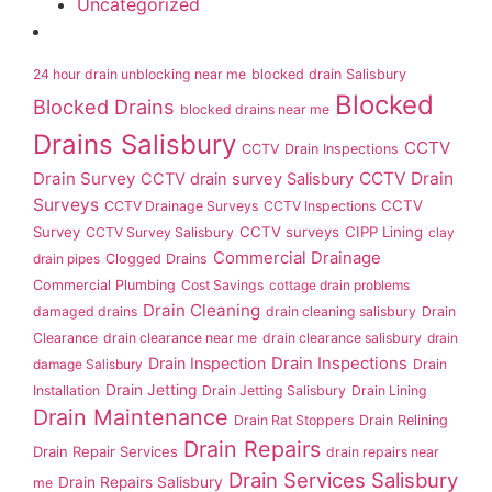
Uncategorized
24 hour drain unblocking near me
blocked drain Salisbury
Blocked
Blocked Drains
blocked drains near me
Drains Salisbury
CCTV
CCTV Drain Inspections
Drain Survey
CCTV Drain
CCTV drain survey Salisbury
Surveys
CCTV
CCTV Drainage Surveys
CCTV Inspections
Survey
CCTV surveys
CIPP Lining
CCTV Survey Salisbury
clay
Commercial Drainage
drain pipes
Clogged Drains
Commercial Plumbing
Cost Savings
cottage drain problems
Drain Cleaning
damaged drains
drain cleaning salisbury
Drain
Clearance
drain clearance near me
drain clearance salisbury
drain
Drain Inspection
Drain Inspections
damage Salisbury
Drain
Drain Jetting
Installation
Drain Jetting Salisbury
Drain Lining
Drain Maintenance
Drain Rat Stoppers
Drain Relining
Drain Repairs
Drain Repair Services
drain repairs near
Drain Services Salisbury
Drain Repairs Salisbury
me