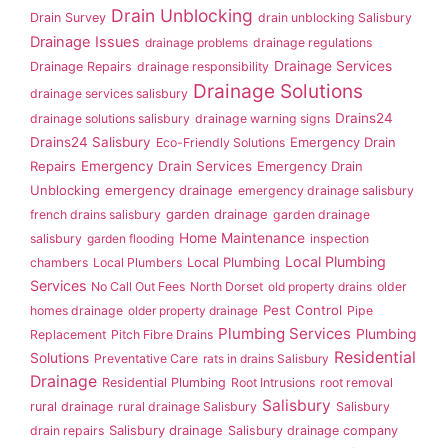
Drain Unblocking
Drain Survey
drain unblocking Salisbury
Drainage Issues
drainage problems
drainage regulations
Drainage Services
Drainage Repairs
drainage responsibility
Drainage Solutions
drainage services salisbury
Drains24
drainage solutions salisbury
drainage warning signs
Drains24 Salisbury
Emergency Drain
Eco-Friendly Solutions
Repairs
Emergency Drain Services
Emergency Drain
Unblocking
emergency drainage
emergency drainage salisbury
garden drainage
french drains salisbury
garden drainage
Home Maintenance
salisbury
garden flooding
inspection
Local Plumbing
Local Plumbing
chambers
Local Plumbers
Services
No Call Out Fees
North Dorset
old property drains
older
Pest Control
homes drainage
older property drainage
Pipe
Plumbing Services
Plumbing
Replacement
Pitch Fibre Drains
Residential
Solutions
Preventative Care
rats in drains Salisbury
Drainage
Residential Plumbing
Root Intrusions
root removal
Salisbury
rural drainage
rural drainage Salisbury
Salisbury
Salisbury drainage
drain repairs
Salisbury drainage company