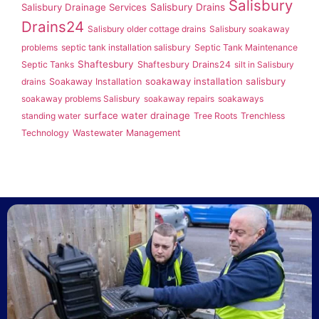
Salisbury
Salisbury Drainage Services
Salisbury Drains
Drains24
Salisbury older cottage drains
Salisbury soakaway
problems
septic tank installation salisbury
Septic Tank Maintenance
Shaftesbury
Septic Tanks
Shaftesbury Drains24
silt in Salisbury
soakaway installation salisbury
drains
Soakaway Installation
soakaway problems Salisbury
soakaway repairs
soakaways
surface water drainage
standing water
Tree Roots
Trenchless
Technology
Wastewater Management