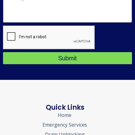
Submit
Quick Links
Home
Emergency Services
Drain Unblocking