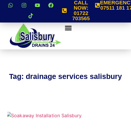
CALL
EMERGENC
NOW:
07511 181 1
01722
703565
Tag: drainage services salisbury