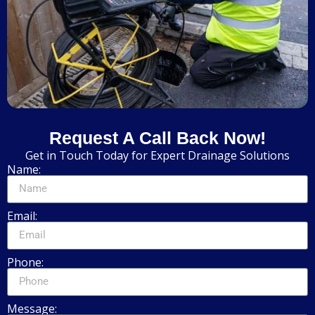
Request A Call Back Now!
Get in Touch Today for Expert Drainage Solutions
Name:
Email:
Phone:
Message: