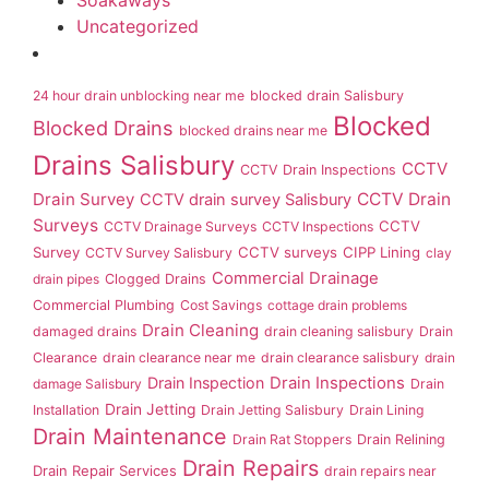
Soakaways
Uncategorized
24 hour drain unblocking near me
blocked drain Salisbury
Blocked
Blocked Drains
blocked drains near me
Drains Salisbury
CCTV
CCTV Drain Inspections
Drain Survey
CCTV Drain
CCTV drain survey Salisbury
Surveys
CCTV
CCTV Drainage Surveys
CCTV Inspections
Survey
CCTV surveys
CIPP Lining
CCTV Survey Salisbury
clay
Commercial Drainage
drain pipes
Clogged Drains
Commercial Plumbing
Cost Savings
cottage drain problems
Drain Cleaning
damaged drains
drain cleaning salisbury
Drain
Clearance
drain clearance near me
drain clearance salisbury
drain
Drain Inspection
Drain Inspections
damage Salisbury
Drain
Drain Jetting
Installation
Drain Jetting Salisbury
Drain Lining
Drain Maintenance
Drain Rat Stoppers
Drain Relining
Drain Repairs
Drain Repair Services
drain repairs near