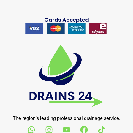
Cards Accepted
The region's leading professional drainage service.