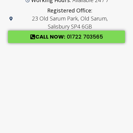
Working Hours:
Available 24 / 7
Registered Office:
23 Old Sarum Park, Old Sarum,
Salisbury SP4 6GB
CALL NOW:
01722 703565