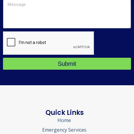
Submit
Quick Links
Home
Emergency Services