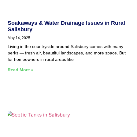
Soakaways & Water Drainage Issues in Rural
Salisbury
May 14, 2025
Living in the countryside around Salisbury comes with many
perks — fresh air, beautiful landscapes, and more space. But
for homeowners in rural areas like
Read More »