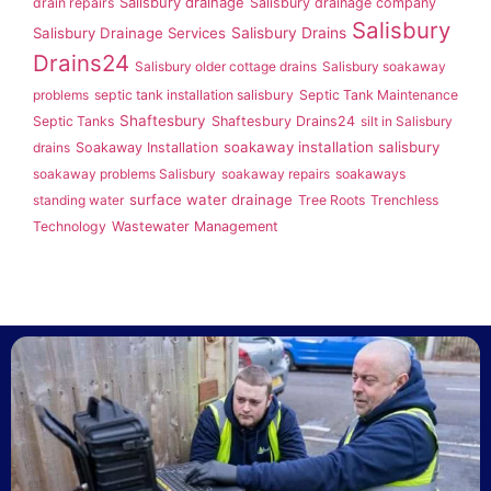
Salisbury drainage
drain repairs
Salisbury drainage company
Salisbury
Salisbury Drainage Services
Salisbury Drains
Drains24
Salisbury older cottage drains
Salisbury soakaway
problems
septic tank installation salisbury
Septic Tank Maintenance
Shaftesbury
Septic Tanks
Shaftesbury Drains24
silt in Salisbury
soakaway installation salisbury
drains
Soakaway Installation
soakaway problems Salisbury
soakaway repairs
soakaways
surface water drainage
standing water
Tree Roots
Trenchless
Technology
Wastewater Management