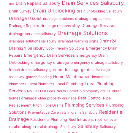
Drain Services Salisbury
Drain Repairs Salisbury
me
Drain Unblocking
Drain Survey
drain unblocking Salisbury
Drainage Issues
drainage problems
drainage regulations
Drainage Services
Drainage Repairs
drainage responsibility
Drainage Solutions
drainage services salisbury
Drains24
drainage solutions salisbury
drainage warning signs
Drains24 Salisbury
Emergency Drain
Eco-Friendly Solutions
Repairs
Emergency Drain Services
Emergency Drain
Unblocking
emergency drainage
emergency drainage salisbury
garden drainage
french drains salisbury
garden drainage
Home Maintenance
salisbury
garden flooding
inspection
Local Plumbing
Local Plumbing
chambers
Local Plumbers
Services
No Call Out Fees
North Dorset
old property drains
older
Pest Control
homes drainage
older property drainage
Pipe
Plumbing Services
Plumbing
Replacement
Pitch Fibre Drains
Residential
Solutions
Preventative Care
rats in drains Salisbury
Drainage
Residential Plumbing
Root Intrusions
root removal
Salisbury
rural drainage
rural drainage Salisbury
Salisbury