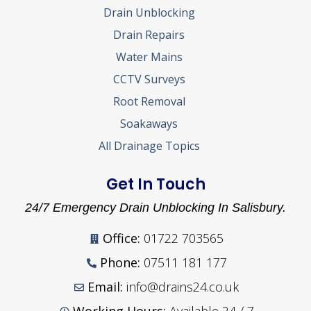
Drain Unblocking
Drain Repairs
Water Mains
CCTV Surveys
Root Removal
Soakaways
All Drainage Topics
Get In Touch
24/7 Emergency Drain Unblocking In Salisbury.
Office:
01722 703565
Phone:
07511 181 177
Email:
info@drains24.co.uk