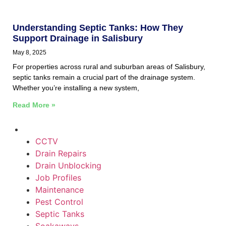
Understanding Septic Tanks: How They
Support Drainage in Salisbury
May 8, 2025
For properties across rural and suburban areas of Salisbury,
septic tanks remain a crucial part of the drainage system.
Whether you’re installing a new system,
Read More »
CCTV
Drain Repairs
Drain Unblocking
Job Profiles
Maintenance
Pest Control
Septic Tanks