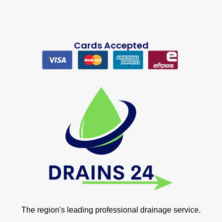
Cards Accepted
The region's leading professional drainage service.