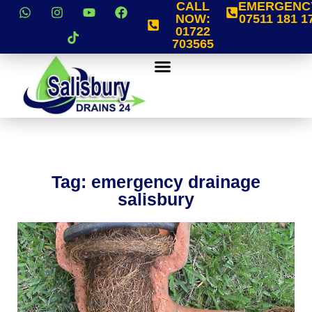
CALL
EMERGENC
NOW:
07511 181 1
01722
703565
Tag: emergency drainage
salisbury