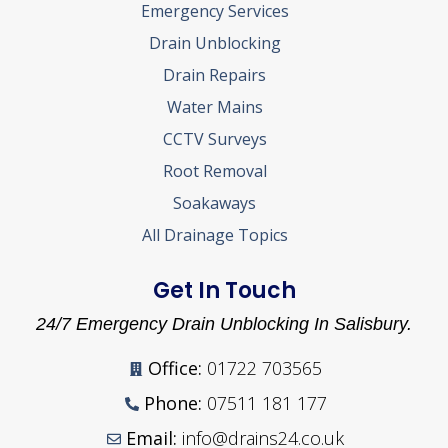
Emergency Services
Drain Unblocking
Drain Repairs
Water Mains
CCTV Surveys
Root Removal
Soakaways
All Drainage Topics
Get In Touch
24/7 Emergency Drain Unblocking In Salisbury.
Office:
01722 703565
Phone:
07511 181 177
Email:
info@drains24.co.uk