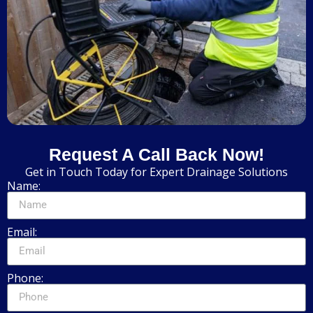
Request A Call Back Now!
Get in Touch Today for Expert Drainage Solutions
Name:
Email:
Phone: