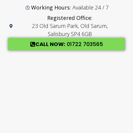
Working Hours:
Available 24 / 7
Registered Office:
23 Old Sarum Park, Old Sarum,
Salisbury SP4 6GB
CALL NOW:
01722 703565