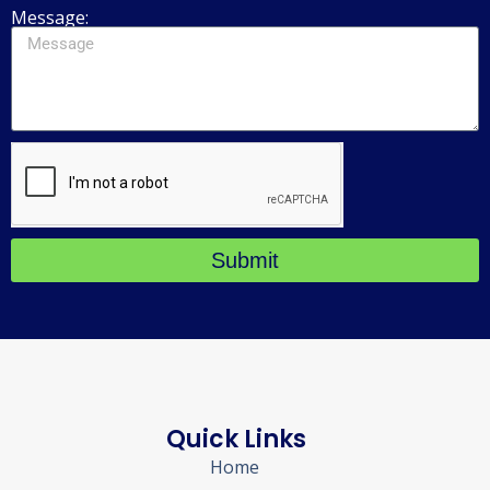
Message:
Submit
Quick Links
Home