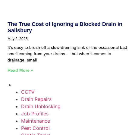
The True Cost of Ignoring a Blocked Drain in
Salisbury
May 2, 2025
It’s easy to brush off a slow-draining sink or the occasional bad
smell coming from your drains — but when it comes to
drainage, small
Read More »
CCTV
Drain Repairs
Drain Unblocking
Job Profiles
Maintenance
Pest Control