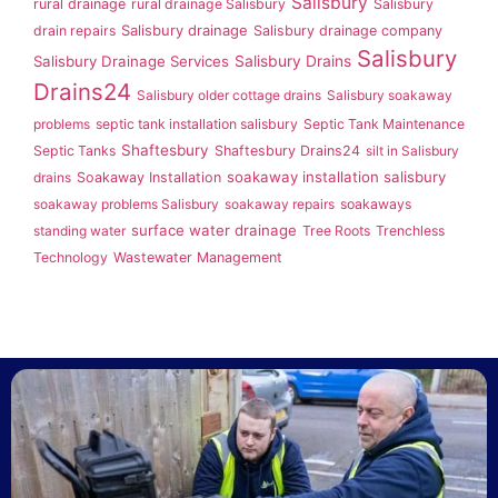
Salisbury
rural drainage
rural drainage Salisbury
Salisbury
Salisbury drainage
drain repairs
Salisbury drainage company
Salisbury
Salisbury Drainage Services
Salisbury Drains
Drains24
Salisbury older cottage drains
Salisbury soakaway
problems
septic tank installation salisbury
Septic Tank Maintenance
Shaftesbury
Septic Tanks
Shaftesbury Drains24
silt in Salisbury
soakaway installation salisbury
drains
Soakaway Installation
soakaway problems Salisbury
soakaway repairs
soakaways
surface water drainage
standing water
Tree Roots
Trenchless
Technology
Wastewater Management