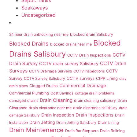
Septic Tanks
Soakaways
Uncategorized
24 hour drain unblocking near me
blocked drain Salisbury
Blocked
Blocked Drains
blocked drains near me
Drains Salisbury
CCTV
CCTV Drain Inspections
Drain Survey
CCTV Drain
CCTV drain survey Salisbury
Surveys
CCTV
CCTV Drainage Surveys
CCTV Inspections
Survey
CCTV surveys
CIPP Lining
CCTV Survey Salisbury
clay
Commercial Drainage
drain pipes
Clogged Drains
Commercial Plumbing
Cost Savings
cottage drain problems
Drain Cleaning
damaged drains
drain cleaning salisbury
Drain
Clearance
drain clearance near me
drain clearance salisbury
drain
Drain Inspection
Drain Inspections
damage Salisbury
Drain
Drain Jetting
Installation
Drain Jetting Salisbury
Drain Lining
Drain Maintenance
Drain Rat Stoppers
Drain Relining