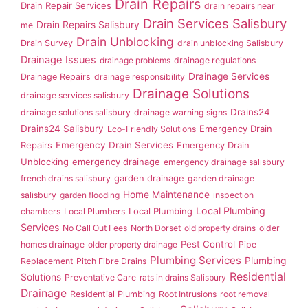
Drain Repairs
Drain Repair Services
drain repairs near
Drain Services Salisbury
Drain Repairs Salisbury
me
Drain Unblocking
Drain Survey
drain unblocking Salisbury
Drainage Issues
drainage problems
drainage regulations
Drainage Services
Drainage Repairs
drainage responsibility
Drainage Solutions
drainage services salisbury
Drains24
drainage solutions salisbury
drainage warning signs
Drains24 Salisbury
Emergency Drain
Eco-Friendly Solutions
Repairs
Emergency Drain Services
Emergency Drain
Unblocking
emergency drainage
emergency drainage salisbury
garden drainage
french drains salisbury
garden drainage
Home Maintenance
salisbury
garden flooding
inspection
Local Plumbing
Local Plumbing
chambers
Local Plumbers
Services
No Call Out Fees
North Dorset
old property drains
older
Pest Control
homes drainage
older property drainage
Pipe
Plumbing Services
Plumbing
Replacement
Pitch Fibre Drains
Residential
Solutions
Preventative Care
rats in drains Salisbury
Drainage
Residential Plumbing
Root Intrusions
root removal