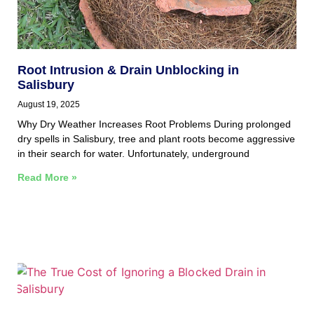
Root Intrusion & Drain Unblocking in
Salisbury
August 19, 2025
Why Dry Weather Increases Root Problems During prolonged
dry spells in Salisbury, tree and plant roots become aggressive
in their search for water. Unfortunately, underground
Read More »