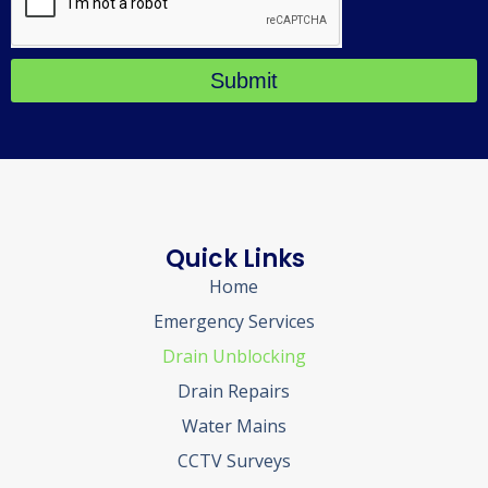
Submit
Quick Links
Home
Emergency Services
Drain Unblocking
Drain Repairs
Water Mains
CCTV Surveys