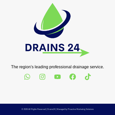
The region's leading professional drainage service.
© 2026 All Rights Reserved |
Drains24
| Managed by
Proactive Marketing Solutions