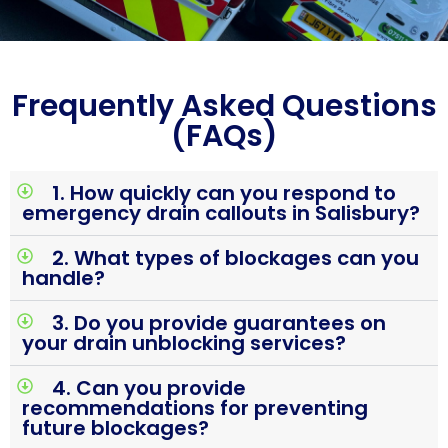
Frequently Asked Questions
(FAQs)
1. How quickly can you respond to
emergency drain callouts in Salisbury?
2. What types of blockages can you
handle?
3. Do you provide guarantees on
your drain unblocking services?
4. Can you provide
recommendations for preventing
future blockages?