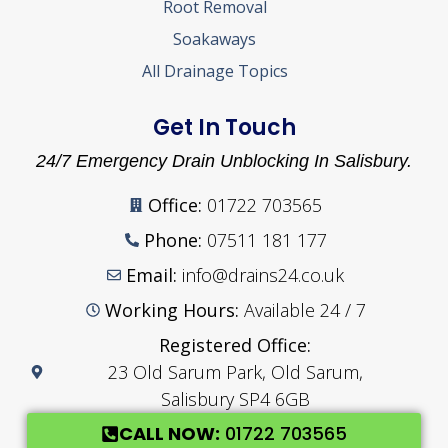
Root Removal
Soakaways
All Drainage Topics
Get In Touch
24/7 Emergency Drain Unblocking In Salisbury.
Office:
01722 703565
Phone:
07511 181 177
Email:
info@drains24.co.uk
Working Hours:
Available 24 / 7
Registered Office:
23 Old Sarum Park, Old Sarum,
Salisbury SP4 6GB
CALL NOW:
01722 703565