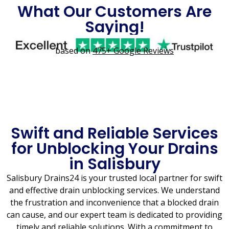
What Our Customers Are
Saying!
based on
475+ Google Reviews
Swift and Reliable Services
for Unblocking Your Drains
in Salisbury
Salisbury Drains24 is your trusted local partner for swift
and effective drain unblocking services. We understand
the frustration and inconvenience that a blocked drain
can cause, and our expert team is dedicated to providing
timely and reliable solutions. With a commitment to