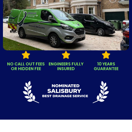
NO CALL OUT FEES
ENGINEERS FULLY
10 YEARS
OR HIDDEN FEE
INSURED
GUARANTEE