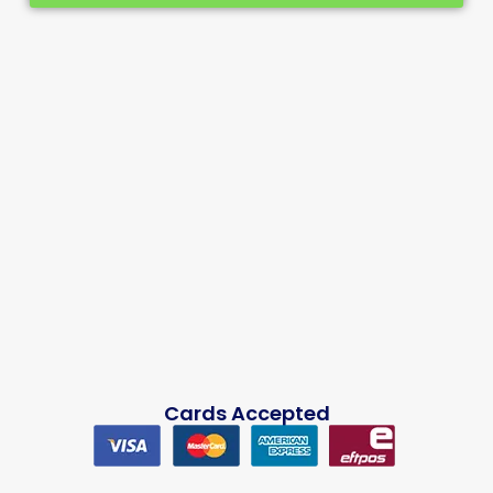
Cards Accepted