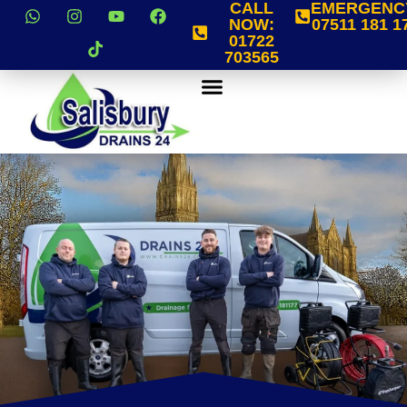
CALL
EMERGENC
NOW:
07511 181 1
01722
703565