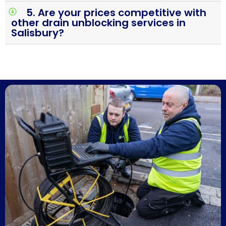
5. Are your prices competitive with
other drain unblocking services in
Salisbury?