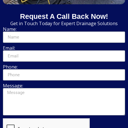
Request A Call Back Now!
Get in Touch Today for Expert Drainage Solutions
Name:
Email:
Phone:
Message: