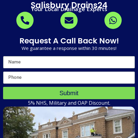
Salisbury Drains24
Your Local Drainage Experts
Request A Call Back Now!
We guarantee a response within 30 minutes!
Submit
5% NHS, Military and OAP Discount.