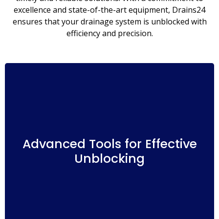
excellence and state-of-the-art equipment, Drains24
ensures that your drainage system is unblocked with
efficiency and precision.
Our team at Salisbury Drains24 is equipped with
advanced tools and techniques to tackle a wide
range of drainage blockages. Whether it’s a
Advanced Tools for Effective
minor clog or a more complex obstruction, we
Unblocking
have the expertise to identify and clear the
blockage, restoring the smooth flow of your
drains.