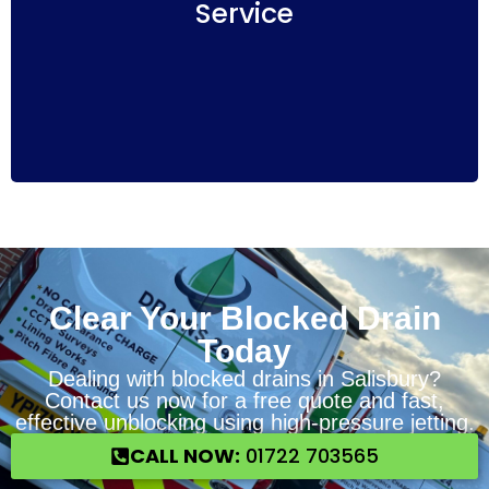
Service
understanding of the work to be done and
associated costs. Salisbury Drains24 ensures a
hassle-free experience with no hidden fees.
Clear Your Blocked Drain
Today
Dealing with blocked drains in Salisbury?
Contact us now for a free quote and fast,
effective unblocking using high-pressure jetting.
CALL NOW:
01722 703565