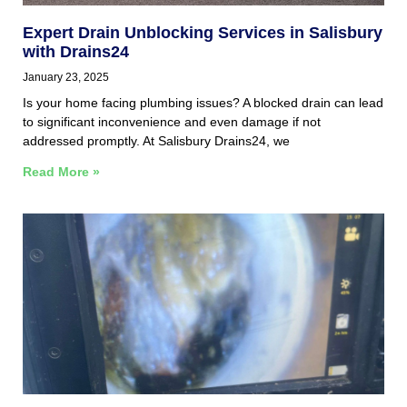
Expert Drain Unblocking Services in Salisbury
with Drains24
January 23, 2025
Is your home facing plumbing issues? A blocked drain can lead
to significant inconvenience and even damage if not
addressed promptly. At Salisbury Drains24, we
Read More »