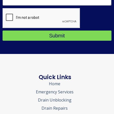
Submit
Quick Links
Home
Emergency Services
Drain Unblocking
Drain Repairs