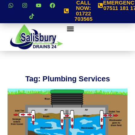
CALL
EMERGENC
NOW:
07511 181 1
01722
703565
Tag: Plumbing Services