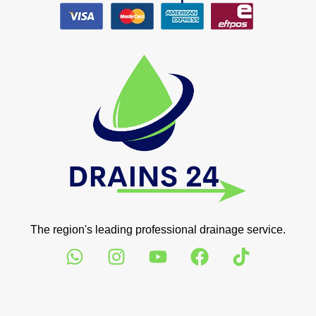
The region's leading professional drainage service.