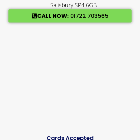
Salisbury SP4 6GB
CALL NOW:
01722 703565
Cards Accepted