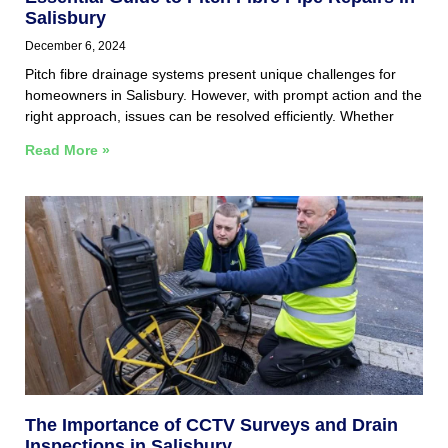
Salisbury
December 6, 2024
Pitch fibre drainage systems present unique challenges for
homeowners in Salisbury. However, with prompt action and the
right approach, issues can be resolved efficiently. Whether
Read More »
The Importance of CCTV Surveys and Drain
Inspections in Salisbury