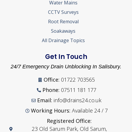
Water Mains
CCTV Surveys
Root Removal
Soakaways
All Drainage Topics
Get In Touch
24/7 Emergency Drain Unblocking In Salisbury.
Office:
01722 703565
Phone:
07511 181 177
Email:
info@drains24.co.uk
Working Hours:
Available 24 / 7
Registered Office:
23 Old Sarum Park, Old Sarum,