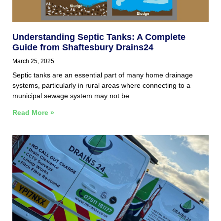
Understanding Septic Tanks: A Complete
Guide from Shaftesbury Drains24
March 25, 2025
Septic tanks are an essential part of many home drainage
systems, particularly in rural areas where connecting to a
municipal sewage system may not be
Read More »