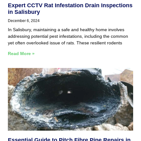
Expert CCTV Rat Infestation Drain Inspections
in Salisbury
December 6, 2024
In Salisbury, maintaining a safe and healthy home involves
addressing potential pest infestations, including the common
yet often overlooked issue of rats. These resilient rodents
Read More »
Essential Guide to Pitch Fibre Pipe Repairs in