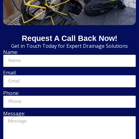
Request A Call Back Now!
Get in Touch Today for Expert Drainage Solutions
Name:
Email:
Phone:
Message: