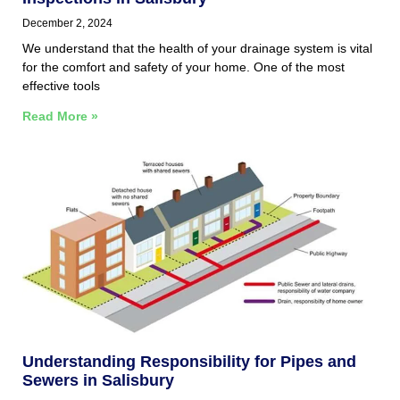
December 2, 2024
We understand that the health of your drainage system is vital
for the comfort and safety of your home. One of the most
effective tools
Read More »
Understanding Responsibility for Pipes and
Sewers in Salisbury