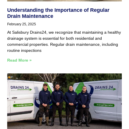
Understanding the Importance of Regular
Drain Maintenance
February 25, 2025
At Salisbury Drains24, we recognize that maintaining a healthy
drainage system is essential for both residential and
commercial properties. Regular drain maintenance, including
routine inspections
Read More »