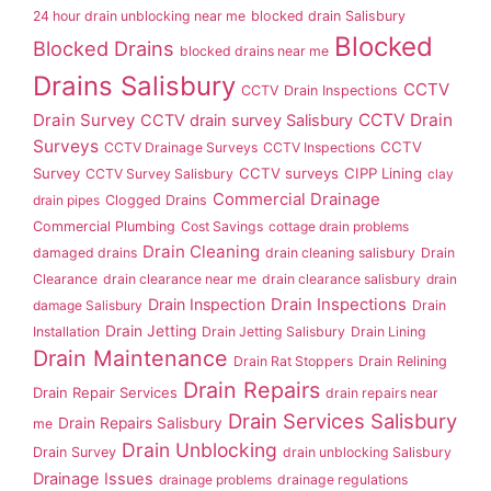
24 hour drain unblocking near me
blocked drain Salisbury
Blocked
Blocked Drains
blocked drains near me
Drains Salisbury
CCTV
CCTV Drain Inspections
Drain Survey
CCTV Drain
CCTV drain survey Salisbury
Surveys
CCTV
CCTV Drainage Surveys
CCTV Inspections
Survey
CCTV surveys
CIPP Lining
CCTV Survey Salisbury
clay
Commercial Drainage
drain pipes
Clogged Drains
Commercial Plumbing
Cost Savings
cottage drain problems
Drain Cleaning
damaged drains
drain cleaning salisbury
Drain
Clearance
drain clearance near me
drain clearance salisbury
drain
Drain Inspection
Drain Inspections
damage Salisbury
Drain
Drain Jetting
Installation
Drain Jetting Salisbury
Drain Lining
Drain Maintenance
Drain Rat Stoppers
Drain Relining
Drain Repairs
Drain Repair Services
drain repairs near
Drain Services Salisbury
Drain Repairs Salisbury
me
Drain Unblocking
Drain Survey
drain unblocking Salisbury
Drainage Issues
drainage problems
drainage regulations