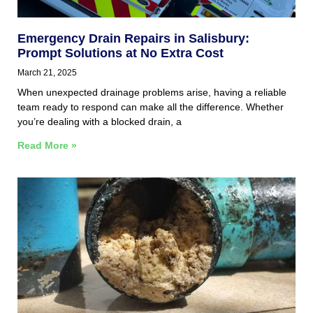
Emergency Drain Repairs in Salisbury:
Prompt Solutions at No Extra Cost
March 21, 2025
When unexpected drainage problems arise, having a reliable
team ready to respond can make all the difference. Whether
you’re dealing with a blocked drain, a
Read More »