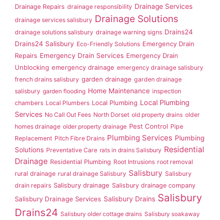
Drainage Services
Drainage Repairs
drainage responsibility
Drainage Solutions
drainage services salisbury
Drains24
drainage solutions salisbury
drainage warning signs
Drains24 Salisbury
Emergency Drain
Eco-Friendly Solutions
Repairs
Emergency Drain Services
Emergency Drain
Unblocking
emergency drainage
emergency drainage salisbury
garden drainage
french drains salisbury
garden drainage
Home Maintenance
salisbury
garden flooding
inspection
Local Plumbing
Local Plumbing
chambers
Local Plumbers
Services
No Call Out Fees
North Dorset
old property drains
older
Pest Control
homes drainage
older property drainage
Pipe
Plumbing Services
Plumbing
Replacement
Pitch Fibre Drains
Residential
Solutions
Preventative Care
rats in drains Salisbury
Drainage
Residential Plumbing
Root Intrusions
root removal
Salisbury
rural drainage
rural drainage Salisbury
Salisbury
Salisbury drainage
drain repairs
Salisbury drainage company
Salisbury
Salisbury Drainage Services
Salisbury Drains
Drains24
Salisbury older cottage drains
Salisbury soakaway