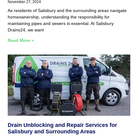
November 27, 2024
As residents of Salisbury and the surrounding areas navigate
homeownership, understanding the responsibility for
maintaining pipes and sewers is essential. At Salisbury
Drains24, we want
Read More »
Drain Unblocking and Repair Services for
Salisbury and Surrounding Areas