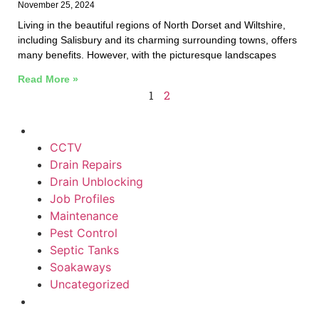
November 25, 2024
Living in the beautiful regions of North Dorset and Wiltshire,
including Salisbury and its charming surrounding towns, offers
many benefits. However, with the picturesque landscapes
Read More »
1
2
CCTV
Drain Repairs
Drain Unblocking
Job Profiles
Maintenance
Pest Control
Septic Tanks
Soakaways
Uncategorized