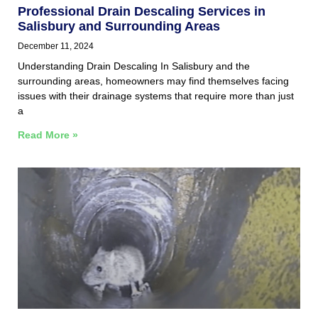
Professional Drain Descaling Services in
Salisbury and Surrounding Areas
December 11, 2024
Understanding Drain Descaling In Salisbury and the
surrounding areas, homeowners may find themselves facing
issues with their drainage systems that require more than just
a
Read More »