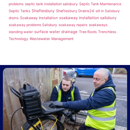
problems
septic tank installation salisbury
Septic Tank Maintenance
Shaftesbury
Septic Tanks
Shaftesbury Drains24
silt in Salisbury
soakaway installation salisbury
drains
Soakaway Installation
soakaway problems Salisbury
soakaway repairs
soakaways
surface water drainage
standing water
Tree Roots
Trenchless
Technology
Wastewater Management