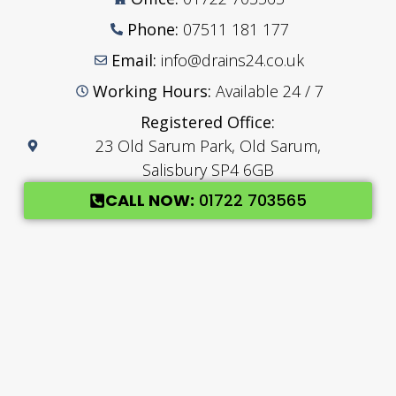
Phone:
07511 181 177
Email:
info@drains24.co.uk
Working Hours:
Available 24 / 7
Registered Office:
23 Old Sarum Park, Old Sarum,
Salisbury SP4 6GB
CALL NOW:
01722 703565