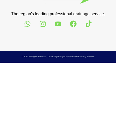
The region's leading professional drainage service.
© 2026 All Rights Reserved |
Drains24
| Managed by
Proactive Marketing Solutions