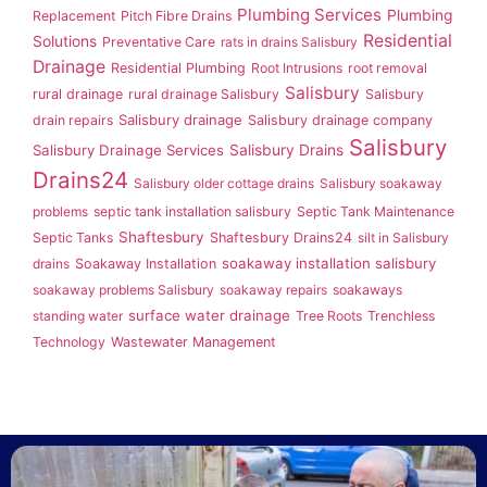
Plumbing Services
Plumbing
Replacement
Pitch Fibre Drains
Residential
Solutions
Preventative Care
rats in drains Salisbury
Drainage
Residential Plumbing
Root Intrusions
root removal
Salisbury
rural drainage
rural drainage Salisbury
Salisbury
Salisbury drainage
drain repairs
Salisbury drainage company
Salisbury
Salisbury Drainage Services
Salisbury Drains
Drains24
Salisbury older cottage drains
Salisbury soakaway
problems
septic tank installation salisbury
Septic Tank Maintenance
Shaftesbury
Septic Tanks
Shaftesbury Drains24
silt in Salisbury
soakaway installation salisbury
drains
Soakaway Installation
soakaway problems Salisbury
soakaway repairs
soakaways
surface water drainage
standing water
Tree Roots
Trenchless
Technology
Wastewater Management