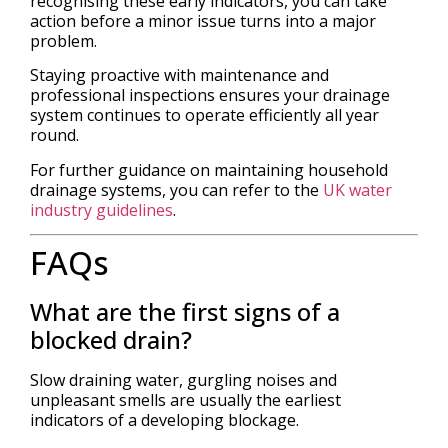
recognising these early indicators, you can take
action before a minor issue turns into a major
problem.
Staying proactive with maintenance and
professional inspections ensures your drainage
system continues to operate efficiently all year
round.
For further guidance on maintaining household
drainage systems, you can refer to the
UK water
industry guidelines
.
FAQs
What are the first signs of a
blocked drain?
Slow draining water, gurgling noises and
unpleasant smells are usually the earliest
indicators of a developing blockage.