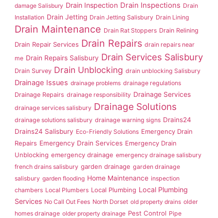
Drain Inspection
Drain Inspections
damage Salisbury
Drain
Drain Jetting
Installation
Drain Jetting Salisbury
Drain Lining
Drain Maintenance
Drain Rat Stoppers
Drain Relining
Drain Repairs
Drain Repair Services
drain repairs near
Drain Services Salisbury
Drain Repairs Salisbury
me
Drain Unblocking
Drain Survey
drain unblocking Salisbury
Drainage Issues
drainage problems
drainage regulations
Drainage Services
Drainage Repairs
drainage responsibility
Drainage Solutions
drainage services salisbury
Drains24
drainage solutions salisbury
drainage warning signs
Drains24 Salisbury
Emergency Drain
Eco-Friendly Solutions
Repairs
Emergency Drain Services
Emergency Drain
Unblocking
emergency drainage
emergency drainage salisbury
garden drainage
french drains salisbury
garden drainage
Home Maintenance
salisbury
garden flooding
inspection
Local Plumbing
Local Plumbing
chambers
Local Plumbers
Services
No Call Out Fees
North Dorset
old property drains
older
Pest Control
homes drainage
older property drainage
Pipe