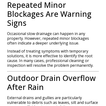
Repeated Minor
Blockages Are Warning
Signs
Occasional slow drainage can happen in any
property. However, repeated minor blockages
often indicate a deeper underlying issue.
Instead of treating symptoms with temporary
solutions, it is more effective to identify the root
cause. In many cases, professional cleaning or
inspection will resolve the problem permanently.
Outdoor Drain Overflow
After Rain
External drains and gullies are particularly
vulnerable to debris such as leaves, silt and surface