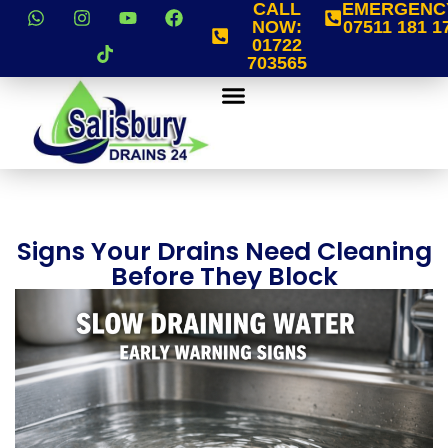
CALL
EMERGENC
NOW:
07511 181 1
01722
703565
Signs Your Drains Need Cleaning
Before They Block