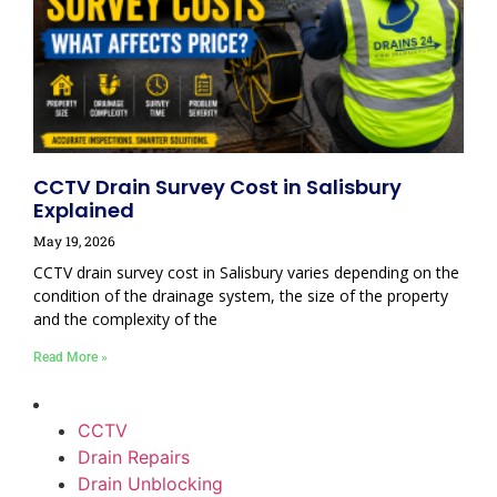
CCTV Drain Survey Cost in Salisbury
Explained
May 19, 2026
CCTV drain survey cost in Salisbury varies depending on the
condition of the drainage system, the size of the property
and the complexity of the
Read More »
CCTV
Drain Repairs
Drain Unblocking