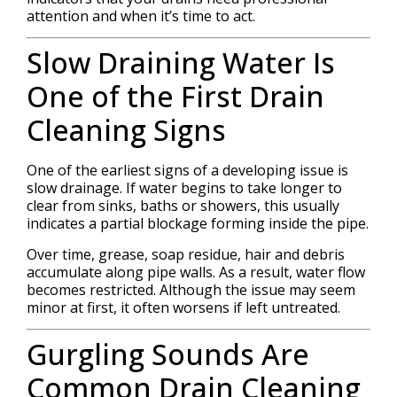
attention and when it’s time to act.
Slow Draining Water Is
One of the First Drain
Cleaning Signs
One of the earliest signs of a developing issue is
slow drainage. If water begins to take longer to
clear from sinks, baths or showers, this usually
indicates a partial blockage forming inside the pipe.
Over time, grease, soap residue, hair and debris
accumulate along pipe walls. As a result, water flow
becomes restricted. Although the issue may seem
minor at first, it often worsens if left untreated.
Gurgling Sounds Are
Common Drain Cleaning