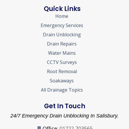
Quick Links
Home
Emergency Services
Drain Unblocking
Drain Repairs
Water Mains
CCTV Surveys
Root Removal
Soakaways
All Drainage Topics
Get In Touch
24/7 Emergency Drain Unblocking In Salisbury.
Office:
01722 703565