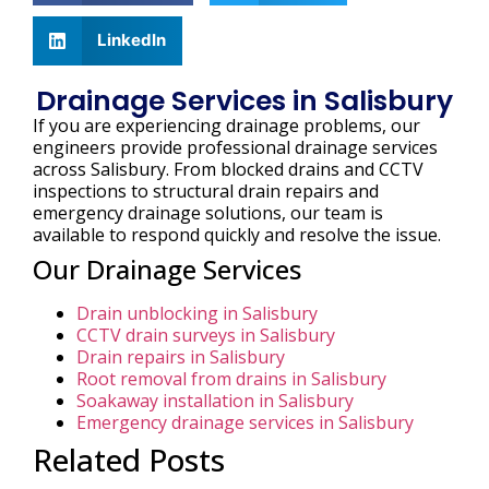
LinkedIn
Drainage Services in Salisbury
If you are experiencing drainage problems, our
engineers provide professional drainage services
across Salisbury. From blocked drains and CCTV
inspections to structural drain repairs and
emergency drainage solutions, our team is
available to respond quickly and resolve the issue.
Our Drainage Services
Drain unblocking in Salisbury
CCTV drain surveys in Salisbury
Drain repairs in Salisbury
Root removal from drains in Salisbury
Soakaway installation in Salisbury
Emergency drainage services in Salisbury
Related Posts