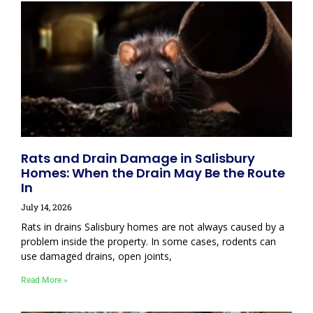
Rats and Drain Damage in Salisbury
Homes: When the Drain May Be the Route
In
July 14, 2026
Rats in drains Salisbury homes are not always caused by a
problem inside the property. In some cases, rodents can
use damaged drains, open joints,
Read More »