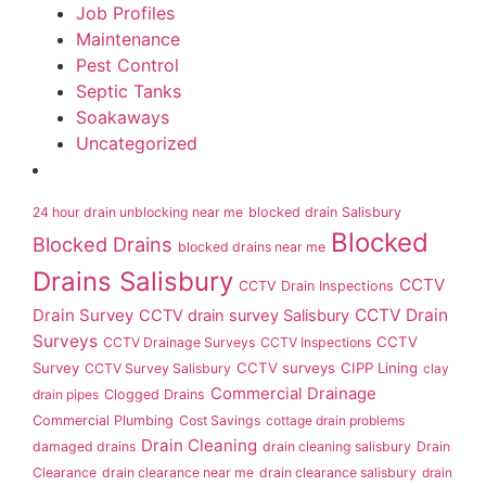
Job Profiles
Maintenance
Pest Control
Septic Tanks
Soakaways
Uncategorized
24 hour drain unblocking near me
blocked drain Salisbury
Blocked
Blocked Drains
blocked drains near me
Drains Salisbury
CCTV
CCTV Drain Inspections
Drain Survey
CCTV Drain
CCTV drain survey Salisbury
Surveys
CCTV
CCTV Drainage Surveys
CCTV Inspections
Survey
CCTV surveys
CIPP Lining
CCTV Survey Salisbury
clay
Commercial Drainage
drain pipes
Clogged Drains
Commercial Plumbing
Cost Savings
cottage drain problems
Drain Cleaning
damaged drains
drain cleaning salisbury
Drain
Clearance
drain clearance near me
drain clearance salisbury
drain