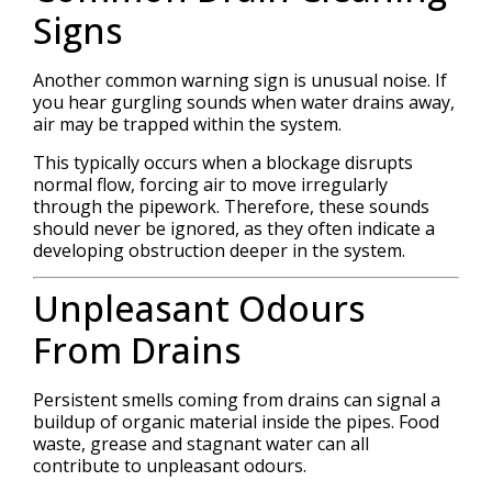
Signs
Another common warning sign is unusual noise. If
you hear gurgling sounds when water drains away,
air may be trapped within the system.
This typically occurs when a blockage disrupts
normal flow, forcing air to move irregularly
through the pipework. Therefore, these sounds
should never be ignored, as they often indicate a
developing obstruction deeper in the system.
Unpleasant Odours
From Drains
Persistent smells coming from drains can signal a
buildup of organic material inside the pipes. Food
waste, grease and stagnant water can all
contribute to unpleasant odours.