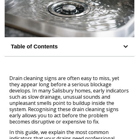
Table of Contents
Drain cleaning signs are often easy to miss, yet
they appear long before a serious blockage
develops. In many Salisbury homes, early indicators
such as slow drainage, unusual sounds and
unpleasant smells point to buildup inside the
system. Recognising these drain cleaning signs
early allows you to act before the problem
becomes disruptive or expensive to fix.
In this guide, we explain the most common
indicators that your drains need professional