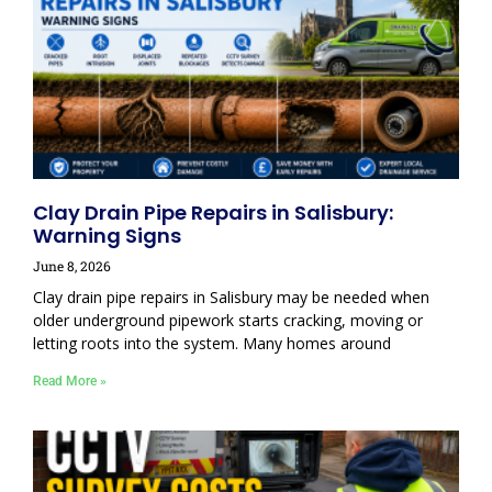
Clay Drain Pipe Repairs in Salisbury:
Warning Signs
June 8, 2026
Clay drain pipe repairs in Salisbury may be needed when
older underground pipework starts cracking, moving or
letting roots into the system. Many homes around
Read More »