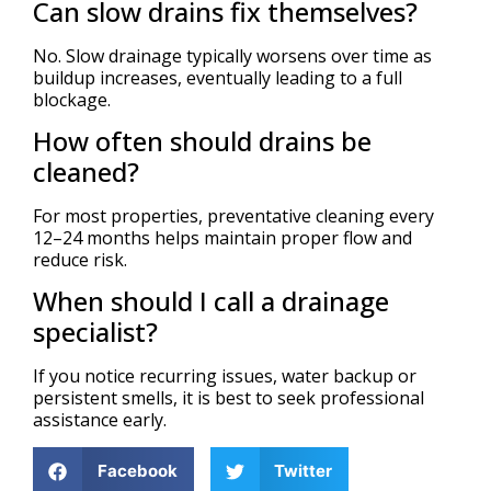
Can slow drains fix themselves?
No. Slow drainage typically worsens over time as
buildup increases, eventually leading to a full
blockage.
How often should drains be
cleaned?
For most properties, preventative cleaning every
12–24 months helps maintain proper flow and
reduce risk.
When should I call a drainage
specialist?
If you notice recurring issues, water backup or
persistent smells, it is best to seek professional
assistance early.
Facebook
Twitter