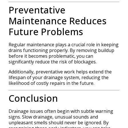
Preventative
Maintenance Reduces
Future Problems
Regular maintenance plays a crucial role in keeping
drains functioning properly. By removing buildup
before it becomes problematic, you can
significantly reduce the risk of blockages.
Additionally, preventative work helps extend the
lifespan of your drainage system, reducing the
likelihood of costly repairs in the future.
Conclusion
Drainage issues often begin with subtle warning
signs. Slow drainage, unusual sounds and
unpleasant smells should never be ignored. By