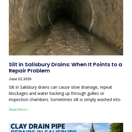
Silt in Salisbury Drains: When It Points to a
Repair Problem
June 23, 2026
Silt in Salisbury drains can cause slow drainage, repeat
blockages and water backing up through gullies or
inspection chambers. Sometimes silt is simply washed into
Read More »