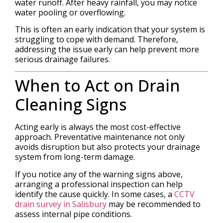
water runoff. After heavy rainfall, you may notice
water pooling or overflowing.
This is often an early indication that your system is
struggling to cope with demand. Therefore,
addressing the issue early can help prevent more
serious drainage failures.
When to Act on Drain
Cleaning Signs
Acting early is always the most cost-effective
approach. Preventative maintenance not only
avoids disruption but also protects your drainage
system from long-term damage.
If you notice any of the warning signs above,
arranging a professional inspection can help
identify the cause quickly. In some cases, a
CCTV
drain survey in Salisbury
may be recommended to
assess internal pipe conditions.