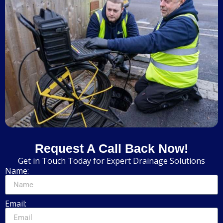
Request A Call Back Now!
Get in Touch Today for Expert Drainage Solutions
Name:
Email: