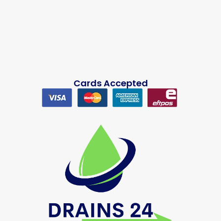
Cards Accepted