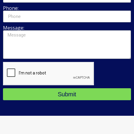
Phone:
Message:
Submit