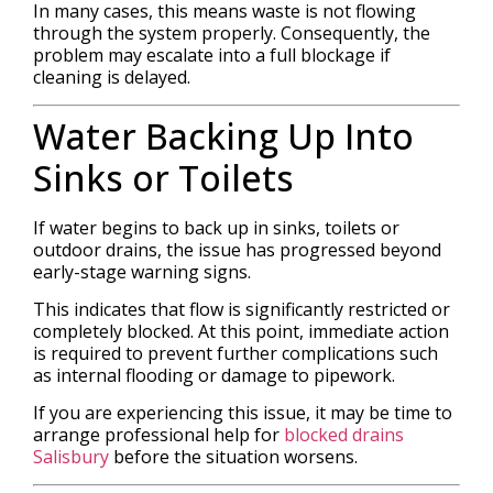
In many cases, this means waste is not flowing
through the system properly. Consequently, the
problem may escalate into a full blockage if
cleaning is delayed.
Water Backing Up Into
Sinks or Toilets
If water begins to back up in sinks, toilets or
outdoor drains, the issue has progressed beyond
early-stage warning signs.
This indicates that flow is significantly restricted or
completely blocked. At this point, immediate action
is required to prevent further complications such
as internal flooding or damage to pipework.
If you are experiencing this issue, it may be time to
arrange professional help for
blocked drains
Salisbury
before the situation worsens.