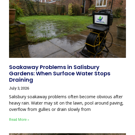
Soakaway Problems in Salisbury
Gardens: When Surface Water Stops
Draining
July 3, 2026
Salisbury soakaway problems often become obvious after
heavy rain. Water may sit on the lawn, pool around paving,
overflow from gullies or drain slowly from
Read More »