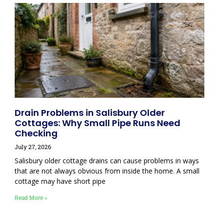
Drain Problems in Salisbury Older
Cottages: Why Small Pipe Runs Need
Checking
July 27, 2026
Salisbury older cottage drains can cause problems in ways
that are not always obvious from inside the home. A small
cottage may have short pipe
Read More »