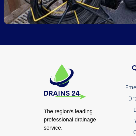
Q
Eme
Dr
D
The region's leading
professional drainage
service.