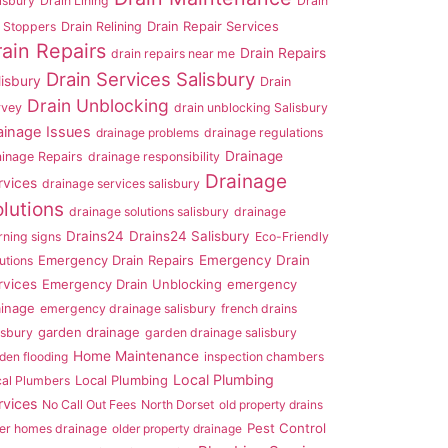
isbury
Drain Lining
Drain
Drain Repair Services
 Stoppers
Drain Relining
rain Repairs
Drain Repairs
drain repairs near me
Drain Services Salisbury
lisbury
Drain
Drain Unblocking
rvey
drain unblocking Salisbury
ainage Issues
drainage problems
drainage regulations
Drainage
ainage Repairs
drainage responsibility
Drainage
rvices
drainage services salisbury
lutions
drainage solutions salisbury
drainage
Drains24
Drains24 Salisbury
ning signs
Eco-Friendly
Emergency Drain Repairs
Emergency Drain
utions
rvices
Emergency Drain Unblocking
emergency
ainage
emergency drainage salisbury
french drains
garden drainage
isbury
garden drainage salisbury
Home Maintenance
den flooding
inspection chambers
Local Plumbing
Local Plumbing
cal Plumbers
rvices
No Call Out Fees
North Dorset
old property drains
Pest Control
er homes drainage
older property drainage