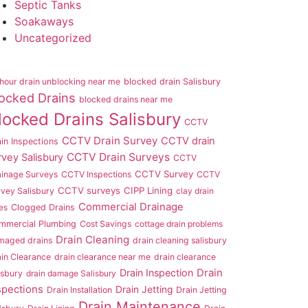
Septic Tanks
Soakaways
Uncategorized
hour drain unblocking near me
blocked drain Salisbury
ocked Drains
blocked drains near me
locked Drains Salisbury
CCTV
CCTV Drain Survey
CCTV drain
in Inspections
CCTV Drain Surveys
rvey Salisbury
CCTV
CCTV Survey
ainage Surveys
CCTV Inspections
CCTV
CCTV surveys
CIPP Lining
vey Salisbury
clay drain
Commercial Drainage
es
Clogged Drains
mmercial Plumbing
Cost Savings
cottage drain problems
Drain Cleaning
maged drains
drain cleaning salisbury
in Clearance
drain clearance near me
drain clearance
Drain Inspection
Drain
isbury
drain damage Salisbury
spections
Drain Jetting
Drain Installation
Drain Jetting
Drain Maintenance