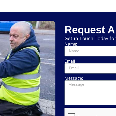
Request A
Get in Touch Today for
Name:
Email:
Message: