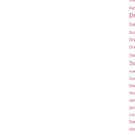
Sal
Rat
D
Sa
Su
Dr
Dr
Se
So
war
Sol
Se
dr
sal
gar
Lo
Se
old