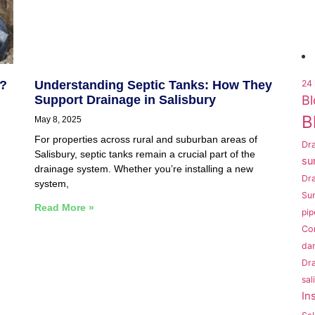
k?
Understanding Septic Tanks: How They
24 
Bl
Support Drainage in Salisbury
B
May 8, 2025
For properties across rural and suburban areas of
Dra
Salisbury, septic tanks remain a crucial part of the
su
drainage system. Whether you’re installing a new
Dr
system,
Sur
Read More »
pip
Co
da
Dra
sal
In