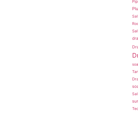
Pi
Pl
Sal
Roo
Sal
dr
Dr
D
so
Ta
Dr
so
Sal
su
Te