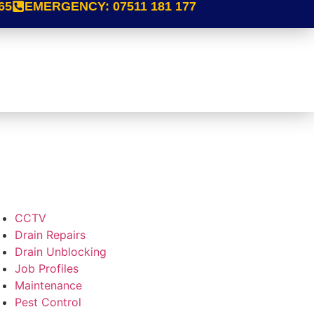
65
EMERGENCY:
07511 181 177
CCTV
Drain Repairs
Drain Unblocking
Job Profiles
Maintenance
Pest Control