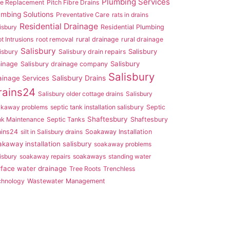
Plumbing Services
pe Replacement
Pitch Fibre Drains
umbing Solutions
Preventative Care
rats in drains
Residential Drainage
isbury
Residential Plumbing
t Intrusions
root removal
rural drainage
rural drainage
Salisbury
Salisbury
isbury
Salisbury drain repairs
ainage
Salisbury
Salisbury drainage company
Salisbury
ainage Services
Salisbury Drains
rains24
Salisbury older cottage drains
Salisbury
akaway problems
septic tank installation salisbury
Septic
Shaftesbury
nk Maintenance
Septic Tanks
Shaftesbury
ains24
silt in Salisbury drains
Soakaway Installation
akaway installation salisbury
soakaway problems
isbury
soakaway repairs
soakaways
standing water
rface water drainage
Tree Roots
Trenchless
chnology
Wastewater Management