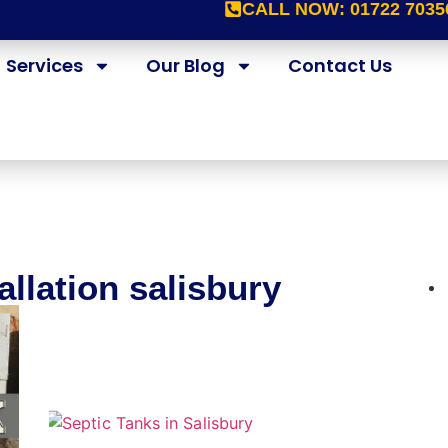
CALL NOW:
01722 7035
Services
Our Blog
Contact Us
allation salisbury