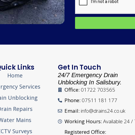
uick Links
Get In Touch
Home
24/7 Emergency Drain
Unblocking In Salisbury.
rgency Services
Office:
01722 703565
ain Unblocking
Phone:
07511 181 177
rain Repairs
Email:
info@drains24.co.uk
Water Mains
Working Hours:
Available 24 /
CCTV Surveys
Registered Office: