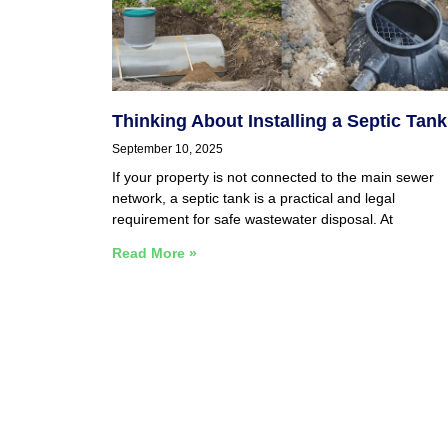
Thinking About Installing a Septic Tan
September 10, 2025
If your property is not connected to the main sewer
network, a septic tank is a practical and legal
requirement for safe wastewater disposal. At
Read More »