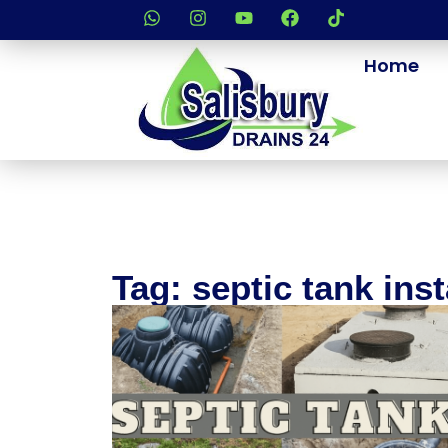
Home
Tag: septic tank inst