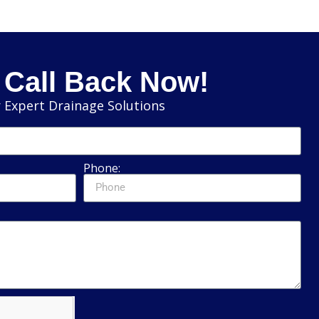
 Call Back Now!
 Expert Drainage Solutions
Phone: