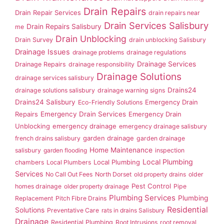
Drain Repairs
Drain Repair Services
drain repairs near
Drain Services Salisbury
Drain Repairs Salisbury
me
Drain Unblocking
Drain Survey
drain unblocking Salisbury
Drainage Issues
drainage problems
drainage regulations
Drainage Services
Drainage Repairs
drainage responsibility
Drainage Solutions
drainage services salisbury
Drains24
drainage solutions salisbury
drainage warning signs
Drains24 Salisbury
Emergency Drain
Eco-Friendly Solutions
Repairs
Emergency Drain Services
Emergency Drain
Unblocking
emergency drainage
emergency drainage salisbury
garden drainage
french drains salisbury
garden drainage
Home Maintenance
salisbury
garden flooding
inspection
Local Plumbing
Local Plumbing
chambers
Local Plumbers
Services
No Call Out Fees
North Dorset
old property drains
older
Pest Control
homes drainage
older property drainage
Pipe
Plumbing Services
Plumbing
Replacement
Pitch Fibre Drains
Residential
Solutions
Preventative Care
rats in drains Salisbury
Drainage
Residential Plumbing
Root Intrusions
root removal