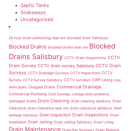
Septic Tanks
Soakaways
Uncategorized
24 hour drain unblocking near me
blocked drain Salisbury
Blocked
Blocked Drains
blocked drains near me
Drains Salisbury
CCTV
CCTV Drain Inspections
Drain Survey
CCTV Drain
CCTV drain survey Salisbury
Surveys
CCTV
CCTV Drainage Surveys
CCTV Inspections
Survey
CCTV surveys
CIPP Lining
CCTV Survey Salisbury
clay
Commercial Drainage
drain pipes
Clogged Drains
Commercial Plumbing
Cost Savings
cottage drain problems
Drain Cleaning
damaged drains
drain cleaning salisbury
Drain
Clearance
drain clearance near me
drain clearance salisbury
drain
Drain Inspection
Drain Inspections
damage Salisbury
Drain
Drain Jetting
Installation
Drain Jetting Salisbury
Drain Lining
Drain Maintenance
Drain Rat Stoppers
Drain Relining