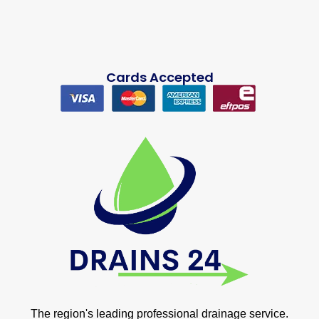
Cards Accepted
The region's leading professional drainage service.