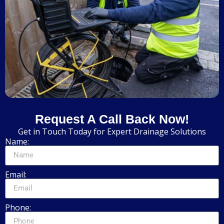
Request A Call Back Now!
Get in Touch Today for Expert Drainage Solutions
Name:
Email:
Phone: