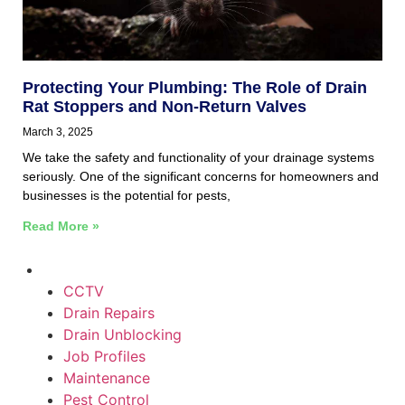
Protecting Your Plumbing: The Role of Drain
Rat Stoppers and Non-Return Valves
March 3, 2025
We take the safety and functionality of your drainage systems
seriously. One of the significant concerns for homeowners and
businesses is the potential for pests,
Read More »
CCTV
Drain Repairs
Drain Unblocking
Job Profiles
Maintenance
Pest Control