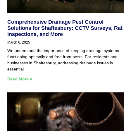
Comprehensive Drainage Pest Control
Solutions for Shaftesbury: CCTV Surveys, Rat
Inspections, and More
March 6, 2025
We understand the importance of keeping drainage systems
functioning optimally and free from pests. For residents and
businesses in Shaftesbury, addressing drainage issues is
essential
Read More »