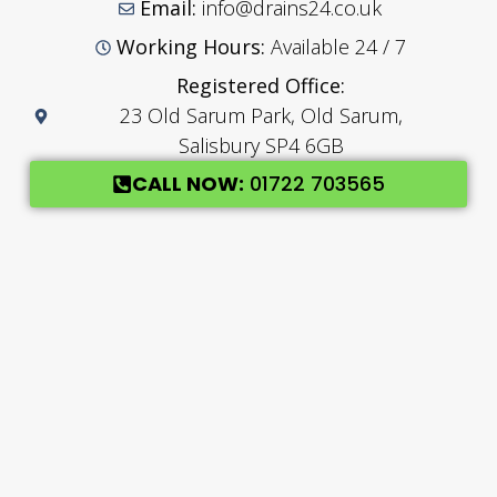
Email:
info@drains24.co.uk
Working Hours:
Available 24 / 7
Registered Office:
23 Old Sarum Park, Old Sarum,
Salisbury SP4 6GB
CALL NOW:
01722 703565