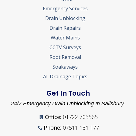
Emergency Services
Drain Unblocking
Drain Repairs
Water Mains
CCTV Surveys
Root Removal
Soakaways
All Drainage Topics
Get In Touch
24/7 Emergency Drain Unblocking In Salisbury.
Office:
01722 703565
Phone:
07511 181 177