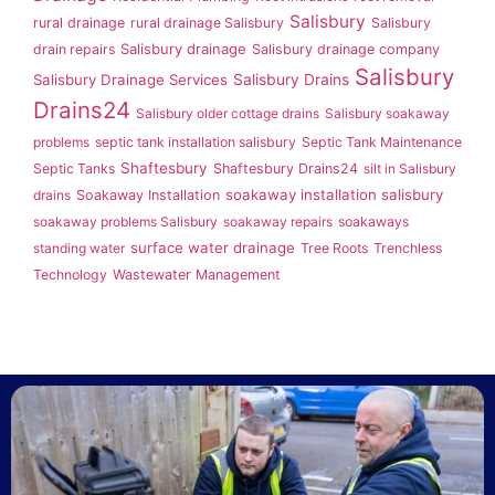
Salisbury
rural drainage
rural drainage Salisbury
Salisbury
Salisbury drainage
drain repairs
Salisbury drainage company
Salisbury
Salisbury Drainage Services
Salisbury Drains
Drains24
Salisbury older cottage drains
Salisbury soakaway
problems
septic tank installation salisbury
Septic Tank Maintenance
Shaftesbury
Septic Tanks
Shaftesbury Drains24
silt in Salisbury
soakaway installation salisbury
drains
Soakaway Installation
soakaway problems Salisbury
soakaway repairs
soakaways
surface water drainage
standing water
Tree Roots
Trenchless
Technology
Wastewater Management