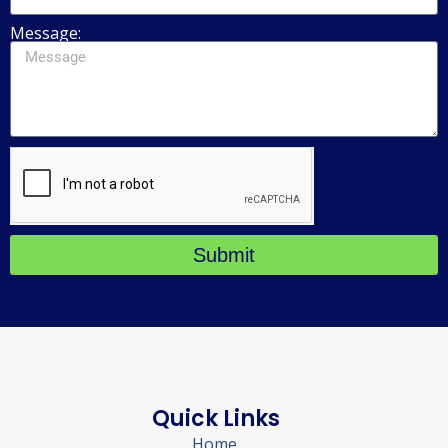
Message:
Submit
Quick Links
Home