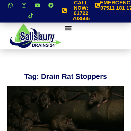
CALL
EMERGENC
NOW:
07511 181 1
01722
703565
Tag: Drain Rat Stoppers