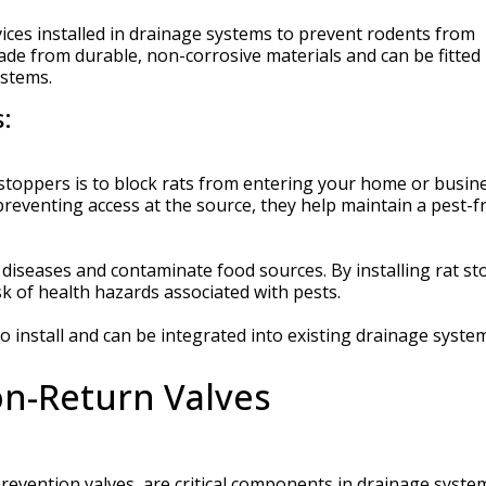
vices installed in drainage systems to prevent rodents from
ade from durable, non-corrosive materials and can be fitted 
ystems.
:
 stoppers is to block rats from entering your home or busin
reventing access at the source, they help maintain a pest-f
 diseases and contaminate food sources. By installing rat st
sk of health hazards associated with pests.
o install and can be integrated into existing drainage syste
n-Return Valves
evention valves, are critical components in drainage syste