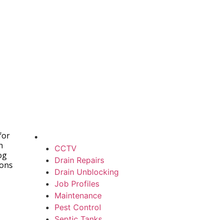
for
h
CCTV
og
Drain Repairs
ions
Drain Unblocking
Job Profiles
Maintenance
Pest Control
Septic Tanks