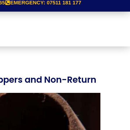
65
EMERGENCY:
07511 181 177
toppers and Non-Return