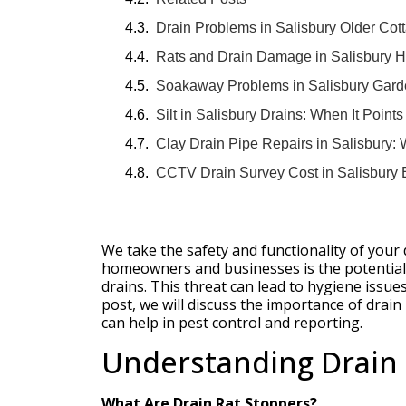
Drain Problems in Salisbury Older Co
Rats and Drain Damage in Salisbury H
Soakaway Problems in Salisbury Gard
Silt in Salisbury Drains: When It Point
Clay Drain Pipe Repairs in Salisbury:
CCTV Drain Survey Cost in Salisbury 
We take the safety and functionality of your 
homeowners and businesses is the potential 
drains. This threat can lead to hygiene issue
post, we will discuss the importance of drai
can help in pest control and reporting.
Understanding Drain 
What Are Drain Rat Stoppers?