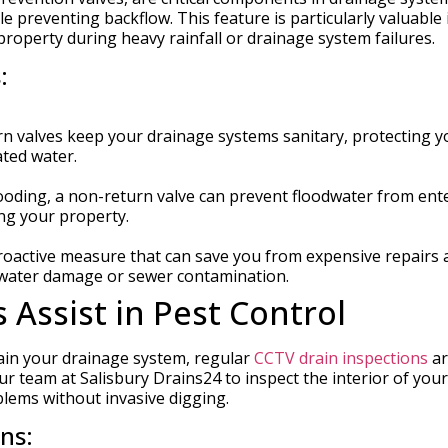
e preventing backflow. This feature is particularly valuable 
operty during heavy rainfall or drainage system failures.
:
n valves keep your drainage systems sanitary, protecting y
ted water.
looding, a non-return valve can prevent floodwater from ent
ng your property.
 proactive measure that can save you from expensive repairs
h water damage or sewer contamination.
Assist in Pest Control
ain your drainage system, regular
CCTV drain inspections
ar
r team at Salisbury Drains24 to inspect the interior of your
oblems without invasive digging.
ns: