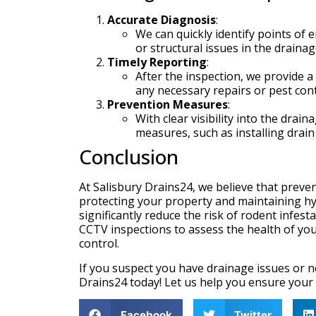
Accurate Diagnosis
:
We can quickly identify points of 
or structural issues in the draina
Timely Reporting
:
After the inspection, we provide a 
any necessary repairs or pest con
Prevention Measures
:
With clear visibility into the dra
measures, such as installing drai
Conclusion
At Salisbury Drains24, we believe that preve
protecting your property and maintaining hyg
significantly reduce the risk of rodent infes
CCTV inspections to assess the health of yo
control.
If you suspect you have drainage issues or n
Drains24 today! Let us help you ensure your 
Facebook
Twitter