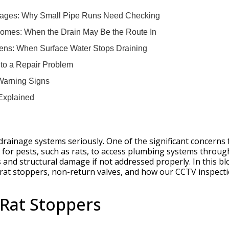
ttages: Why Small Pipe Runs Need Checking
omes: When the Drain May Be the Route In
ens: When Surface Water Stops Draining
s to a Repair Problem
 Warning Signs
Explained
drainage systems seriously. One of the significant concerns 
for pests, such as rats, to access plumbing systems throug
s and structural damage if not addressed properly. In this bl
n rat stoppers, non-return valves, and how our CCTV inspect
Rat Stoppers