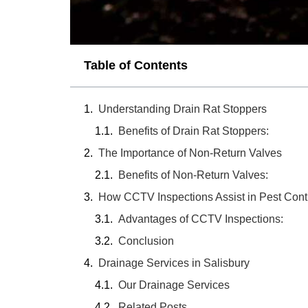
Table of Contents
Understanding Drain Rat Stoppers
Benefits of Drain Rat Stoppers:
The Importance of Non-Return Valves
Benefits of Non-Return Valves:
How CCTV Inspections Assist in Pest Cont
Advantages of CCTV Inspections:
Conclusion
Drainage Services in Salisbury
Our Drainage Services
Related Posts