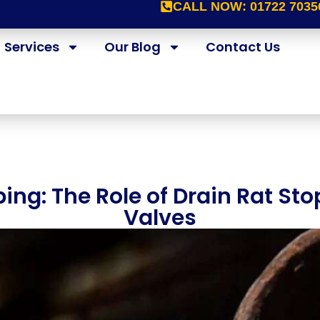
CALL NOW:
01722 7035
Services
Our Blog
Contact Us
ing: The Role of Drain Rat S
Valves