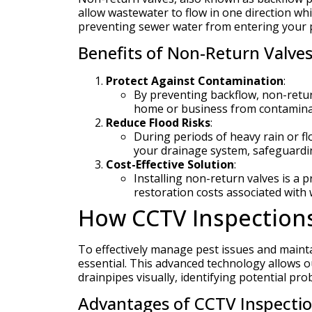
allow wastewater to flow in one direction whil
preventing sewer water from entering your pr
Benefits of Non-Return Valves
Protect Against Contamination
:
By preventing backflow, non-retur
home or business from contamina
Reduce Flood Risks
:
During periods of heavy rain or f
your drainage system, safeguardi
Cost-Effective Solution
:
Installing non-return valves is a
restoration costs associated wit
How CCTV Inspections 
To effectively manage pest issues and maint
essential. This advanced technology allows ou
drainpipes visually, identifying potential pr
Advantages of CCTV Inspectio