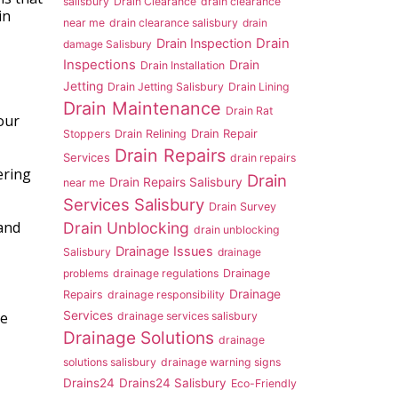
salisbury
Drain Clearance
drain clearance
in
near me
drain clearance salisbury
drain
Drain Inspection
Drain
damage Salisbury
Inspections
Drain
Drain Installation
Jetting
Drain Jetting Salisbury
Drain Lining
Drain Maintenance
Drain Rat
our
Drain Repair
Stoppers
Drain Relining
Drain Repairs
Services
drain repairs
ering
Drain
Drain Repairs Salisbury
near me
Services Salisbury
Drain Survey
 and
Drain Unblocking
drain unblocking
Drainage Issues
Salisbury
drainage
problems
drainage regulations
Drainage
Drainage
Repairs
drainage responsibility
Services
e
drainage services salisbury
Drainage Solutions
drainage
solutions salisbury
drainage warning signs
Drains24
Drains24 Salisbury
Eco-Friendly