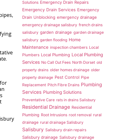
Emergency Drain Repairs
Solutions
Emergency Drain Services
Emergency
pipes,
Drain Unblocking
emergency drainage
emergency drainage salisbury
french drains
garden drainage
salisbury
garden drainage
ifying
Home
salisbury
garden flooding
Maintenance
inspection chambers
Local
tative
Local Plumbing
Local Plumbing
Plumbers
te.
Services
No Call Out Fees
North Dorset
old
property drains
older homes drainage
older
Pest Control
property drainage
Pipe
for
Plumbing
Replacement
Pitch Fibre Drains
an
Services
Plumbing Solutions
rs
Preventative Care
rats in drains Salisbury
t
Residential Drainage
Residential
Plumbing
Root Intrusions
root removal
rural
isbury
drainage
rural drainage Salisbury
Salisbury
Salisbury drain repairs
Salisbury drainage
Salisbury drainage