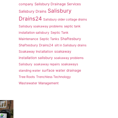
Salisbury Drainage Services
company
Salisbury
Salisbury Drains
Drains24
Salisbury older cottage drains
Salisbury soakaway problems
septic tank
installation salisbury
Septic Tank
Shaftesbury
Maintenance
Septic Tanks
Shaftesbury Drains24
silt in Salisbury drains
soakaway
Soakaway Installation
installation salisbury
soakaway problems
Salisbury
soakaway repairs
soakaways
surface water drainage
standing water
Tree Roots
Trenchless Technology
Wastewater Management