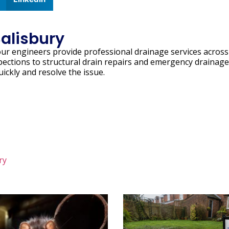
Salisbury
our engineers provide professional drainage services across
pections to structural drain repairs and emergency drainage
uickly and resolve the issue.
ry