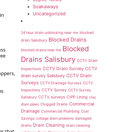
Soakaways
Uncategorized
in
24 hour drain unblocking near me
blocked
Blocked Drains
drain Salisbury
Blocked
ess
blocked drains near me
ree
Drains Salisbury
CCTV Drain
CCTV Drain Survey
CCTV
Inspections
oppers,
CCTV Drain
drain survey Salisbury
Surveys
CCTV Drainage Surveys
CCTV
CCTV Survey
Inspections
CCTV Survey
ms
CCTV surveys
CIPP Lining
Salisbury
clay
Commercial
drain pipes
Clogged Drains
Drainage
Commercial Plumbing
Cost
Savings
cottage drain problems
damaged
Drain Cleaning
drains
drain cleaning
ms that