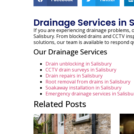
Drainage Services in 
If you are experiencing drainage problems, 
Salisbury. From blocked drains and CCTV ins
solutions, our team is available to respond q
Our Drainage Services
Drain unblocking in Salisbury
CCTV drain surveys in Salisbury
Drain repairs in Salisbury
Root removal from drains in Salisbury
Soakaway installation in Salisbury
Emergency drainage services in Salisbu
Related Posts