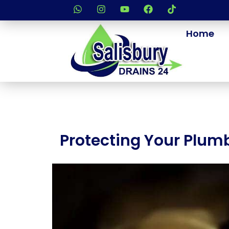
Home
Protecting Your Plumb