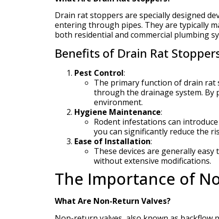
Drain rat stoppers are specially designed de
entering through pipes. They are typically m
both residential and commercial plumbing s
Benefits of Drain Rat Stoppers
Pest Control
:
The primary function of drain rat
through the drainage system. By p
environment.
Hygiene Maintenance
:
Rodent infestations can introduce
you can significantly reduce the ri
Ease of Installation
:
These devices are generally easy t
without extensive modifications.
The Importance of No
What Are Non-Return Valves?
Non-return valves, also known as backflow pr