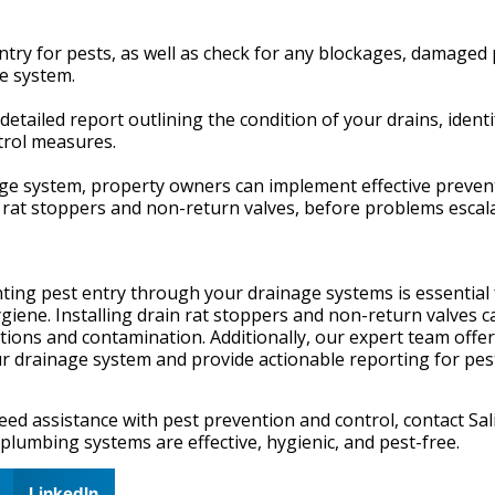
entry for pests, as well as check for any blockages, damaged 
ge system.
detailed report outlining the condition of your drains, ident
trol measures.
inage system, property owners can implement effective preven
n rat stoppers and non-return valves, before problems escala
nting pest entry through your drainage systems is essential 
iene. Installing drain rat stoppers and non-return valves c
tations and contamination. Additionally, our expert team offe
ur drainage system and provide actionable reporting for pes
eed assistance with pest prevention and control, contact Sal
plumbing systems are effective, hygienic, and pest-free.
LinkedIn