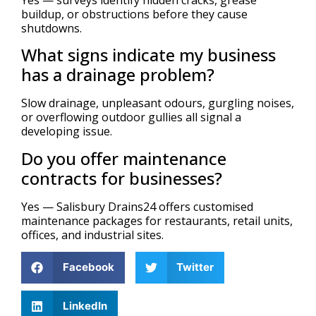
buildup, or obstructions before they cause
shutdowns.
What signs indicate my business
has a drainage problem?
Slow drainage, unpleasant odours, gurgling noises,
or overflowing outdoor gullies all signal a
developing issue.
Do you offer maintenance
contracts for businesses?
Yes — Salisbury Drains24 offers customised
maintenance packages for restaurants, retail units,
offices, and industrial sites.
Facebook
Twitter
LinkedIn