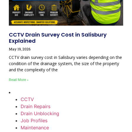
CCTV Drain Survey Cost in Salisbury
Explained
May 19, 2026
CCTV drain survey cost in Salisbury varies depending on the
condition of the drainage system, the size of the property
and the complexity of the
Read More »
CCTV
Drain Repairs
Drain Unblocking
Job Profiles
Maintenance