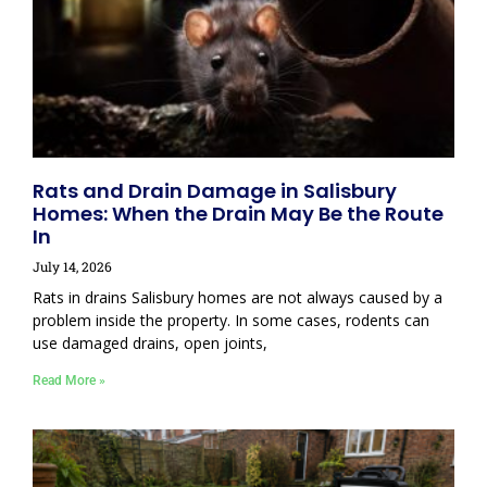
Rats and Drain Damage in Salisbury
Homes: When the Drain May Be the Route
In
July 14, 2026
Rats in drains Salisbury homes are not always caused by a
problem inside the property. In some cases, rodents can
use damaged drains, open joints,
Read More »