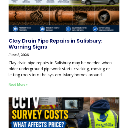
Clay Drain Pipe Repairs in Salisbury:
Warning Signs
June 8, 2026
Clay drain pipe repairs in Salisbury may be needed when
older underground pipework starts cracking, moving or
letting roots into the system. Many homes around
Read More »