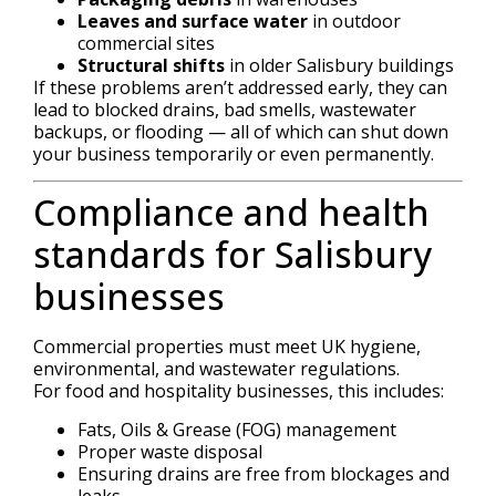
Leaves and surface water
in outdoor
commercial sites
Structural shifts
in older Salisbury buildings
If these problems aren’t addressed early, they can
lead to blocked drains, bad smells, wastewater
backups, or flooding — all of which can shut down
your business temporarily or even permanently.
Compliance and health
standards for Salisbury
businesses
Commercial properties must meet UK hygiene,
environmental, and wastewater regulations.
For food and hospitality businesses, this includes:
Fats, Oils & Grease (FOG) management
Proper waste disposal
Ensuring drains are free from blockages and
leaks