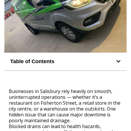
Table of Contents
Businesses in Salisbury rely heavily on smooth,
uninterrupted operations — whether it’s a
restaurant on Fisherton Street, a retail store in the
city centre, or a warehouse on the outskirts. One
hidden issue that can cause major downtime is
poorly maintained drainage.
Blocked drains can lead to health hazards,