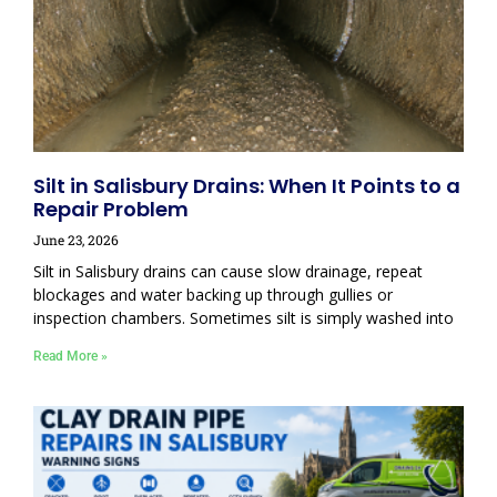
Silt in Salisbury Drains: When It Points to a
Repair Problem
June 23, 2026
Silt in Salisbury drains can cause slow drainage, repeat
blockages and water backing up through gullies or
inspection chambers. Sometimes silt is simply washed into
Read More »