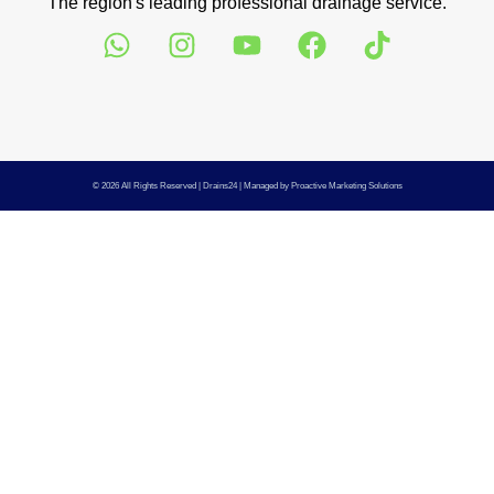
The region's leading professional drainage service.
© 2026 All Rights Reserved |
Drains24
| Managed by
Proactive Marketing Solutions