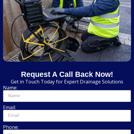
Request A Call Back Now!
Get in Touch Today for Expert Drainage Solutions
Name:
Email:
Phone: