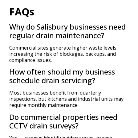
FAQs
Why do Salisbury businesses need
regular drain maintenance?
Commercial sites generate higher waste levels,
increasing the risk of blockages, backups, and
compliance issues.
How often should my business
schedule drain servicing?
Most businesses benefit from quarterly
inspections, but kitchens and industrial units may
require monthly maintenance.
Do commercial properties need
CCTV drain surveys?
Yes — surveys identify hidden cracks, grease