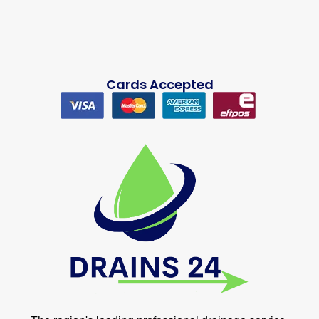
Cards Accepted