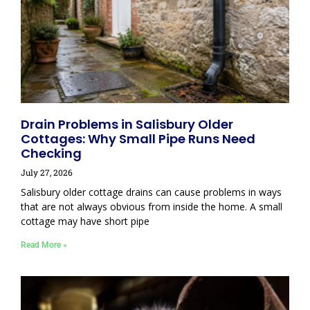
Drain Problems in Salisbury Older
Cottages: Why Small Pipe Runs Need
Checking
July 27, 2026
Salisbury older cottage drains can cause problems in ways
that are not always obvious from inside the home. A small
cottage may have short pipe
Read More »