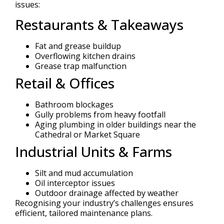
issues:
Restaurants & Takeaways
Fat and grease buildup
Overflowing kitchen drains
Grease trap malfunction
Retail & Offices
Bathroom blockages
Gully problems from heavy footfall
Aging plumbing in older buildings near the
Cathedral or Market Square
Industrial Units & Farms
Silt and mud accumulation
Oil interceptor issues
Outdoor drainage affected by weather
Recognising your industry’s challenges ensures
efficient, tailored maintenance plans.