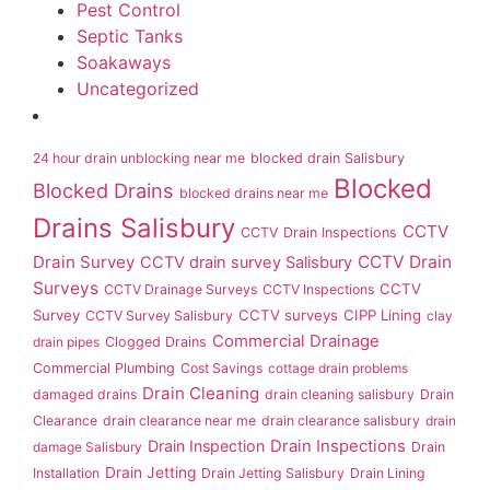
Pest Control
Septic Tanks
Soakaways
Uncategorized
24 hour drain unblocking near me
blocked drain Salisbury
Blocked
Blocked Drains
blocked drains near me
Drains Salisbury
CCTV
CCTV Drain Inspections
Drain Survey
CCTV Drain
CCTV drain survey Salisbury
Surveys
CCTV
CCTV Drainage Surveys
CCTV Inspections
Survey
CCTV surveys
CIPP Lining
CCTV Survey Salisbury
clay
Commercial Drainage
drain pipes
Clogged Drains
Commercial Plumbing
Cost Savings
cottage drain problems
Drain Cleaning
damaged drains
drain cleaning salisbury
Drain
Clearance
drain clearance near me
drain clearance salisbury
drain
Drain Inspection
Drain Inspections
damage Salisbury
Drain
Drain Jetting
Installation
Drain Jetting Salisbury
Drain Lining