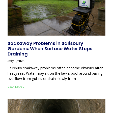
Soakaway Problems in Salisbury
Gardens: When Surface Water Stops
Draining
July 3, 2026
Salisbury soakaway problems often become obvious after
heavy rain. Water may sit on the lawn, pool around paving,
overflow from gullies or drain slowly from
Read More »