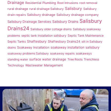
Drainage
Residential Plumbing
Root Intrusions
root removal
Salisbury
rural drainage
rural drainage Salisbury
Salisbury
Salisbury drainage
drain repairs
Salisbury drainage company
Salisbury
Salisbury Drainage Services
Salisbury Drains
Drains24
Salisbury older cottage drains
Salisbury soakaway
problems
septic tank installation salisbury
Septic Tank Maintenance
Shaftesbury
Septic Tanks
Shaftesbury Drains24
silt in Salisbury
soakaway installation salisbury
drains
Soakaway Installation
soakaway problems Salisbury
soakaway repairs
soakaways
surface water drainage
standing water
Tree Roots
Trenchless
Technology
Wastewater Management