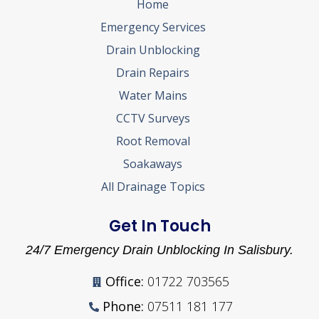
Home
Emergency Services
Drain Unblocking
Drain Repairs
Water Mains
CCTV Surveys
Root Removal
Soakaways
All Drainage Topics
Get In Touch
24/7 Emergency Drain Unblocking In Salisbury.
Office:
01722 703565
Phone:
07511 181 177