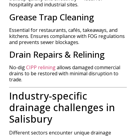
hospitality and industrial sites.
Grease Trap Cleaning
Essential for restaurants, cafés, takeaways, and
kitchens. Ensures compliance with FOG regulations
and prevents sewer blockages.
Drain Repairs & Relining
No-dig
CIPP relining
allows damaged commercial
drains to be restored with minimal disruption to
trade.
Industry-specific
drainage challenges in
Salisbury
Different sectors encounter unique drainage