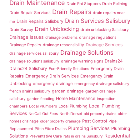
Drain Maintenance
Drain Rat Stoppers
Drain Relining
Drain Repairs
Drain Repair Services
drain repairs near
Drain Services Salisbury
Drain Repairs Salisbury
me
Drain Unblocking
Drain Survey
drain unblocking Salisbury
Drainage Issues
drainage problems
drainage regulations
Drainage Services
Drainage Repairs
drainage responsibility
Drainage Solutions
drainage services salisbury
Drains24
drainage solutions salisbury
drainage warning signs
Drains24 Salisbury
Emergency Drain
Eco-Friendly Solutions
Repairs
Emergency Drain Services
Emergency Drain
Unblocking
emergency drainage
emergency drainage salisbury
garden drainage
french drains salisbury
garden drainage
Home Maintenance
salisbury
garden flooding
inspection
Local Plumbing
Local Plumbing
chambers
Local Plumbers
Services
No Call Out Fees
North Dorset
old property drains
older
Pest Control
homes drainage
older property drainage
Pipe
Plumbing Services
Plumbing
Replacement
Pitch Fibre Drains
Residential
Solutions
Preventative Care
rats in drains Salisbury