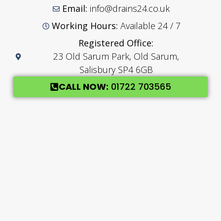
Email:
info@drains24.co.uk
Working Hours:
Available 24 / 7
Registered Office:
23 Old Sarum Park, Old Sarum,
Salisbury SP4 6GB
CALL NOW:
01722 703565