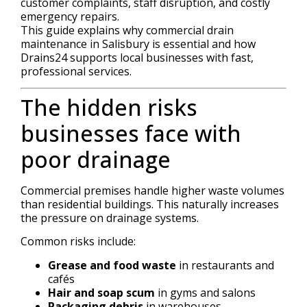
customer complaints, staff disruption, and costly
emergency repairs.
This guide explains why commercial drain
maintenance in Salisbury is essential and how
Drains24 supports local businesses with fast,
professional services.
The hidden risks
businesses face with
poor drainage
Commercial premises handle higher waste volumes
than residential buildings. This naturally increases
the pressure on drainage systems.
Common risks include:
Grease and food waste
in restaurants and
cafés
Hair and soap scum
in gyms and salons
Packaging debris
in warehouses