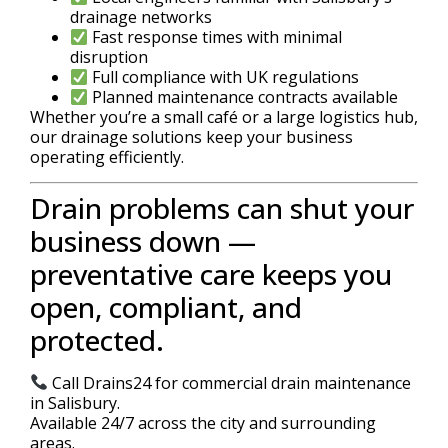
drainage networks
Fast response times with minimal
disruption
Full compliance with UK regulations
Planned maintenance contracts available
Whether you’re a small café or a large logistics hub,
our drainage solutions keep your business
operating efficiently.
Drain problems can shut your
business down —
preventative care keeps you
open, compliant, and
protected.
Call Drains24 for commercial drain maintenance
in Salisbury.
Available 24/7 across the city and surrounding
areas.