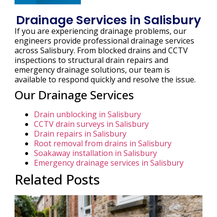
Drainage Services in Salisbury
If you are experiencing drainage problems, our
engineers provide professional drainage services
across Salisbury. From blocked drains and CCTV
inspections to structural drain repairs and
emergency drainage solutions, our team is
available to respond quickly and resolve the issue.
Our Drainage Services
Drain unblocking in Salisbury
CCTV drain surveys in Salisbury
Drain repairs in Salisbury
Root removal from drains in Salisbury
Soakaway installation in Salisbury
Emergency drainage services in Salisbury
Related Posts