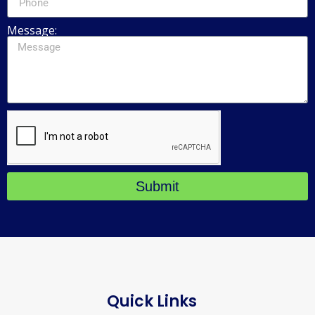
Message:
Submit
Quick Links