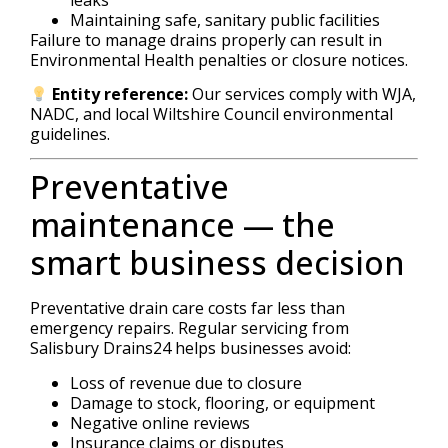
Maintaining safe, sanitary public facilities
Failure to manage drains properly can result in
Environmental Health penalties or closure notices.
Entity reference:
Our services comply with WJA,
NADC, and local Wiltshire Council environmental
guidelines.
Preventative
maintenance — the
smart business decision
Preventative drain care costs far less than
emergency repairs. Regular servicing from
Salisbury Drains24 helps businesses avoid:
Loss of revenue due to closure
Damage to stock, flooring, or equipment
Negative online reviews
Insurance claims or disputes