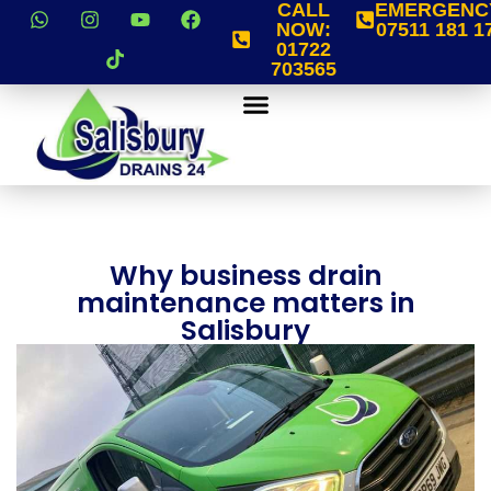
CALL
EMERGENC
NOW:
07511 181 1
01722
703565
Why business drain
maintenance matters in
Salisbury