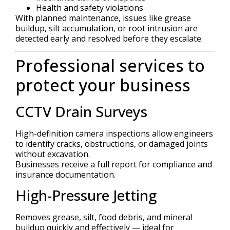
Health and safety violations
With planned maintenance, issues like grease
buildup, silt accumulation, or root intrusion are
detected early and resolved before they escalate.
Professional services to
protect your business
CCTV Drain Surveys
High-definition camera inspections allow engineers
to identify cracks, obstructions, or damaged joints
without excavation.
Businesses receive a full report for compliance and
insurance documentation.
High-Pressure Jetting
Removes grease, silt, food debris, and mineral
buildup quickly and effectively — ideal for