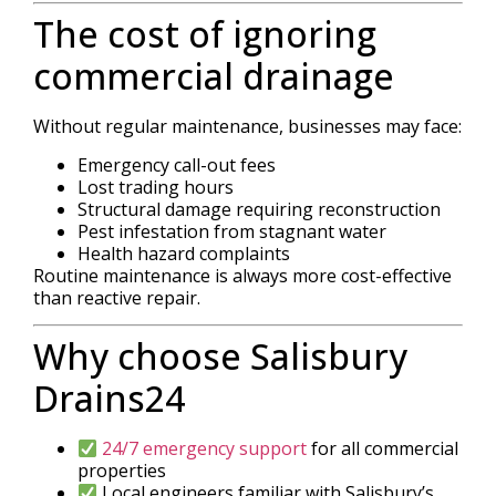
The cost of ignoring
commercial drainage
Without regular maintenance, businesses may face:
Emergency call-out fees
Lost trading hours
Structural damage requiring reconstruction
Pest infestation from stagnant water
Health hazard complaints
Routine maintenance is always more cost-effective
than reactive repair.
Why choose Salisbury
Drains24
24/7 emergency support
for all commercial
properties
Local engineers familiar with Salisbury’s