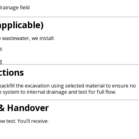
rainage field
pplicable)
 wastewater, we install:
s
g
ctions
ackfill the excavation using selected material to ensure no
system to internal drainage and test for full flow.
n & Handover
w test. You’ll receive: