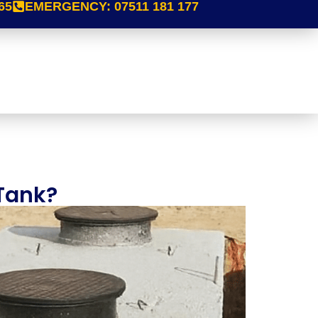
65
EMERGENCY:
07511 181 177
 Tank?