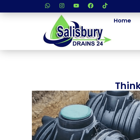
Home
Think