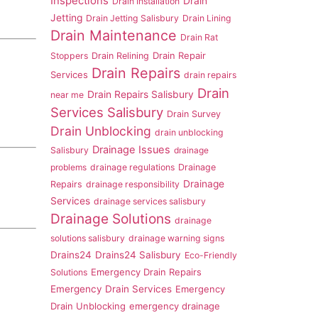
Inspections
Drain
Drain Installation
Jetting
Drain Jetting Salisbury
Drain Lining
Drain Maintenance
Drain Rat
Drain Repair
Stoppers
Drain Relining
Drain Repairs
Services
drain repairs
Drain
Drain Repairs Salisbury
near me
Services Salisbury
Drain Survey
Drain Unblocking
drain unblocking
Drainage Issues
Salisbury
drainage
problems
drainage regulations
Drainage
Drainage
Repairs
drainage responsibility
Services
drainage services salisbury
Drainage Solutions
drainage
solutions salisbury
drainage warning signs
Drains24
Drains24 Salisbury
Eco-Friendly
Emergency Drain Repairs
Solutions
Emergency Drain Services
Emergency
Drain Unblocking
emergency drainage