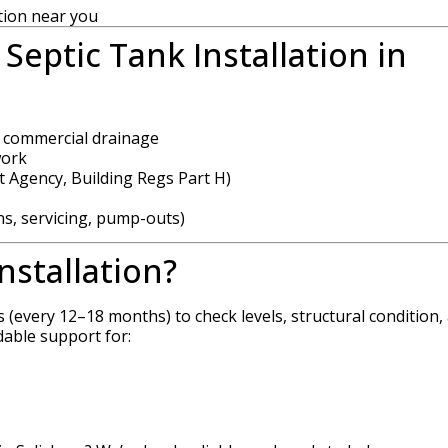
tion near you
Septic Tank Installation in
d commercial drainage
work
 Agency, Building Regs Part H)
ns, servicing, pump-outs)
nstallation?
s (every 12–18 months) to check levels, structural condition,
dable support for: