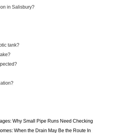
ion in Salisbury?
ptic tank?
take?
spected?
lation?
ttages: Why Small Pipe Runs Need Checking
omes: When the Drain May Be the Route In