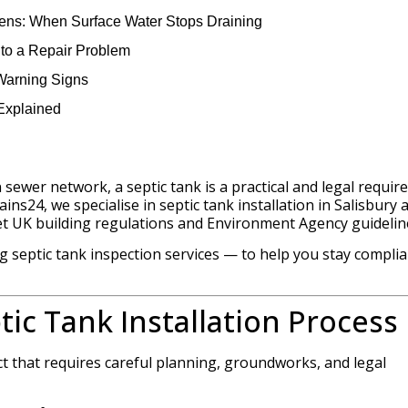
ens: When Surface Water Stops Draining
s to a Repair Problem
 Warning Signs
Explained
 sewer network, a septic tank is a practical and legal requi
ins24, we specialise in septic tank installation in Salisbury 
t UK building regulations and Environment Agency guidelin
 septic tank inspection services — to help you stay compli
tic Tank Installation Process
ject that requires careful planning, groundworks, and legal