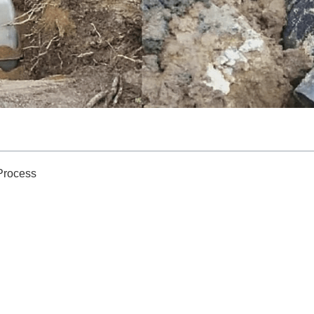
 Process