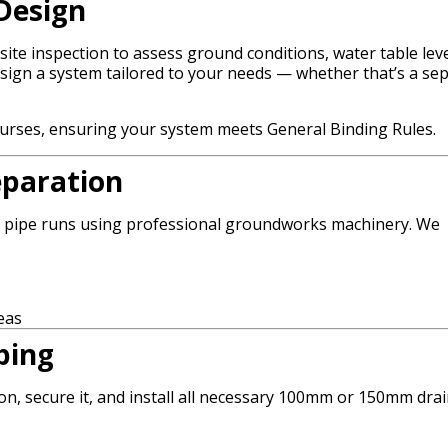
Design
site inspection to assess ground conditions, water table leve
esign a system tailored to your needs — whether that’s a sep
ourses, ensuring your system meets General Binding Rules.
eparation
d pipe runs using professional groundworks machinery. We
eas
ping
ion, secure it, and install all necessary 100mm or 150mm dra