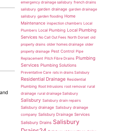
emergency drainage salisbury
french drains
garden drainage
salisbury
garden drainage
Home
salisbury
garden flooding
Maintenance
inspection chambers
Local
Local Plumbing
Local Plumbing
Plumbers
Services
No Call Out Fees
North Dorset
old
property drains
older homes drainage
older
Pest Control
property drainage
Pipe
Plumbing
Replacement
Pitch Fibre Drains
Services
Plumbing Solutions
Preventative Care
rats in drains Salisbury
Residential Drainage
Residential
Plumbing
Root Intrusions
root removal
rural
 and
drainage
rural drainage Salisbury
Salisbury
Salisbury drain repairs
Salisbury drainage
Salisbury drainage
Salisbury Drainage Services
company
Salisbury
Salisbury Drains
Drains24