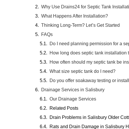
Why Use Drains24 for Septic Tank Installat
What Happens After Installation?
Thinking Long-Term? Let’s Get Started
FAQs
Do I need planning permission for a se
How long does septic tank installation 
How often should my septic tank be in
What size septic tank do I need?
Do you offer soakaway testing or instal
Drainage Services in Salisbury
Our Drainage Services
Related Posts
Drain Problems in Salisbury Older Co
Rats and Drain Damage in Salisbury H