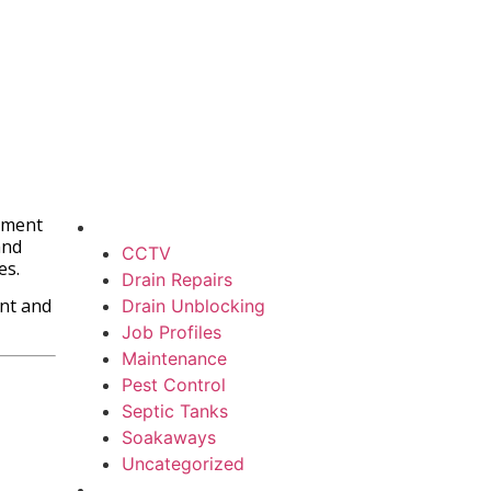
rement
and
CCTV
es.
Drain Repairs
ant and
Drain Unblocking
Job Profiles
Maintenance
Pest Control
Septic Tanks
Soakaways
Uncategorized