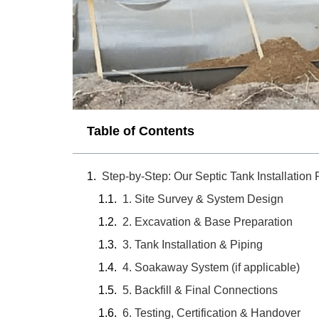
Table of Contents
Step-by-Step: Our Septic Tank Installation
1. Site Survey & System Design
2. Excavation & Base Preparation
3. Tank Installation & Piping
4. Soakaway System (if applicable)
5. Backfill & Final Connections
6. Testing, Certification & Handover