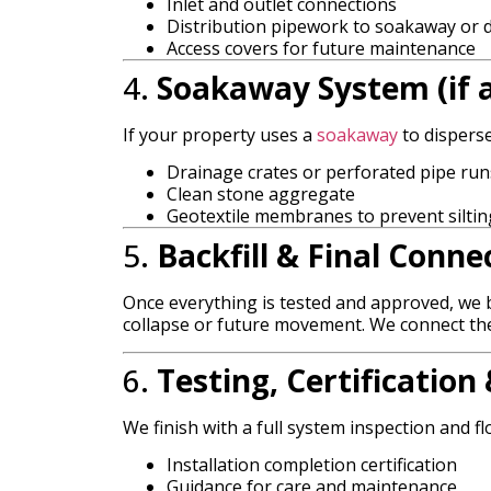
Inlet and outlet connections
Distribution pipework to soakaway or d
Access covers for future maintenance
4.
Soakaway System (if a
If your property uses a
soakaway
to disperse
Drainage crates or perforated pipe run
Clean stone aggregate
Geotextile membranes to prevent siltin
5.
Backfill & Final Conne
Once everything is tested and approved, we b
collapse or future movement. We connect the 
6.
Testing, Certificatio
We finish with a full system inspection and flo
Installation completion certification
Guidance for care and maintenance