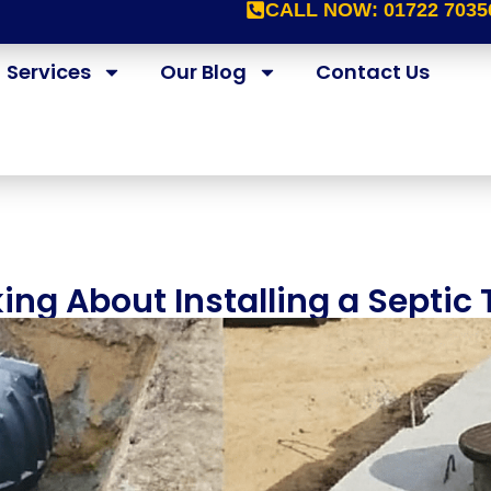
CALL NOW:
01722 7035
Services
Our Blog
Contact Us
ing About Installing a Septic