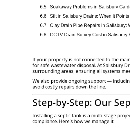
Soakaway Problems in Salisbury Gard
Silt in Salisbury Drains: When It Point
Clay Drain Pipe Repairs in Salisbury:
CCTV Drain Survey Cost in Salisbury 
If your property is not connected to the main
for safe wastewater disposal. At Salisbury Dra
surrounding areas, ensuring all systems mee
We also provide ongoing support — including
avoid costly repairs down the line.
Step-by-Step: Our Sep
Installing a septic tank is a multi-stage pro
compliance. Here’s how we manage it: