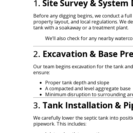
1.
Site Survey & System 
Before any digging begins, we conduct a full 
property layout, and local regulations. We d
tank with a soakaway or a treatment plant.
We’ll also check for any nearby waterc
2.
Excavation & Base Pr
Our team begins excavation for the tank an
ensure:
Proper tank depth and slope
A compacted and level aggregate base
Minimum disruption to surrounding ar
3.
Tank Installation & Pi
We carefully lower the septic tank into posit
pipework. This includes: