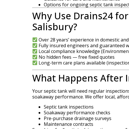
Options for ongoing septic tank inspec
Why Use Drains24 for 
Salisbury?
Over 28 years’ experience in domestic an
Fully insured engineers and guaranteed 
Local compliance knowledge (Environment
No hidden fees — free fixed quotes
Long-term care plans available (inspectio
What Happens After I
Your septic tank will need regular inspection
soakaway performance. We offer local, affor
Septic tank inspections
Soakaway performance checks
Pre-purchase drainage surveys
Maintenance contracts