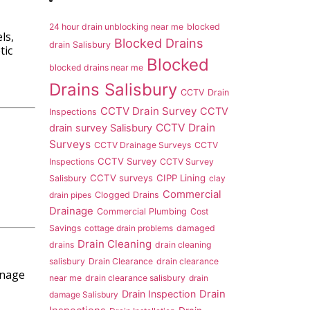
24 hour drain unblocking near me
blocked
ls,
Blocked Drains
drain Salisbury
tic
Blocked
blocked drains near me
Drains Salisbury
CCTV Drain
CCTV Drain Survey
CCTV
Inspections
CCTV Drain
drain survey Salisbury
Surveys
CCTV Drainage Surveys
CCTV
CCTV Survey
Inspections
CCTV Survey
CCTV surveys
CIPP Lining
Salisbury
clay
Commercial
drain pipes
Clogged Drains
Drainage
Commercial Plumbing
Cost
Savings
cottage drain problems
damaged
Drain Cleaning
drains
drain cleaning
salisbury
Drain Clearance
drain clearance
inage
near me
drain clearance salisbury
drain
Drain Inspection
Drain
damage Salisbury