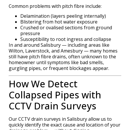
Common problems with pitch fibre include:
Delamination (layers peeling internally)
Blistering from hot water exposure
Crushed or ovalised sections from ground
pressure
Susceptibility to root ingress and collapse
In and around Salisbury — including areas like
Wilton, Laverstock, and Amesbury — many homes
still have pitch fibre drains, often unknown to the
homeowner until symptoms like bad smells,
gurgling pipes, or frequent blockages appear.
How We Detect
Collapsed Pipes with
CCTV Drain Surveys
Our CCTV drain surveys in Salisbury allow us to
quickly identify the exact cause and location of your