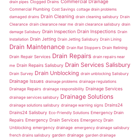
Commercial Drainage
drain pipes
Clogged Drains
Commercial Plumbing
Cost Savings
cottage drain problems
Drain Cleaning
damaged drains
drain cleaning salisbury
Drain
Clearance
drain clearance near me
drain clearance salisbury
drain
Drain Inspection
Drain Inspections
damage Salisbury
Drain
Drain Jetting
Installation
Drain Jetting Salisbury
Drain Lining
Drain Maintenance
Drain Rat Stoppers
Drain Relining
Drain Repairs
Drain Repair Services
drain repairs near
Drain Services Salisbury
Drain Repairs Salisbury
me
Drain Unblocking
Drain Survey
drain unblocking Salisbury
Drainage Issues
drainage problems
drainage regulations
Drainage Services
Drainage Repairs
drainage responsibility
Drainage Solutions
drainage services salisbury
Drains24
drainage solutions salisbury
drainage warning signs
Drains24 Salisbury
Emergency Drain
Eco-Friendly Solutions
Repairs
Emergency Drain Services
Emergency Drain
Unblocking
emergency drainage
emergency drainage salisbury
garden drainage
french drains salisbury
garden drainage