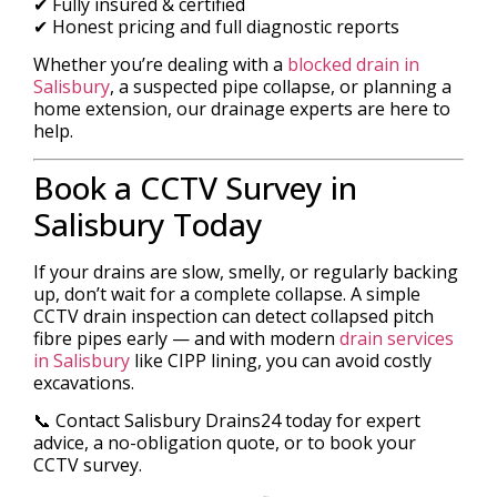
✔ Fully insured & certified
✔ Honest pricing and full diagnostic reports
Whether you’re dealing with a
blocked drain in
Salisbury
, a suspected pipe collapse, or planning a
home extension, our drainage experts are here to
help.
Book a CCTV Survey in
Salisbury Today
If your drains are slow, smelly, or regularly backing
up, don’t wait for a complete collapse. A simple
CCTV drain inspection can detect collapsed pitch
fibre pipes early — and with modern
drain services
in Salisbury
like CIPP lining, you can avoid costly
excavations.
📞 Contact Salisbury Drains24 today for expert
advice, a no-obligation quote, or to book your
CCTV survey.