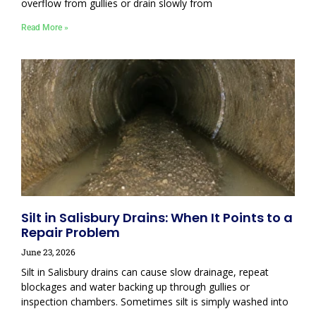
overflow from gullies or drain slowly from
Read More »
Silt in Salisbury Drains: When It Points to a
Repair Problem
June 23, 2026
Silt in Salisbury drains can cause slow drainage, repeat
blockages and water backing up through gullies or
inspection chambers. Sometimes silt is simply washed into