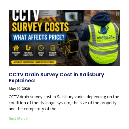
CCTV Drain Survey Cost in Salisbury
Explained
May 19, 2026
CCTV drain survey cost in Salisbury varies depending on the
condition of the drainage system, the size of the property
and the complexity of the
Read More »