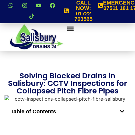
CALL
EMERGENC
NOW:
07511 181 1
01722
703565
Solving Blocked Drains in
Salisbury: CCTV Inspections for
Collapsed Pitch Fibre Pipes
Table of Contents