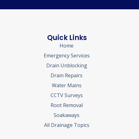
Quick Links
Home
Emergency Services
Drain Unblocking
Drain Repairs
Water Mains
CCTV Surveys
Root Removal
Soakaways
All Drainage Topics