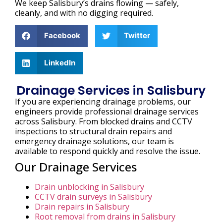
We keep Salisbury’s drains flowing — safely,
cleanly, and with no digging required.
Facebook
Twitter
LinkedIn
Drainage Services in Salisbury
If you are experiencing drainage problems, our
engineers provide professional drainage services
across Salisbury. From blocked drains and CCTV
inspections to structural drain repairs and
emergency drainage solutions, our team is
available to respond quickly and resolve the issue.
Our Drainage Services
Drain unblocking in Salisbury
CCTV drain surveys in Salisbury
Drain repairs in Salisbury
Root removal from drains in Salisbury