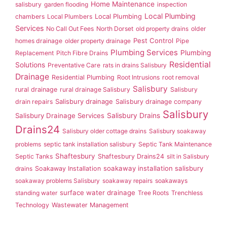
Home Maintenance
salisbury
garden flooding
inspection
Local Plumbing
Local Plumbing
chambers
Local Plumbers
Services
No Call Out Fees
North Dorset
old property drains
older
Pest Control
homes drainage
older property drainage
Pipe
Plumbing Services
Plumbing
Replacement
Pitch Fibre Drains
Residential
Solutions
Preventative Care
rats in drains Salisbury
Drainage
Residential Plumbing
Root Intrusions
root removal
Salisbury
rural drainage
rural drainage Salisbury
Salisbury
Salisbury drainage
drain repairs
Salisbury drainage company
Salisbury
Salisbury Drainage Services
Salisbury Drains
Drains24
Salisbury older cottage drains
Salisbury soakaway
problems
septic tank installation salisbury
Septic Tank Maintenance
Shaftesbury
Septic Tanks
Shaftesbury Drains24
silt in Salisbury
soakaway installation salisbury
drains
Soakaway Installation
soakaway problems Salisbury
soakaway repairs
soakaways
surface water drainage
standing water
Tree Roots
Trenchless
Technology
Wastewater Management