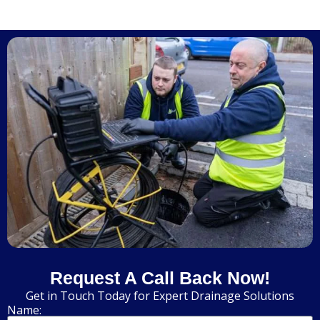
Request A Call Back Now!
Get in Touch Today for Expert Drainage Solutions
Name: