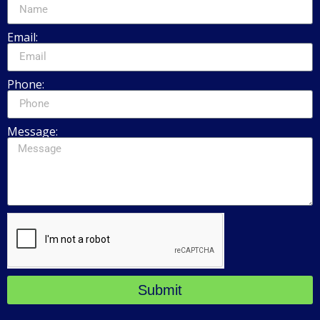
Email:
Phone:
Message:
Submit