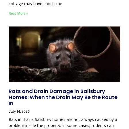
cottage may have short pipe
Read More »
Rats and Drain Damage in Salisbury
Homes: When the Drain May Be the Route
In
July 14, 2026
Rats in drains Salisbury homes are not always caused by a
problem inside the property. In some cases, rodents can