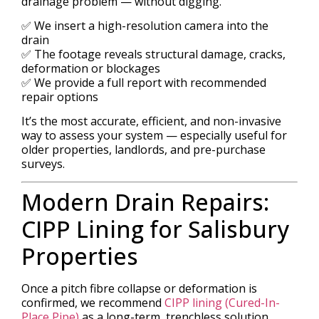
drainage problem — without digging.
✅ We insert a high-resolution camera into the
drain
✅ The footage reveals structural damage, cracks,
deformation or blockages
✅ We provide a full report with recommended
repair options
It’s the most accurate, efficient, and non-invasive
way to assess your system — especially useful for
older properties, landlords, and pre-purchase
surveys.
Modern Drain Repairs:
CIPP Lining for Salisbury
Properties
Once a pitch fibre collapse or deformation is
confirmed, we recommend
CIPP lining (Cured-In-
Place Pipe)
as a long-term, trenchless solution.