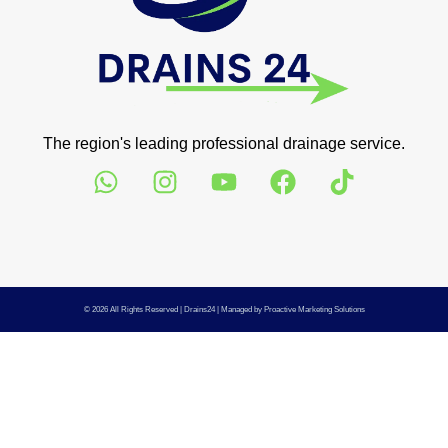
The region's leading professional drainage service.
© 2026 All Rights Reserved |
Drains24
| Managed by
Proactive Marketing Solutions