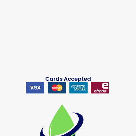
Cards Accepted