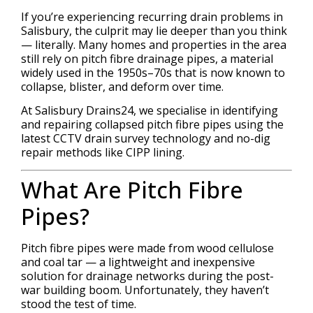
If you’re experiencing recurring drain problems in
Salisbury, the culprit may lie deeper than you think
— literally. Many homes and properties in the area
still rely on pitch fibre drainage pipes, a material
widely used in the 1950s–70s that is now known to
collapse, blister, and deform over time.
At Salisbury Drains24, we specialise in identifying
and repairing collapsed pitch fibre pipes using the
latest CCTV drain survey technology and no-dig
repair methods like CIPP lining.
What Are Pitch Fibre
Pipes?
Pitch fibre pipes were made from wood cellulose
and coal tar — a lightweight and inexpensive
solution for drainage networks during the post-
war building boom. Unfortunately, they haven’t
stood the test of time.