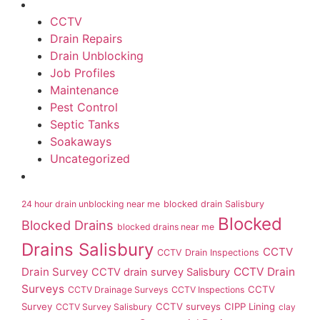
CCTV
Drain Repairs
Drain Unblocking
Job Profiles
Maintenance
Pest Control
Septic Tanks
Soakaways
Uncategorized
24 hour drain unblocking near me
blocked drain Salisbury
Blocked
Blocked Drains
blocked drains near me
Drains Salisbury
CCTV
CCTV Drain Inspections
Drain Survey
CCTV Drain
CCTV drain survey Salisbury
Surveys
CCTV
CCTV Drainage Surveys
CCTV Inspections
Survey
CCTV surveys
CIPP Lining
CCTV Survey Salisbury
clay