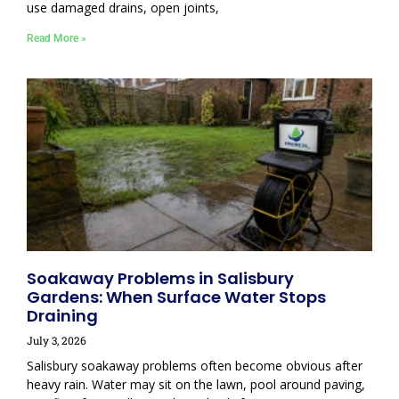
use damaged drains, open joints,
Read More »
Soakaway Problems in Salisbury
Gardens: When Surface Water Stops
Draining
July 3, 2026
Salisbury soakaway problems often become obvious after
heavy rain. Water may sit on the lawn, pool around paving,