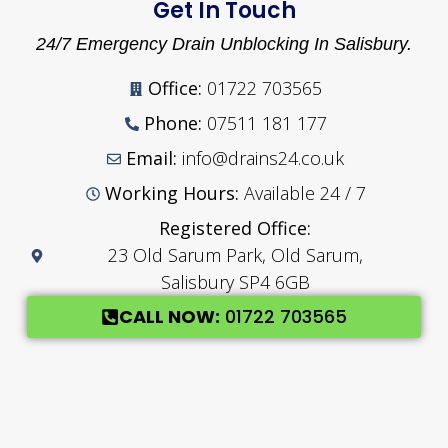
Get In Touch
24/7 Emergency Drain Unblocking In Salisbury.
Office:
01722 703565
Phone:
07511 181 177
Email:
info@drains24.co.uk
Working Hours:
Available 24 / 7
Registered Office:
23 Old Sarum Park, Old Sarum,
Salisbury SP4 6GB
CALL NOW:
01722 703565