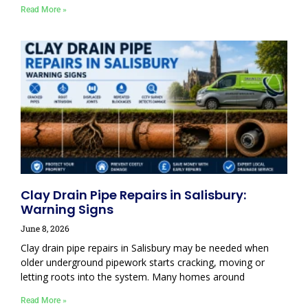
Read More »
Clay Drain Pipe Repairs in Salisbury:
Warning Signs
June 8, 2026
Clay drain pipe repairs in Salisbury may be needed when
older underground pipework starts cracking, moving or
letting roots into the system. Many homes around
Read More »