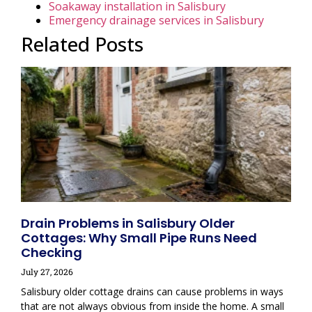
Soakaway installation in Salisbury
Emergency drainage services in Salisbury
Related Posts
Drain Problems in Salisbury Older
Cottages: Why Small Pipe Runs Need
Checking
July 27, 2026
Salisbury older cottage drains can cause problems in ways
that are not always obvious from inside the home. A small