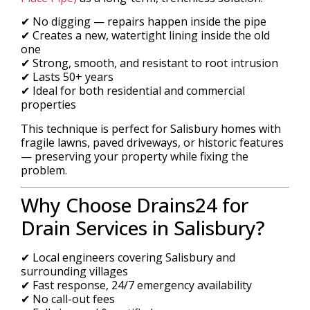
✔ No digging — repairs happen inside the pipe
✔ Creates a new, watertight lining inside the old
one
✔ Strong, smooth, and resistant to root intrusion
✔ Lasts 50+ years
✔ Ideal for both residential and commercial
properties
This technique is perfect for Salisbury homes with
fragile lawns, paved driveways, or historic features
— preserving your property while fixing the
problem.
Why Choose Drains24 for
Drain Services in Salisbury?
✔ Local engineers covering Salisbury and
surrounding villages
✔ Fast response, 24/7 emergency availability
✔ No call-out fees