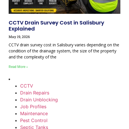
CCTV Drain Survey Cost in Salisbury
Explained
May 19, 2026
CCTV drain survey cost in Salisbury varies depending on the
condition of the drainage system, the size of the property
and the complexity of the
Read More »
CCTV
Drain Repairs
Drain Unblocking
Job Profiles
Maintenance
Pest Control
Septic Tanks