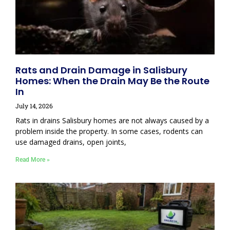
Rats and Drain Damage in Salisbury
Homes: When the Drain May Be the Route
In
July 14, 2026
Rats in drains Salisbury homes are not always caused by a
problem inside the property. In some cases, rodents can
use damaged drains, open joints,
Read More »