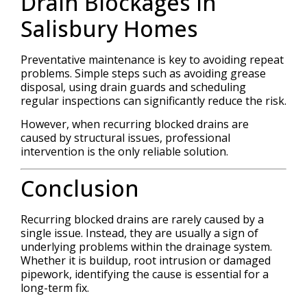
Drain Blockages in
Salisbury Homes
Preventative maintenance is key to avoiding repeat
problems. Simple steps such as avoiding grease
disposal, using drain guards and scheduling
regular inspections can significantly reduce the risk.
However, when recurring blocked drains are
caused by structural issues, professional
intervention is the only reliable solution.
Conclusion
Recurring blocked drains are rarely caused by a
single issue. Instead, they are usually a sign of
underlying problems within the drainage system.
Whether it is buildup, root intrusion or damaged
pipework, identifying the cause is essential for a
long-term fix.