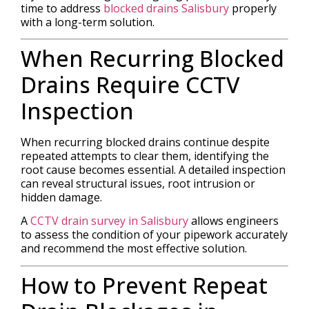
time to address
blocked drains Salisbury
properly
with a long-term solution.
When Recurring Blocked
Drains Require CCTV
Inspection
When recurring blocked drains continue despite
repeated attempts to clear them, identifying the
root cause becomes essential. A detailed inspection
can reveal structural issues, root intrusion or
hidden damage.
A
CCTV drain survey in Salisbury
allows engineers
to assess the condition of your pipework accurately
and recommend the most effective solution.
How to Prevent Repeat