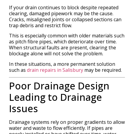
If your drain continues to block despite repeated
clearing, damaged pipework may be the cause.
Cracks, misaligned joints or collapsed sections can
trap debris and restrict flow.
This is especially common with older materials such
as pitch fibre pipes, which deteriorate over time.
When structural faults are present, clearing the
blockage alone will not solve the problem.
In these situations, a more permanent solution
such as
drain repairs in Salisbury
may be required.
Poor Drainage Design
Leading to Drainage
Issues
Drainage systems rely on proper gradients to allow
water and waste to flow efficiently. If pipes are