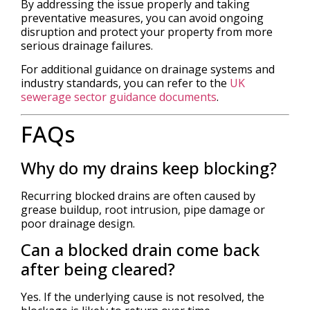
By addressing the issue properly and taking
preventative measures, you can avoid ongoing
disruption and protect your property from more
serious drainage failures.
For additional guidance on drainage systems and
industry standards, you can refer to the
UK
sewerage sector guidance documents
.
FAQs
Why do my drains keep blocking?
Recurring blocked drains are often caused by
grease buildup, root intrusion, pipe damage or
poor drainage design.
Can a blocked drain come back
after being cleared?
Yes. If the underlying cause is not resolved, the