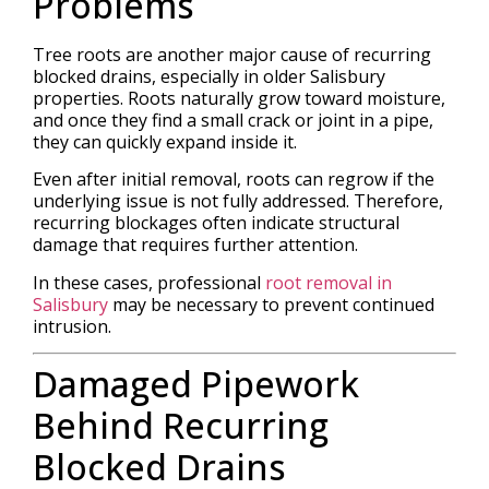
Problems
Tree roots are another major cause of recurring
blocked drains, especially in older Salisbury
properties. Roots naturally grow toward moisture,
and once they find a small crack or joint in a pipe,
they can quickly expand inside it.
Even after initial removal, roots can regrow if the
underlying issue is not fully addressed. Therefore,
recurring blockages often indicate structural
damage that requires further attention.
In these cases, professional
root removal in
Salisbury
may be necessary to prevent continued
intrusion.
Damaged Pipework
Behind Recurring
Blocked Drains