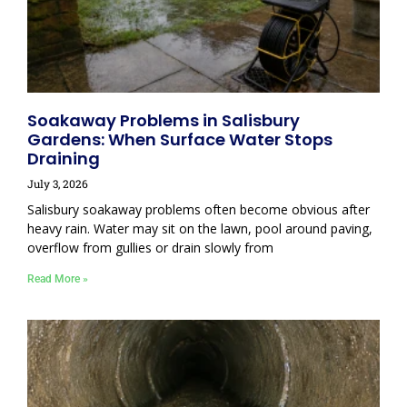
Soakaway Problems in Salisbury
Gardens: When Surface Water Stops
Draining
July 3, 2026
Salisbury soakaway problems often become obvious after
heavy rain. Water may sit on the lawn, pool around paving,
overflow from gullies or drain slowly from
Read More »