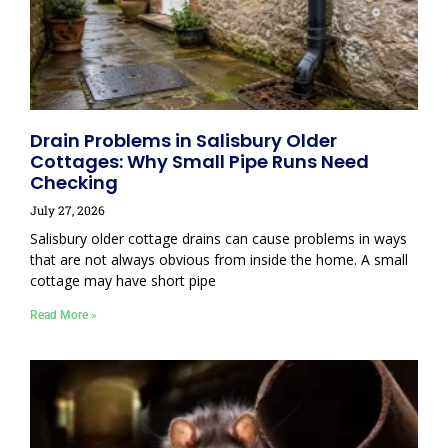
Drain Problems in Salisbury Older
Cottages: Why Small Pipe Runs Need
Checking
July 27, 2026
Salisbury older cottage drains can cause problems in ways
that are not always obvious from inside the home. A small
cottage may have short pipe
Read More »