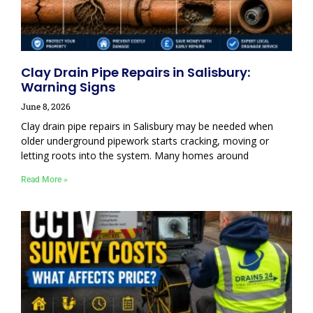
Clay Drain Pipe Repairs in Salisbury:
Warning Signs
June 8, 2026
Clay drain pipe repairs in Salisbury may be needed when
older underground pipework starts cracking, moving or
letting roots into the system. Many homes around
Read More »