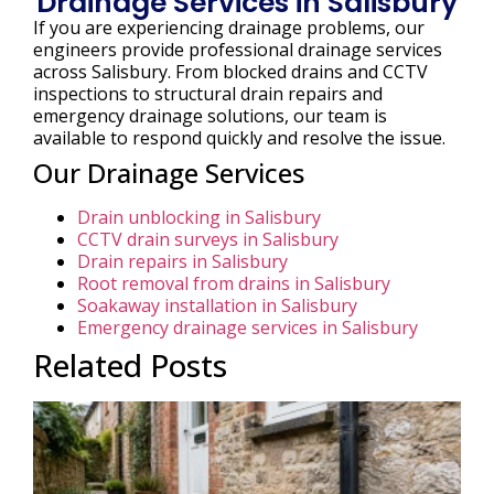
Drainage Services in Salisbury
If you are experiencing drainage problems, our
engineers provide professional drainage services
across Salisbury. From blocked drains and CCTV
inspections to structural drain repairs and
emergency drainage solutions, our team is
available to respond quickly and resolve the issue.
Our Drainage Services
Drain unblocking in Salisbury
CCTV drain surveys in Salisbury
Drain repairs in Salisbury
Root removal from drains in Salisbury
Soakaway installation in Salisbury
Emergency drainage services in Salisbury
Related Posts