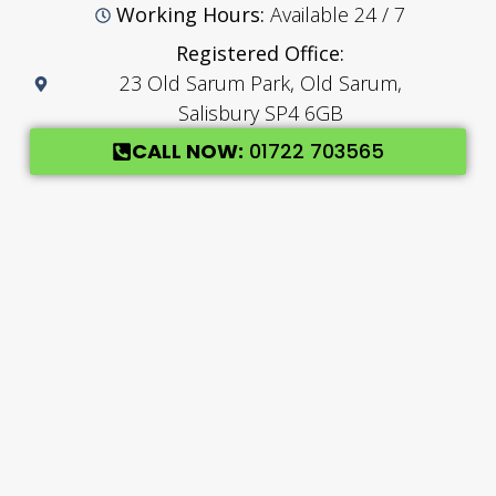
Working Hours:
Available 24 / 7
Registered Office:
23 Old Sarum Park, Old Sarum,
Salisbury SP4 6GB
CALL NOW:
01722 703565