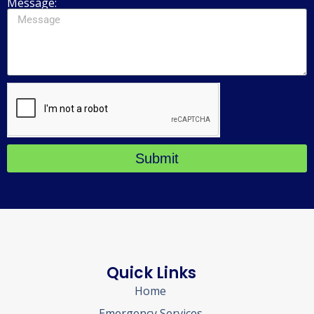
Message:
Submit
Quick Links
Home
Emergency Services