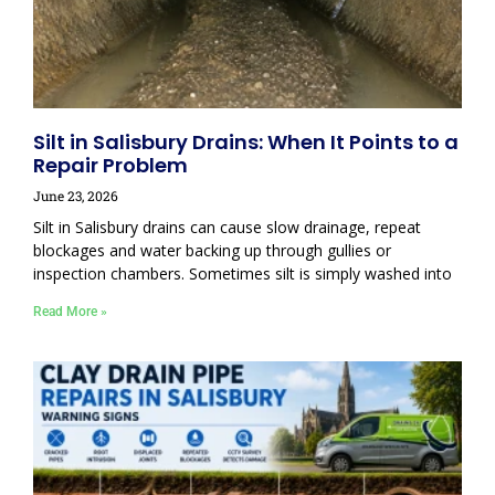
Silt in Salisbury Drains: When It Points to a
Repair Problem
June 23, 2026
Silt in Salisbury drains can cause slow drainage, repeat
blockages and water backing up through gullies or
inspection chambers. Sometimes silt is simply washed into
Read More »