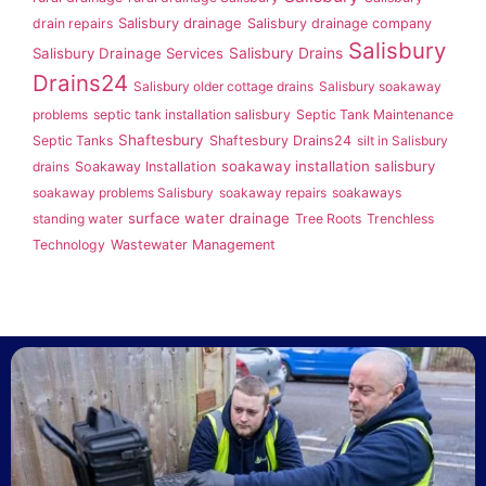
Salisbury drainage
drain repairs
Salisbury drainage company
Salisbury
Salisbury Drainage Services
Salisbury Drains
Drains24
Salisbury older cottage drains
Salisbury soakaway
problems
septic tank installation salisbury
Septic Tank Maintenance
Shaftesbury
Septic Tanks
Shaftesbury Drains24
silt in Salisbury
soakaway installation salisbury
drains
Soakaway Installation
soakaway problems Salisbury
soakaway repairs
soakaways
surface water drainage
standing water
Tree Roots
Trenchless
Technology
Wastewater Management