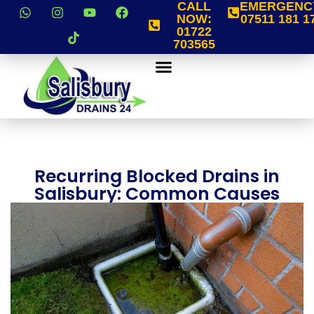
CALL
EMERGENC
NOW:
07511 181 1
01722
703565
Recurring Blocked Drains in
Salisbury: Common Causes