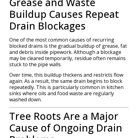
Grease and Waste
Buildup Causes Repeat
Drain Blockages
One of the most common causes of recurring
blocked drains is the gradual buildup of grease, fat
and debris inside pipework. Although a blockage
may be cleared temporarily, residue often remains
stuck to the pipe walls.
Over time, this buildup thickens and restricts flow
again. As a result, the same drain begins to block
repeatedly. This is particularly common in kitchen
sinks where oils and food waste are regularly
washed down.
Tree Roots Are a Major
Cause of Ongoing Drain