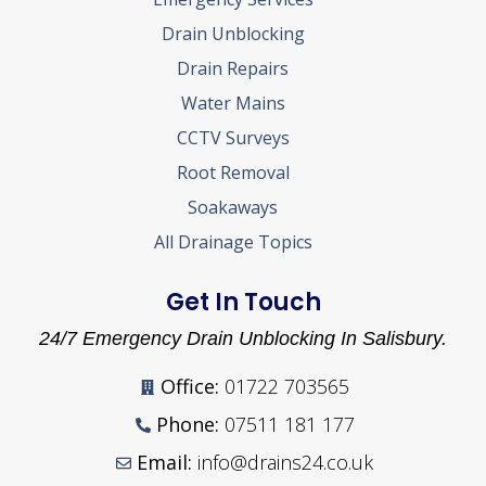
Drain Unblocking
Drain Repairs
Water Mains
CCTV Surveys
Root Removal
Soakaways
All Drainage Topics
Get In Touch
24/7 Emergency Drain Unblocking In Salisbury.
Office:
01722 703565
Phone:
07511 181 177
Email:
info@drains24.co.uk