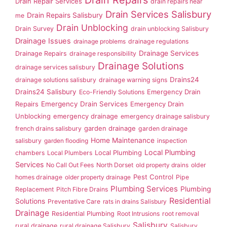
Drain Repair Services
drain repairs near
Drain Services Salisbury
Drain Repairs Salisbury
me
Drain Unblocking
Drain Survey
drain unblocking Salisbury
Drainage Issues
drainage problems
drainage regulations
Drainage Services
Drainage Repairs
drainage responsibility
Drainage Solutions
drainage services salisbury
Drains24
drainage solutions salisbury
drainage warning signs
Drains24 Salisbury
Emergency Drain
Eco-Friendly Solutions
Repairs
Emergency Drain Services
Emergency Drain
Unblocking
emergency drainage
emergency drainage salisbury
garden drainage
french drains salisbury
garden drainage
Home Maintenance
salisbury
garden flooding
inspection
Local Plumbing
Local Plumbing
chambers
Local Plumbers
Services
No Call Out Fees
North Dorset
old property drains
older
Pest Control
homes drainage
older property drainage
Pipe
Plumbing Services
Plumbing
Replacement
Pitch Fibre Drains
Residential
Solutions
Preventative Care
rats in drains Salisbury
Drainage
Residential Plumbing
Root Intrusions
root removal
Salisbury
rural drainage
rural drainage Salisbury
Salisbury