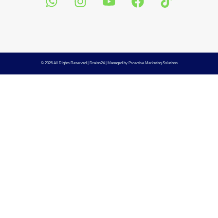
© 2026 All Rights Reserved |
Drains24
| Managed by
Proactive Marketing Solutions