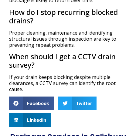
blockage is likely to return over time.
How do I stop recurring blocked
drains?
Proper cleaning, maintenance and identifying
structural issues through inspection are key to
preventing repeat problems.
When should I get a CCTV drain
survey?
If your drain keeps blocking despite multiple
clearances, a CCTV survey can identify the root
cause.
Facebook
Twitter
LinkedIn