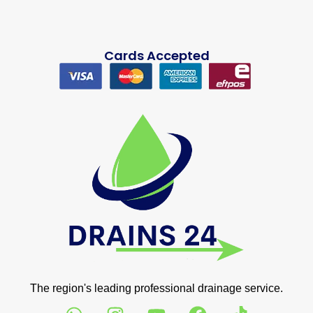
Cards Accepted
The region's leading professional drainage service.