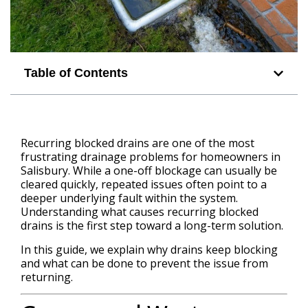
Table of Contents
Recurring blocked drains are one of the most
frustrating drainage problems for homeowners in
Salisbury. While a one-off blockage can usually be
cleared quickly, repeated issues often point to a
deeper underlying fault within the system.
Understanding what causes recurring blocked
drains is the first step toward a long-term solution.
In this guide, we explain why drains keep blocking
and what can be done to prevent the issue from
returning.