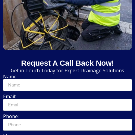
Request A Call Back Now!
Get in Touch Today for Expert Drainage Solutions
Name:
Email:
Phone: