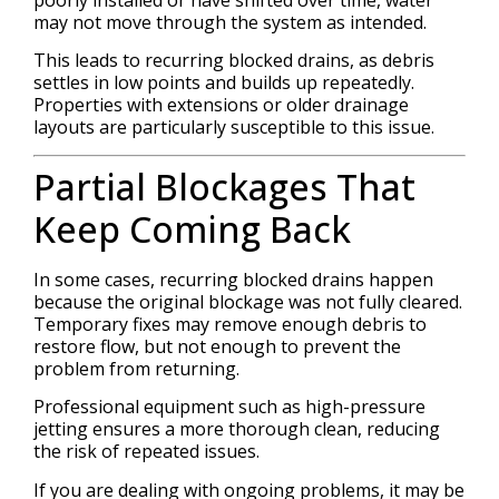
poorly installed or have shifted over time, water
may not move through the system as intended.
This leads to recurring blocked drains, as debris
settles in low points and builds up repeatedly.
Properties with extensions or older drainage
layouts are particularly susceptible to this issue.
Partial Blockages That
Keep Coming Back
In some cases, recurring blocked drains happen
because the original blockage was not fully cleared.
Temporary fixes may remove enough debris to
restore flow, but not enough to prevent the
problem from returning.
Professional equipment such as high-pressure
jetting ensures a more thorough clean, reducing
the risk of repeated issues.
If you are dealing with ongoing problems, it may be