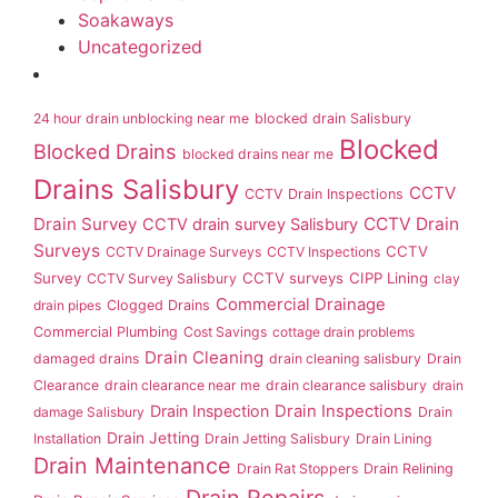
Soakaways
Uncategorized
24 hour drain unblocking near me
blocked drain Salisbury
Blocked
Blocked Drains
blocked drains near me
Drains Salisbury
CCTV
CCTV Drain Inspections
Drain Survey
CCTV Drain
CCTV drain survey Salisbury
Surveys
CCTV
CCTV Drainage Surveys
CCTV Inspections
Survey
CCTV surveys
CIPP Lining
CCTV Survey Salisbury
clay
Commercial Drainage
drain pipes
Clogged Drains
Commercial Plumbing
Cost Savings
cottage drain problems
Drain Cleaning
damaged drains
drain cleaning salisbury
Drain
Clearance
drain clearance near me
drain clearance salisbury
drain
Drain Inspection
Drain Inspections
damage Salisbury
Drain
Drain Jetting
Installation
Drain Jetting Salisbury
Drain Lining
Drain Maintenance
Drain Rat Stoppers
Drain Relining
Drain Repairs