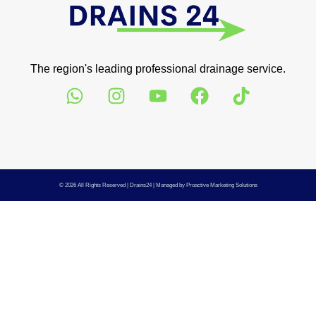
The region's leading professional drainage service.
© 2026 All Rights Reserved |
Drains24
| Managed by
Proactive Marketing Solutions