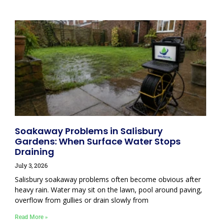
Soakaway Problems in Salisbury
Gardens: When Surface Water Stops
Draining
July 3, 2026
Salisbury soakaway problems often become obvious after
heavy rain. Water may sit on the lawn, pool around paving,
overflow from gullies or drain slowly from
Read More »