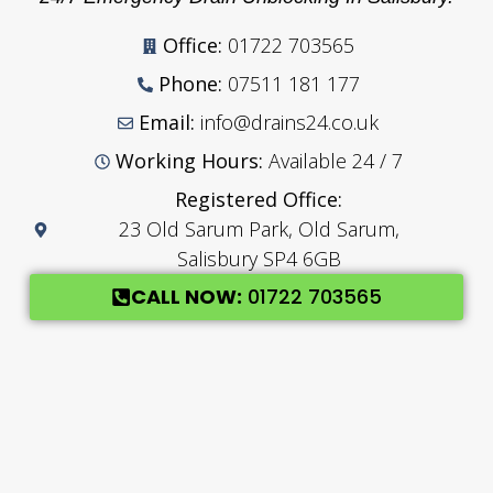
Office:
01722 703565
Phone:
07511 181 177
Email:
info@drains24.co.uk
Working Hours:
Available 24 / 7
Registered Office:
23 Old Sarum Park, Old Sarum,
Salisbury SP4 6GB
CALL NOW:
01722 703565