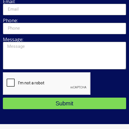
Email:
Phone:
Message:
Submit