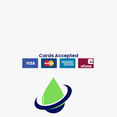
Cards Accepted