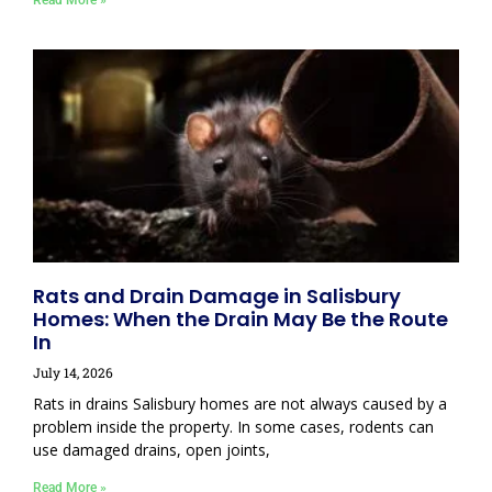
Read More »
Rats and Drain Damage in Salisbury
Homes: When the Drain May Be the Route
In
July 14, 2026
Rats in drains Salisbury homes are not always caused by a
problem inside the property. In some cases, rodents can
use damaged drains, open joints,
Read More »