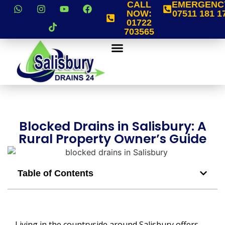
CALL
EMERGENC
NOW:
07511 181 1
01722
703565
Blocked Drains in Salisbury: A
Rural Property Owner’s Guide
Table of Contents
Living in the countryside around Salisbury offers