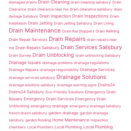
Drain Cleaning
damaged drains
drain cleaning salisbury
Drain
Clearance
drain clearance near me
drain clearance salisbury
drain
Drain Inspection
Drain Inspections
damage Salisbury
Drain
Drain Jetting
Installation
Drain Jetting Salisbury
Drain Lining
Drain Maintenance
Drain Rat Stoppers
Drain Relining
Drain Repairs
Drain Repair Services
drain repairs near
Drain Services Salisbury
Drain Repairs Salisbury
me
Drain Unblocking
Drain Survey
drain unblocking Salisbury
Drainage Issues
drainage problems
drainage regulations
Drainage Services
Drainage Repairs
drainage responsibility
Drainage Solutions
drainage services salisbury
Drains24
drainage solutions salisbury
drainage warning signs
Drains24 Salisbury
Emergency Drain
Eco-Friendly Solutions
Repairs
Emergency Drain Services
Emergency Drain
Unblocking
emergency drainage
emergency drainage salisbury
garden drainage
french drains salisbury
garden drainage
Home Maintenance
salisbury
garden flooding
inspection
Local Plumbing
Local Plumbing
chambers
Local Plumbers