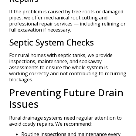
If the problem is caused by tree roots or damaged
pipes, we offer mechanical root cutting and
professional repair services — including relining or
full excavation if necessary.
Septic System Checks
For rural homes with septic tanks, we provide
inspections, maintenance, and soakaway
assessments to ensure the whole system is
working correctly and not contributing to recurring
blockages.
Preventing Future Drain
Issues
Rural drainage systems need regular attention to
avoid costly repairs. We recommend:
Routine inspections and maintenance every