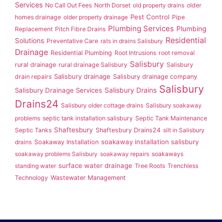
Services
No Call Out Fees
North Dorset
old property drains
older
Pest Control
homes drainage
older property drainage
Pipe
Plumbing Services
Plumbing
Replacement
Pitch Fibre Drains
Residential
Solutions
Preventative Care
rats in drains Salisbury
Drainage
Residential Plumbing
Root Intrusions
root removal
Salisbury
rural drainage
rural drainage Salisbury
Salisbury
Salisbury drainage
drain repairs
Salisbury drainage company
Salisbury
Salisbury Drainage Services
Salisbury Drains
Drains24
Salisbury older cottage drains
Salisbury soakaway
problems
septic tank installation salisbury
Septic Tank Maintenance
Shaftesbury
Septic Tanks
Shaftesbury Drains24
silt in Salisbury
soakaway installation salisbury
drains
Soakaway Installation
soakaway problems Salisbury
soakaway repairs
soakaways
surface water drainage
standing water
Tree Roots
Trenchless
Technology
Wastewater Management