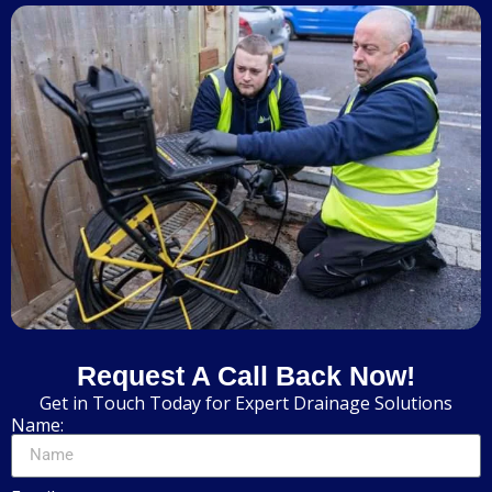
Request A Call Back Now!
Get in Touch Today for Expert Drainage Solutions
Name: