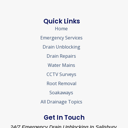
Quick Links
Home
Emergency Services
Drain Unblocking
Drain Repairs
Water Mains
CCTV Surveys
Root Removal
Soakaways
All Drainage Topics
Get In Touch
24/7 Emergency Drain Unblocking In Salisbury.