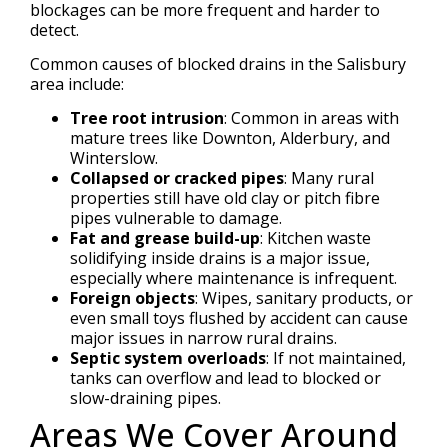
blockages can be more frequent and harder to
detect.
Common causes of blocked drains in the Salisbury
area include:
Tree root intrusion
: Common in areas with
mature trees like Downton, Alderbury, and
Winterslow.
Collapsed or cracked pipes
: Many rural
properties still have old clay or pitch fibre
pipes vulnerable to damage.
Fat and grease build-up
: Kitchen waste
solidifying inside drains is a major issue,
especially where maintenance is infrequent.
Foreign objects
: Wipes, sanitary products, or
even small toys flushed by accident can cause
major issues in narrow rural drains.
Septic system overloads
: If not maintained,
tanks can overflow and lead to blocked or
slow-draining pipes.
Areas We Cover Around