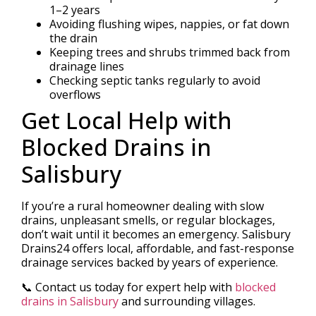
1–2 years
Avoiding flushing wipes, nappies, or fat down
the drain
Keeping trees and shrubs trimmed back from
drainage lines
Checking septic tanks regularly to avoid
overflows
Get Local Help with
Blocked Drains in
Salisbury
If you’re a rural homeowner dealing with slow
drains, unpleasant smells, or regular blockages,
don’t wait until it becomes an emergency. Salisbury
Drains24 offers local, affordable, and fast-response
drainage services backed by years of experience.
📞 Contact us today for expert help with
blocked
drains in Salisbury
and surrounding villages.