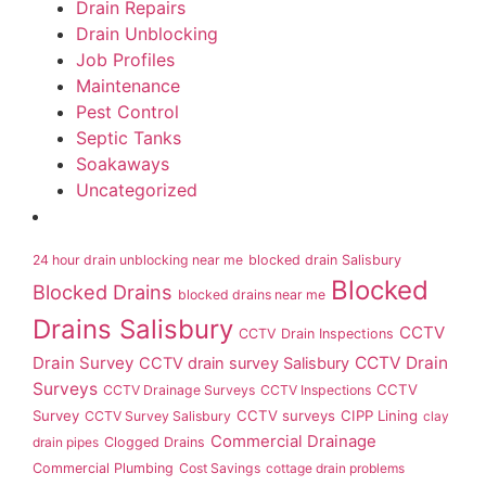
Drain Repairs
Drain Unblocking
Job Profiles
Maintenance
Pest Control
Septic Tanks
Soakaways
Uncategorized
24 hour drain unblocking near me
blocked drain Salisbury
Blocked
Blocked Drains
blocked drains near me
Drains Salisbury
CCTV
CCTV Drain Inspections
Drain Survey
CCTV Drain
CCTV drain survey Salisbury
Surveys
CCTV
CCTV Drainage Surveys
CCTV Inspections
Survey
CCTV surveys
CIPP Lining
CCTV Survey Salisbury
clay
Commercial Drainage
drain pipes
Clogged Drains
Commercial Plumbing
Cost Savings
cottage drain problems