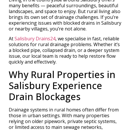
many benefits — peaceful surroundings, beautiful
landscapes, and space to enjoy. But rural living also
brings its own set of drainage challenges. If you’re
experiencing issues with blocked drains in Salisbury
or nearby villages, you’re not alone.
At
Salisbury Drains24
, we specialise in fast, reliable
solutions for rural drainage problems. Whether it’s
a blocked pipe, collapsed drain, or a deeper system
issue, our local team is ready to help restore flow
quickly and effectively.
Why Rural Properties in
Salisbury Experience
Drain Blockages
Drainage systems in rural homes often differ from
those in urban settings. With many properties
relying on older pipework, private septic systems,
or limited access to main sewage networks,