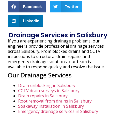
Facebook
Twitter
LinkedIn
Drainage Services in Salisbury
If you are experiencing drainage problems, our
engineers provide professional drainage services
across Salisbury. From blocked drains and CCTV
inspections to structural drain repairs and
emergency drainage solutions, our team is
available to respond quickly and resolve the issue.
Our Drainage Services
Drain unblocking in Salisbury
CCTV drain surveys in Salisbury
Drain repairs in Salisbury
Root removal from drains in Salisbury
Soakaway installation in Salisbury
Emergency drainage services in Salisbury