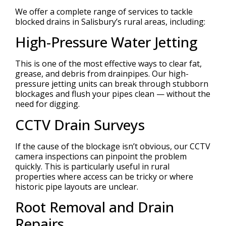
We offer a complete range of services to tackle
blocked drains in Salisbury’s rural areas, including:
High-Pressure Water Jetting
This is one of the most effective ways to clear fat,
grease, and debris from drainpipes. Our high-
pressure jetting units can break through stubborn
blockages and flush your pipes clean — without the
need for digging.
CCTV Drain Surveys
If the cause of the blockage isn’t obvious, our CCTV
camera inspections can pinpoint the problem
quickly. This is particularly useful in rural
properties where access can be tricky or where
historic pipe layouts are unclear.
Root Removal and Drain
Repairs