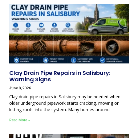
Clay Drain Pipe Repairs in Salisbury:
Warning Signs
June 8, 2026
Clay drain pipe repairs in Salisbury may be needed when
older underground pipework starts cracking, moving or
letting roots into the system. Many homes around
Read More »