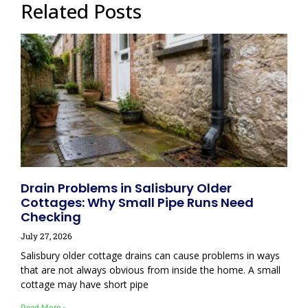
Related Posts
Drain Problems in Salisbury Older
Cottages: Why Small Pipe Runs Need
Checking
July 27, 2026
Salisbury older cottage drains can cause problems in ways
that are not always obvious from inside the home. A small
cottage may have short pipe