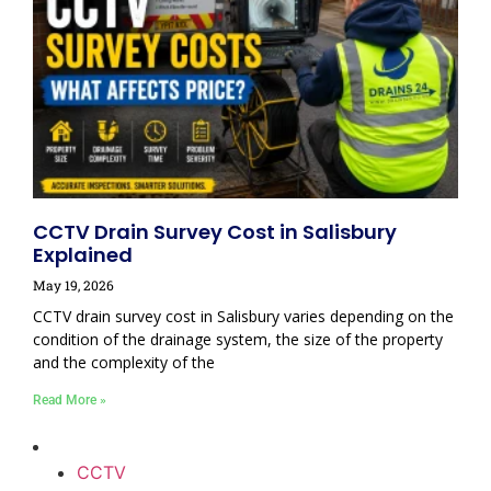
CCTV Drain Survey Cost in Salisbury
Explained
May 19, 2026
CCTV drain survey cost in Salisbury varies depending on the
condition of the drainage system, the size of the property
and the complexity of the
Read More »
CCTV