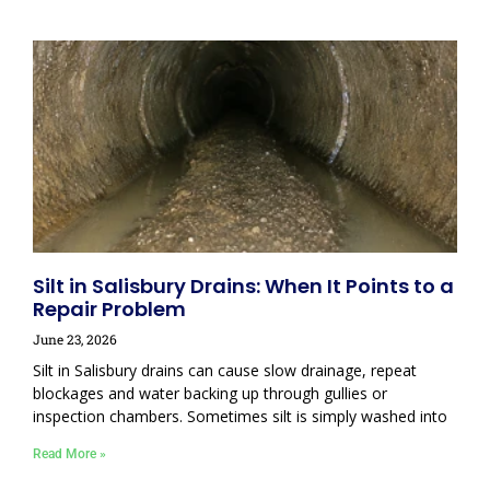
Silt in Salisbury Drains: When It Points to a
Repair Problem
June 23, 2026
Silt in Salisbury drains can cause slow drainage, repeat
blockages and water backing up through gullies or
inspection chambers. Sometimes silt is simply washed into
Read More »