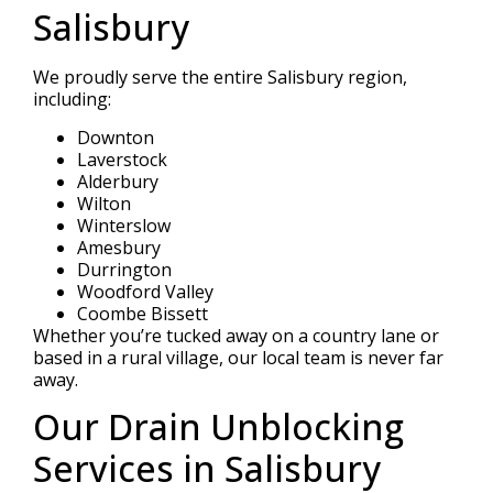
Salisbury
We proudly serve the entire Salisbury region,
including:
Downton
Laverstock
Alderbury
Wilton
Winterslow
Amesbury
Durrington
Woodford Valley
Coombe Bissett
Whether you’re tucked away on a country lane or
based in a rural village, our local team is never far
away.
Our Drain Unblocking
Services in Salisbury