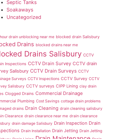
Septic Tanks
Soakaways
Uncategorized
hour drain unblocking near me
blocked drain Salisbury
ocked Drains
blocked drains near me
locked Drains Salisbury
CCTV
CCTV Drain Survey
CCTV drain
in Inspections
CCTV Drain Surveys
rvey Salisbury
CCTV
CCTV Survey
ainage Surveys
CCTV Inspections
CCTV
CCTV surveys
CIPP Lining
vey Salisbury
clay drain
Commercial Drainage
es
Clogged Drains
mmercial Plumbing
Cost Savings
cottage drain problems
Drain Cleaning
maged drains
drain cleaning salisbury
in Clearance
drain clearance near me
drain clearance
Drain Inspection
Drain
isbury
drain damage Salisbury
spections
Drain Jetting
Drain Installation
Drain Jetting
Drain Maintenance