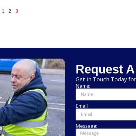
1
2
3
Request A
Get in Touch Today for
Name:
Email:
Message: