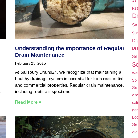
Sal
Rat
D
Sa
Su
Dr
Understanding the Importance of Regular
Dr
Drain Maintenance
Se
So
February 25, 2025
At Salisbury Drains24, we recognize that maintaining a
war
healthy drainage system is essential for both residential
Sol
and commercial properties. Regular drain maintenance,
Se
s,
including routine inspections
dr
Read More »
sal
gar
Lo
Se
old