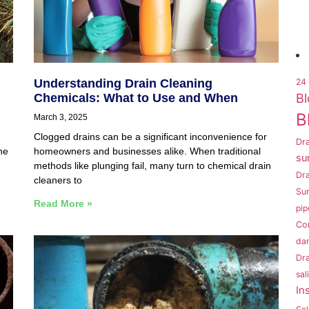
Understanding Drain Cleaning
24 
Bl
Chemicals: What to Use and When
B
March 3, 2025
Clogged drains can be a significant inconvenience for
Dra
he
homeowners and businesses alike. When traditional
su
methods like plunging fail, many turn to chemical drain
Dr
cleaners to
Sur
Read More »
pip
Co
da
Dra
sal
In