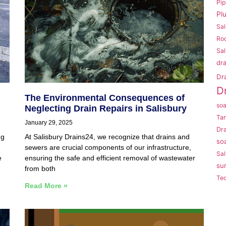
Pi
Pl
Sal
Roo
Sal
dr
Dr
D
The Environmental Consequences of
so
Neglecting Drain Repairs in Salisbury
Ta
January 29, 2025
Dr
ng
At Salisbury Drains24, we recognize that drains and
so
sewers are crucial components of our infrastructure,
Sal
e
ensuring the safe and efficient removal of wastewater
su
from both
Te
Read More »