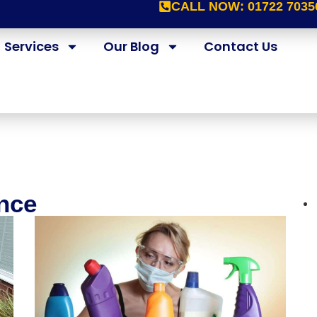
CALL NOW:
01722 7035
Services
Our Blog
Contact Us
nce