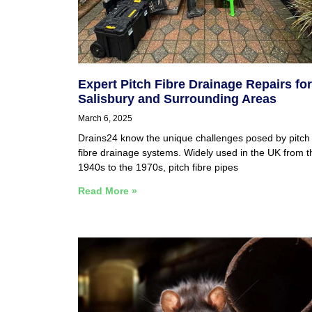
Expert Pitch Fibre Drainage Repairs for
Salisbury and Surrounding Areas
March 6, 2025
Drains24 know the unique challenges posed by pitch
fibre drainage systems. Widely used in the UK from t
1940s to the 1970s, pitch fibre pipes
Read More »