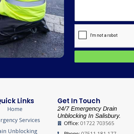
uick Links
Get In Touch
Home
24/7 Emergency Drain
Unblocking In Salisbury.
rgency Services
Office:
01722 703565
ain Unblocking
Phone:
07511 181 177