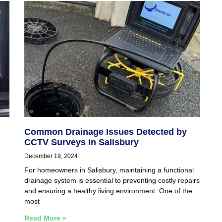
Common Drainage Issues Detected by
CCTV Surveys in Salisbury
December 19, 2024
For homeowners in Salisbury, maintaining a functional
drainage system is essential to preventing costly repairs
and ensuring a healthy living environment. One of the
most
Read More »