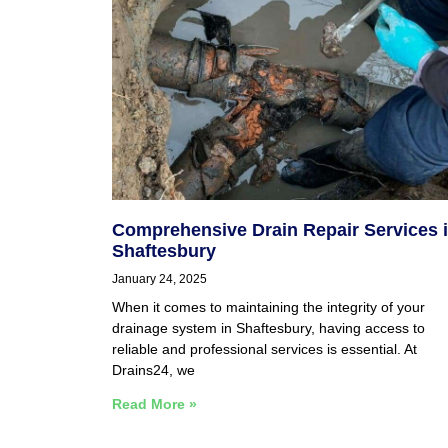
Comprehensive Drain Repair Services 
Shaftesbury
January 24, 2025
When it comes to maintaining the integrity of your
drainage system in Shaftesbury, having access to
reliable and professional services is essential. At
Drains24, we
Read More »