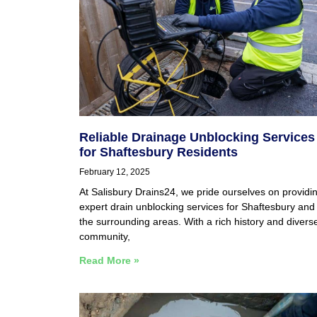
Reliable Drainage Unblocking Services
for Shaftesbury Residents
February 12, 2025
At Salisbury Drains24, we pride ourselves on providi
expert drain unblocking services for Shaftesbury and
the surrounding areas. With a rich history and divers
community,
Read More »