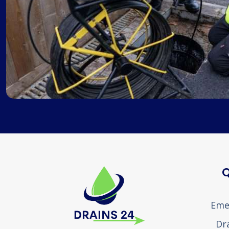
Q
Eme
Dr