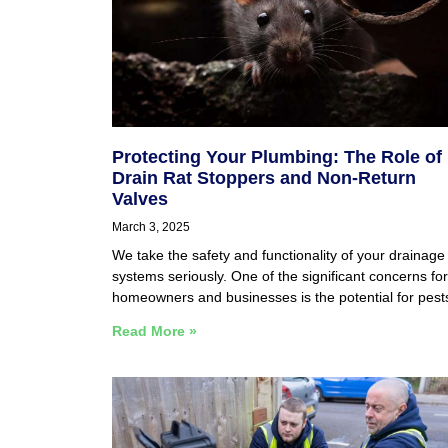
Protecting Your Plumbing: The Role of
Drain Rat Stoppers and Non-Return
Valves
March 3, 2025
We take the safety and functionality of your drainage
systems seriously. One of the significant concerns for
homeowners and businesses is the potential for pest
Read More »