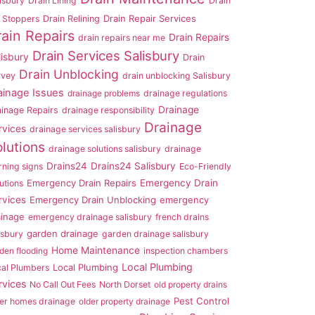
isbury
Drain Lining
Drain
Drain Repair Services
 Stoppers
Drain Relining
rain Repairs
Drain Repairs
drain repairs near me
Drain Services Salisbury
lisbury
Drain
Drain Unblocking
rvey
drain unblocking Salisbury
ainage Issues
drainage problems
drainage regulations
Drainage
ainage Repairs
drainage responsibility
Drainage
rvices
drainage services salisbury
lutions
drainage solutions salisbury
drainage
Drains24
Drains24 Salisbury
ning signs
Eco-Friendly
Emergency Drain Repairs
Emergency Drain
utions
rvices
Emergency Drain Unblocking
emergency
ainage
emergency drainage salisbury
french drains
garden drainage
isbury
garden drainage salisbury
Home Maintenance
den flooding
inspection chambers
Local Plumbing
Local Plumbing
cal Plumbers
rvices
No Call Out Fees
North Dorset
old property drains
Pest Control
er homes drainage
older property drainage