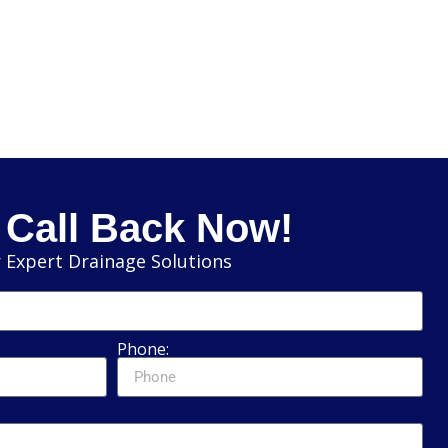
 Call Back Now!
 Expert Drainage Solutions
Phone: