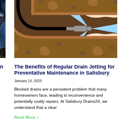
in
The Benefits of Regular Drain Jetting for
Preventative Maintenance in Salisbury
January 10, 2025
Blocked drains are a persistent problem that many
homeowners face, leading to inconvenience and
potentially costly repairs. At Salisbury Drains24, we
understand that a clear
Read More »