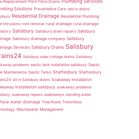
Plumbing Services
pe Replacement
Pitch Fibre Drains
umbing Solutions
Preventative Care
rats in drains
Residential Drainage
isbury
Residential Plumbing
t Intrusions
root removal
rural drainage
rural drainage
Salisbury
Salisbury
isbury
Salisbury drain repairs
ainage
Salisbury
Salisbury drainage company
Salisbury
ainage Services
Salisbury Drains
rains24
Salisbury older cottage drains
Salisbury
akaway problems
septic tank installation salisbury
Septic
Shaftesbury
nk Maintenance
Septic Tanks
Shaftesbury
ains24
silt in Salisbury drains
Soakaway Installation
akaway installation salisbury
soakaway problems
isbury
soakaway repairs
soakaways
standing water
rface water drainage
Tree Roots
Trenchless
chnology
Wastewater Management