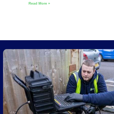
Read More »