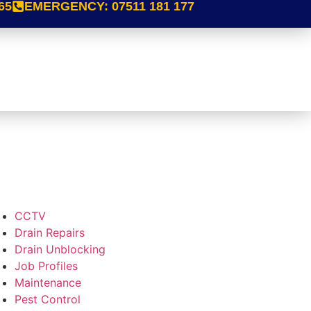
65
EMERGENCY:
07511 181 177
CCTV
Drain Repairs
Drain Unblocking
Job Profiles
Maintenance
Pest Control