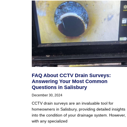
FAQ About CCTV Drain Surveys:
Answering Your Most Common
Questions in Salisbury
December 30, 2024
CCTV drain surveys are an invaluable tool for
homeowners in Salisbury, providing detailed insights
into the condition of your drainage system. However,
with any specialized