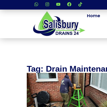
Home
Tag: Drain Maintena